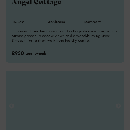
Angel Cottage
5
Guest
3
Bedrooms
3
Bathrooms
Charming three-bedroom Oxford cottage sleeping five, with a
private garden, meadow views and a wood-burning stove
&mdash; just a short walk from the city centre.
£950 per week