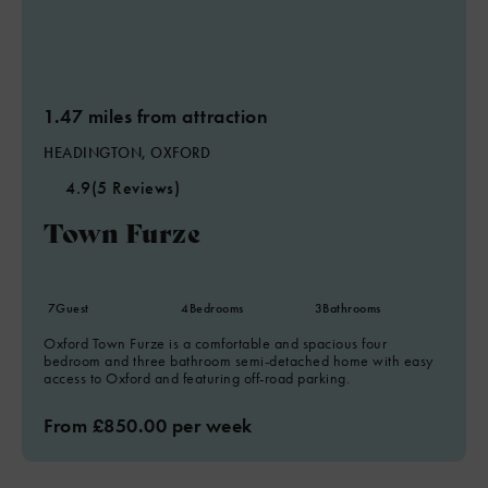
1.47 miles from attraction
HEADINGTON, OXFORD
4.9
(5 Reviews)
Town Furze
7
Guest
4
Bedrooms
3
Bathrooms
Oxford Town Furze is a comfortable and spacious four
bedroom and three bathroom semi-detached home with easy
access to Oxford and featuring off-road parking.
From £850.00 per week