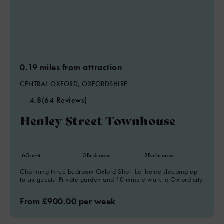
0.19 miles from attraction
CENTRAL OXFORD, OXFORDSHIRE
4.8
(64 Reviews)
Henley Street Townhouse
6
Guest
3
Bedrooms
2
Bathrooms
Charming three bedroom Oxford Short Let home sleeping up
to six guests. Private garden and 10 minute walk to Oxford city.
From £900.00 per week