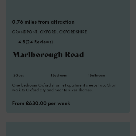
0.76 miles from attraction
GRANDPONT, OXFORD, OXFORDSHIRE
4.8
(24 Reviews)
Marlborough Road
2
Guest
1
Bedroom
1
Bathroom
One bedroom Oxford short let apartment sleeps two. Short
walk to Oxford city and near to River Thames.
From £630.00 per week