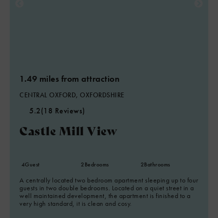
1.49 miles from attraction
CENTRAL OXFORD, OXFORDSHIRE
5.2
(18 Reviews)
Castle Mill View
4
Guest
2
Bedrooms
2
Bathrooms
A centrally located two bedroom apartment sleeping up to four
guests in two double bedrooms. Located on a quiet street in a
well maintained development, the apartment is finished to a
very high standard, it is clean and cosy.