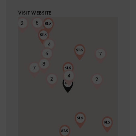
VISIT WEBSITE
8
2
4
6
7
8
7
2
4
2
2