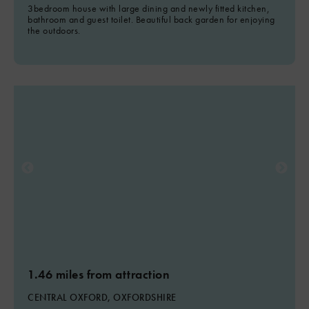
3bedroom house with large dining and newly fitted kitchen,
bathroom and guest toilet. Beautiful back garden for enjoying
the outdoors.
1.46 miles from attraction
CENTRAL OXFORD, OXFORDSHIRE