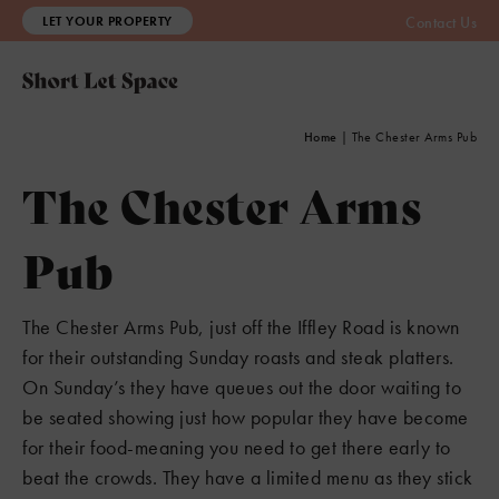
LET YOUR PROPERTY
Contact Us
Home
|
The Chester Arms Pub
The Chester Arms
Pub
The Chester Arms Pub, just off the Iffley Road is known
for their outstanding Sunday roasts and steak platters.
On Sunday’s they have queues out the door waiting to
be seated showing just how popular they have become
for their food-meaning you need to get there early to
beat the crowds. They have a limited menu as they stick