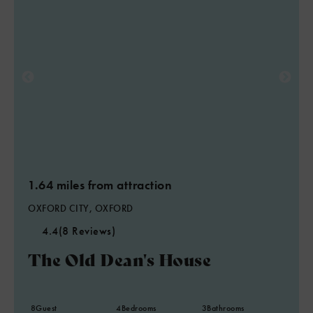
1.64 miles from attraction
OXFORD CITY, OXFORD
4.4
(8 Reviews)
The Old Dean's House
8
Guest
4
Bedrooms
3
Bathrooms