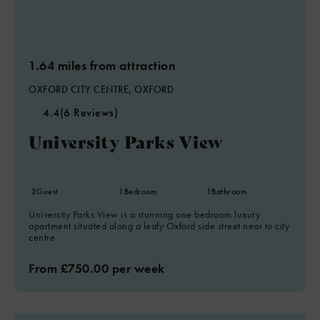
1.64 miles from attraction
OXFORD CITY CENTRE, OXFORD
4.4
(6 Reviews)
University Parks View
2
Guest
1
Bedroom
1
Bathroom
University Parks View is a stunning one bedroom luxury
apartment situated along a leafy Oxford side street near to city
centre
From £750.00 per week