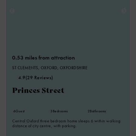
0.53 miles from attraction
ST CLEMENTS, OXFORD, OXFORDSHIRE
4.9
(29 Reviews)
Princes Street
6
Guest
3
Bedrooms
2
Bathrooms
Central Oxford three bedroom home sleeps 6 within walking
distance of city centre, with parking.