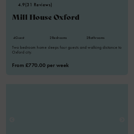
4.9
(31 Reviews)
Mill House Oxford
4
Guest
2
Bedrooms
2
Bathrooms
Two bedroom home sleeps four guests and walking distance to
Oxford city.
From £770.00 per week