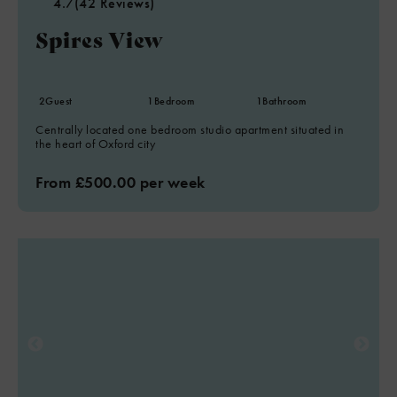
4.7
(42 Reviews)
Spires View
2
Guest
1
Bedroom
1
Bathroom
Centrally located one bedroom studio apartment situated in
the heart of Oxford city
From £500.00 per week