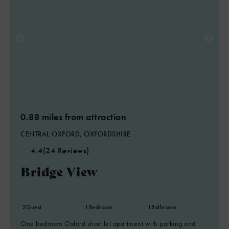
0.88 miles from attraction
CENTRAL OXFORD, OXFORDSHIRE
4.4
(24 Reviews)
Bridge View
2
Guest
1
Bedroom
1
Bathroom
One bedroom Oxford short let apartment with parking and