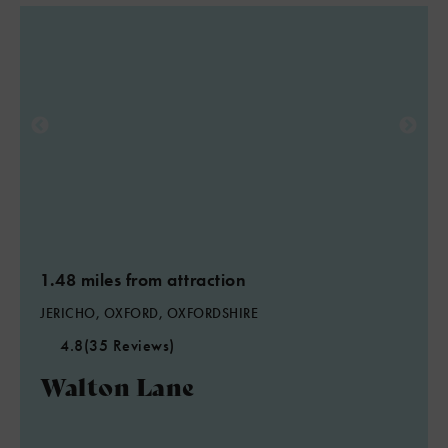
1.48 miles from attraction
JERICHO, OXFORD, OXFORDSHIRE
4.8
(35 Reviews)
Walton Lane