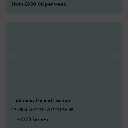
From £800.00 per week
1.62 miles from attraction
CENTRAL OXFORD, OXFORDSHIRE
4.8
(30 Reviews)