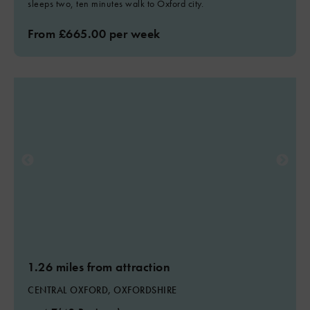
sleeps two, ten minutes walk to Oxford city.
From £665.00 per week
1.26 miles from attraction
CENTRAL OXFORD, OXFORDSHIRE