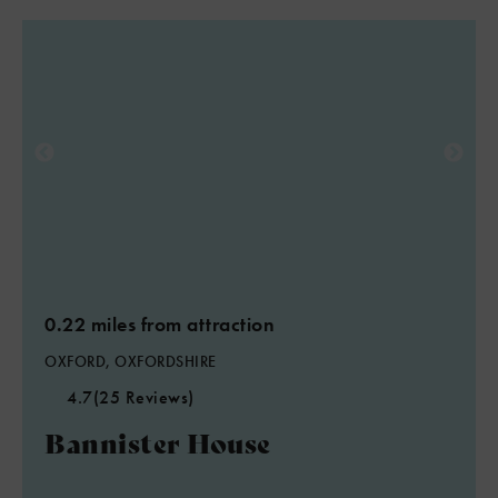
0.22 miles from attraction
OXFORD, OXFORDSHIRE
4.7
(25 Reviews)
Bannister House