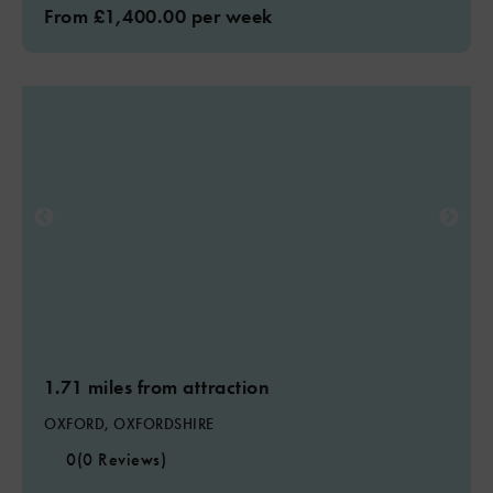
From £1,400.00 per week
1.71 miles from attraction
OXFORD, OXFORDSHIRE
0
(0 Reviews)