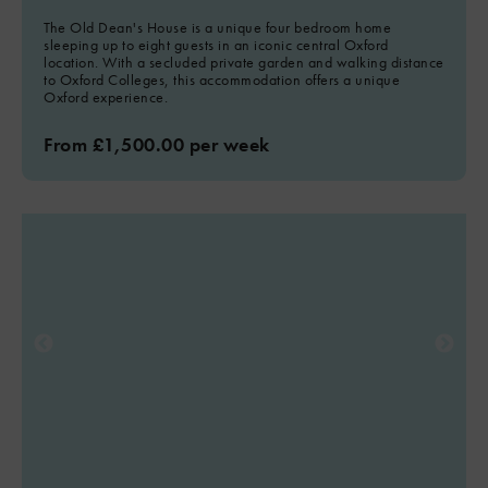
The Old Dean's House is a unique four bedroom home
sleeping up to eight guests in an iconic central Oxford
location. With a secluded private garden and walking distance
to Oxford Colleges, this accommodation offers a unique
Oxford experience.
From £1,500.00 per week