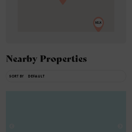
5
Nearby Properties
SORT BY