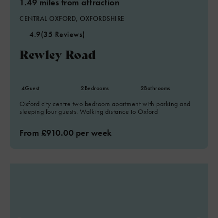
1.49 miles from attraction
CENTRAL OXFORD, OXFORDSHIRE
4.9
(35 Reviews)
Rewley Road
4
Guest
2
Bedrooms
2
Bathrooms
Oxford city centre two bedroom apartment with parking and
sleeping four guests. Walking distance to Oxford
From £910.00 per week