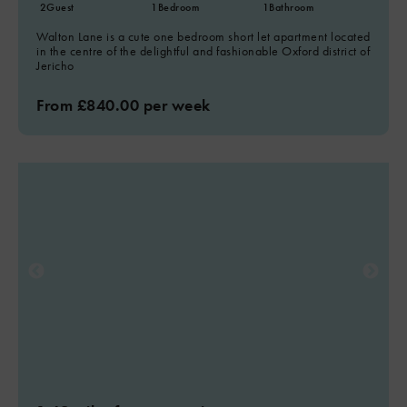
2
Guest
1
Bedroom
1
Bathroom
Walton Lane is a cute one bedroom short let apartment located
in the centre of the delightful and fashionable Oxford district of
Jericho
From £840.00 per week