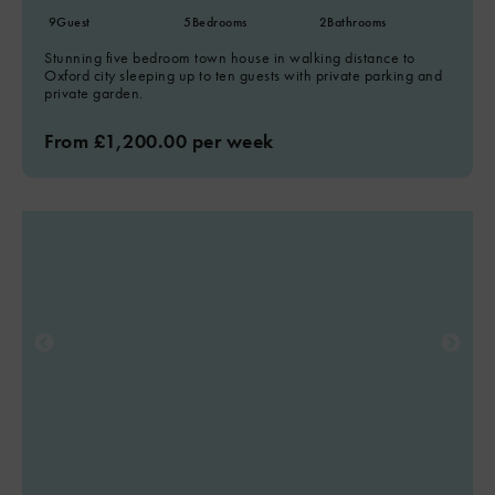
9
Guest
5
Bedrooms
2
Bathrooms
Stunning five bedroom town house in walking distance to
Oxford city sleeping up to ten guests with private parking and
private garden.
From £1,200.00 per week