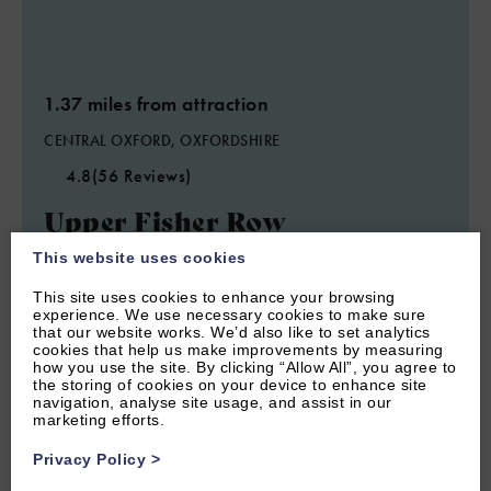
1.37 miles from attraction
CENTRAL OXFORD, OXFORDSHIRE
4.8
(56 Reviews)
Upper Fisher Row
This website uses cookies
This site uses cookies to enhance your browsing
5
Guest
3
Bedrooms
2
Bathrooms
experience. We use necessary cookies to make sure
Three bedroom furnished Oxford short let sleeps 5 guests and
that our website works. We’d also like to set analytics
within walking distance of central Oxford.
cookies that help us make improvements by measuring
how you use the site. By clicking “Allow All”, you agree to
the storing of cookies on your device to enhance site
From £1,120.00 per week
navigation, analyse site usage, and assist in our
marketing efforts.
Privacy Policy
>