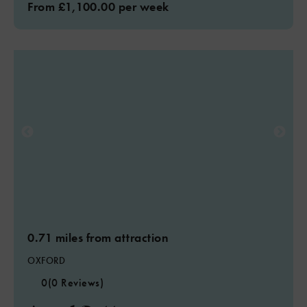
From £1,100.00 per week
0.71 miles from attraction
OXFORD
0
(0 Reviews)