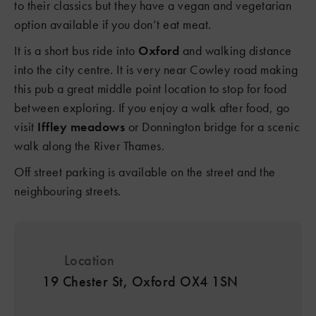
to their classics but they have a vegan and vegetarian
3
option available if you don’t eat meat.
It is a short bus ride into
Oxford
and walking distance
into the city centre. It is very near Cowley road making
this pub a great middle point location to stop for food
between exploring. If you enjoy a walk after food, go
visit
Iffley meadows
or Donnington bridge for a scenic
walk along the River Thames.
Off street parking is available on the street and the
neighbouring streets.
Location
19 Chester St, Oxford OX4 1SN