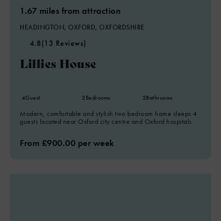
1.67 miles from attraction
HEADINGTON, OXFORD, OXFORDSHIRE
4.8
(13 Reviews)
Lillies House
4
Guest
2
Bedrooms
2
Bathrooms
Modern, comfortable and stylish two bedroom home sleeps 4
guests located near Oxford city centre and Oxford hospitals
From £900.00 per week