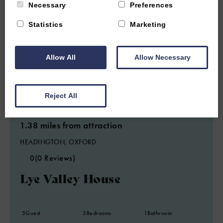
Necessary
Preferences
Statistics
Marketing
Allow All
Allow Necessary
Reject All
1.38 miles from attraction
HEADINGTON, OXFORD
0
(0 Reviews)
Lye Valley House
5
Guest
3
Bedrooms
1
Bathroom