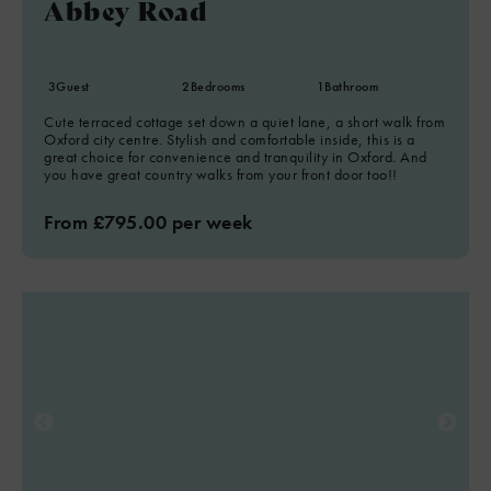
Abbey Road
3
Guest
2
Bedrooms
1
Bathroom
Cute terraced cottage set down a quiet lane, a short walk from
Oxford city centre. Stylish and comfortable inside, this is a
great choice for convenience and tranquility in Oxford. And
you have great country walks from your front door too!!
From £795.00 per week