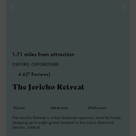
1.71 miles from attraction
OXFORD, OXFORDSHIRE
4.6
(7 Reviews)
The Jericho Retreat
8
Guest
4
Bedrooms
2
Bathrooms
The Jericho Retreat is a four bedroom spacious short let home,
sleeping up to eight guests located in the iconic district of
Jericho, Oxford