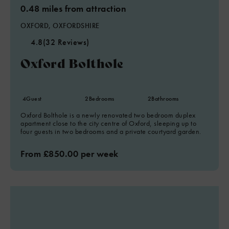
0.48 miles from attraction
OXFORD, OXFORDSHIRE
4.8
(32 Reviews)
Oxford Bolthole
4
Guest
2
Bedrooms
2
Bathrooms
Oxford Bolthole is a newly renovated two bedroom duplex
apartment close to the city centre of Oxford, sleeping up to
four guests in two bedrooms and a private courtyard garden.
From £850.00 per week