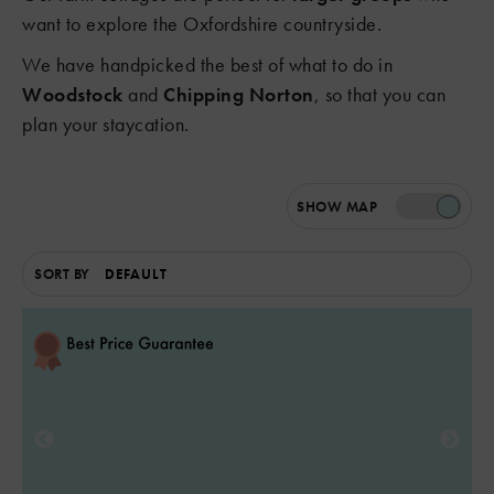
want to explore the Oxfordshire countryside.
We have handpicked the best of what to do in
Woodstock
and
Chipping Norton
, so that you can
plan your staycation.
SHOW
MAP
SORT BY