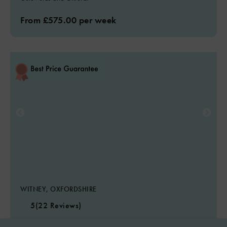
From £575.00 per week
WITNEY, OXFORDSHIRE
5
(22 Reviews)
Highlander Barn