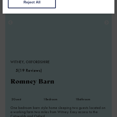
Reject All
WITNEY, OXFORDSHIRE
5
(19 Reviews)
Romney Barn
2
Guest
1
Bedroom
1
Bathroom
One bedroom barn style home sleeping two guests located on
a working farm two miles from Witney. Easy access to the
Cotswolds and Oxford.