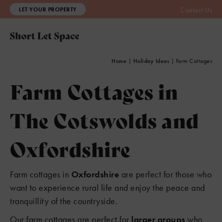
LET YOUR PROPERTY
Contact Us
Home
|
Holiday Ideas
|
Farm Cottages
Farm Cottages in
The Cotswolds and
Oxfordshire
Farm cottages in
Oxfordshire
are perfect for those who
want to experience rural life and enjoy the peace and
tranquillity of the countryside.
Our farm cottages are perfect for
larger groups
who