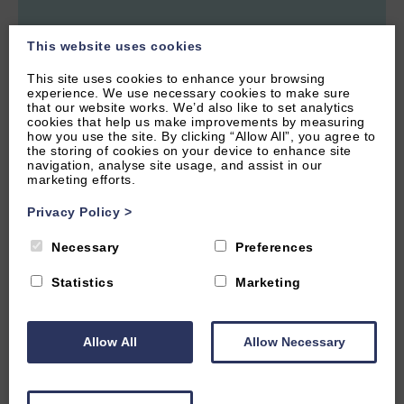
This website uses cookies
This site uses cookies to enhance your browsing
WITNEY, OXFORDSHIRE
experience. We use necessary cookies to make sure
that our website works. We’d also like to set analytics
4.9
(15 Reviews)
cookies that help us make improvements by measuring
how you use the site. By clicking “Allow All”, you agree to
Primera Barn
the storing of cookies on your device to enhance site
navigation, analyse site usage, and assist in our
marketing efforts.
Privacy Policy
>
2
Guest
1
Bedroom
1
Bathroom
Necessary
Preferences
Cute barn conversion near to the market town of Witney, with
easy access to Oxford and the Cotswolds. Great amenties
nearby,
Statistics
Marketing
From £575.00 per week
Allow All
Allow Necessary