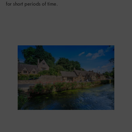
for short periods of time.