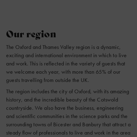
Our region
The Oxford and Thames Valley region is a dynamic,
exciting and international environment in which to live
and work. This is reflected in the variety of guests that
we welcome each year, with more than 65% of our
guests travelling from outside the UK.
The region includes the city of Oxford, with its amazing
history, and the incredible beauty of the Cotswold
countryside. We also have the business, engineering
and scientific communities in the science parks and the
surrounding towns of Bicester and Banbury that attract a
steady flow of professionals to live and work in the area