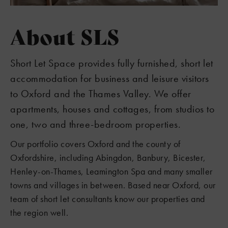
About SLS
Short Let Space provides fully furnished, short let
accommodation for business and leisure visitors
to Oxford and the Thames Valley. We offer
apartments, houses and cottages, from studios to
one, two and three-bedroom properties.
Our portfolio covers Oxford and the county of
Oxfordshire, including Abingdon, Banbury, Bicester,
Henley-on-Thames, Leamington Spa and many smaller
towns and villages in between. Based near Oxford, our
team of short let consultants know our properties and
the region well.