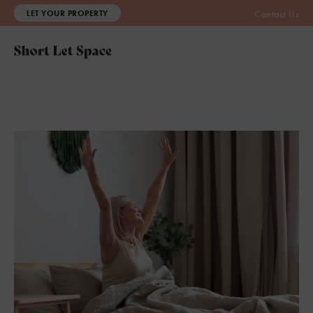
LET YOUR PROPERTY
Contact Us