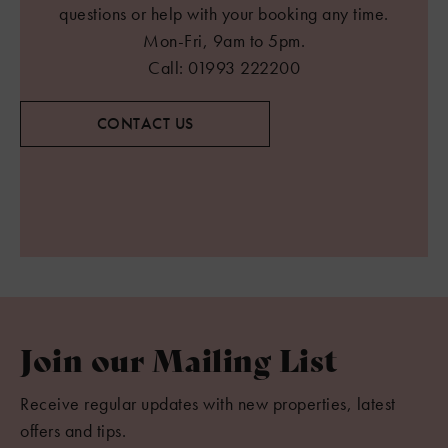
questions or help with your booking any time.
Mon-Fri, 9am to 5pm.
Call: 01993 222200
CONTACT US
Join our Mailing List
Receive regular updates with new properties, latest
offers and tips.