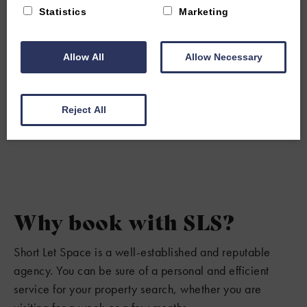
Statistics
Marketing
Allow All
Allow Necessary
Reject All
Why book with SLS?
Short Let Space is a well-established and reputable
agency. You can be sure of a personal and efficient
service for your property search, whether you are