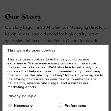
Our Story
Our story began in 2004 when our Managing Director,
Kelvin Fowler, saw a demand for high quality, great
value short let accommodation in Oxford to provide
visitors with all the comforts of home. Our portfolio has
This website uses cookies
grown steadily, allowing us to maintain our high
This site uses cookies to enhance your browsing
standards and deliver a personal service to our guests
experience. We use necessary cookies to make sure
and property owners.
that our website works. We’d also like to set analytics
cookies that help us make improvements by measuring
how you use the site. By clicking “Allow All”, you agree to
the storing of cookies on your device to enhance site
navigation, analyse site usage, and assist in our
marketing efforts.
Privacy Policy
>
Necessary
Preferences