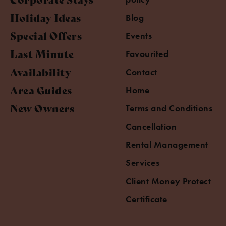
Holiday Ideas
Blog
Special Offers
Events
Last Minute
Favourited
Availability
Contact
Area Guides
Home
New Owners
Terms and Conditions
Cancellation
Rental Management
Services
Client Money Protect
Certificate