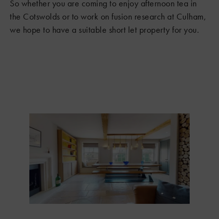
So whether you are coming to enjoy afternoon tea in
the Cotswolds or to work on fusion research at Culham,
we hope to have a suitable short let property for you.