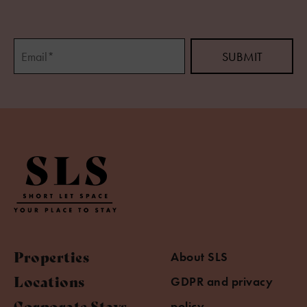
Properties
About SLS
Locations
GDPR and privacy
Corporate Stays
policy