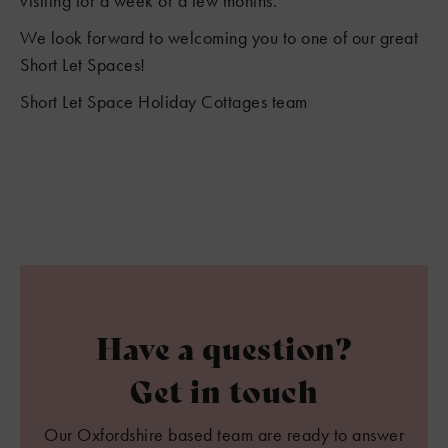
visiting for a week or a few months.
We look forward to welcoming you to one of our great
Short Let Spaces!
Short Let Space Holiday Cottages team
Have a question?
Get in touch
Our Oxfordshire based team are ready to answer