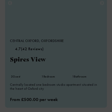
CENTRAL OXFORD, OXFORDSHIRE
4.7
(42 Reviews)
Spires View
2
Guest
1
Bedroom
1
Bathroom
Centrally located one bedroom studio apartment situated in
the heart of Oxford city
From £500.00 per week