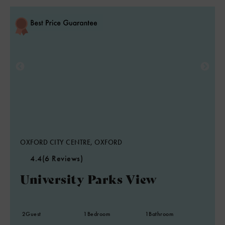
OXFORD CITY CENTRE, OXFORD
4.4
(6 Reviews)
University Parks View
2
Guest
1
Bedroom
1
Bathroom