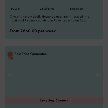
3
Guest
2
Bedrooms
1
Bathroom
One of six individually designed apartments located in a
traditional Regency building in Royal Leamington Spa.
From £660.00 per week