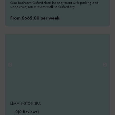
One bedroom Oxford short let apartment with parking and
sleeps two, ten minutes walk to Oxford city.
From £665.00 per week
LEAMINGTON SPA
0
(0 Reviews)