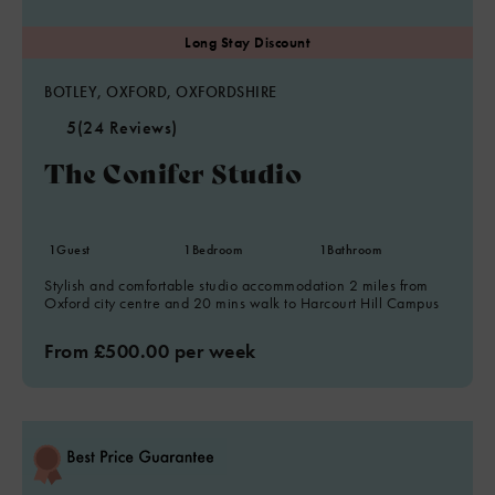
20% disc added after 14n only (not incl previous nights)
BOTLEY, OXFORD, OXFORDSHIRE
5
(24 Reviews)
The Conifer Studio
1
Guest
1
Bedroom
1
Bathroom
Stylish and comfortable studio accommodation 2 miles from
Oxford city centre and 20 mins walk to Harcourt Hill Campus
From £500.00 per week