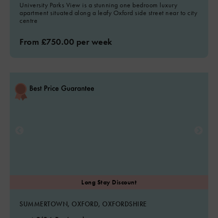
University Parks View is a stunning one bedroom luxury
apartment situated along a leafy Oxford side street near to city
centre
From £750.00 per week
SUMMERTOWN, OXFORD, OXFORDSHIRE