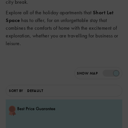
city break.
Explore all of the holiday apartments that
Short Let
Space
has to offer, for an unforgettable stay that
combines the comforts of home with the excitement of
exploration, whether you are travelling for business or
leisure.
SHOW
MAP
SORT BY