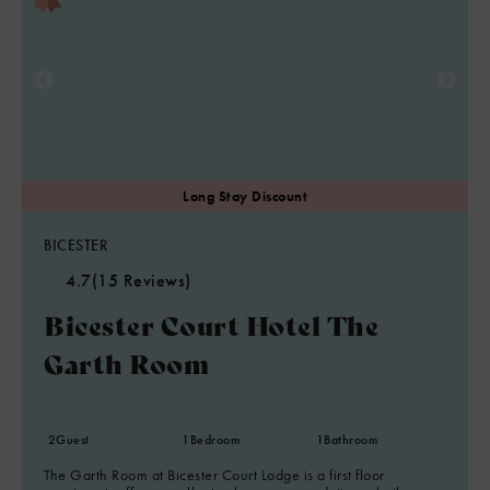
BICESTER
4.7
(15 Reviews)
Bicester Court Hotel The
Garth Room
2
Guest
1
Bedroom
1
Bathroom
The Garth Room at Bicester Court Lodge is a first floor