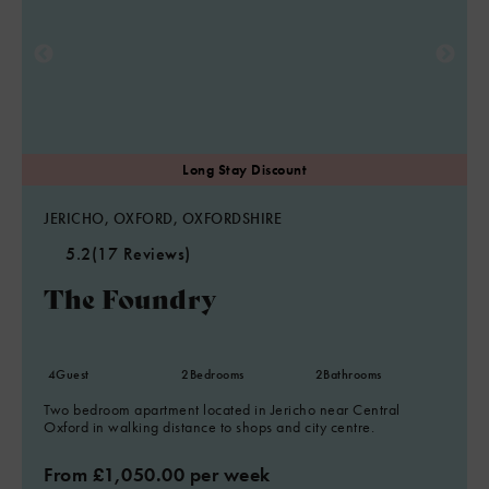
JERICHO, OXFORD, OXFORDSHIRE
5.2
(17 Reviews)
The Foundry
4
Guest
2
Bedrooms
2
Bathrooms
Two bedroom apartment located in Jericho near Central
Oxford in walking distance to shops and city centre.
From £1,050.00 per week