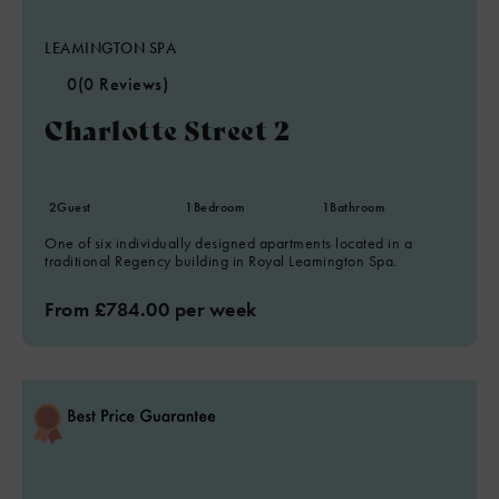
LEAMINGTON SPA
0
(0 Reviews)
Charlotte Street 2
2
Guest
1
Bedroom
1
Bathroom
One of six individually designed apartments located in a
traditional Regency building in Royal Leamington Spa.
From £784.00 per week