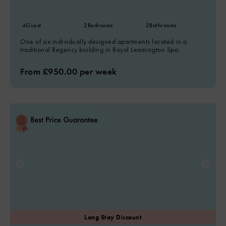
4
Guest
2
Bedrooms
2
Bathrooms
One of six individually designed apartments located in a
traditional Regency building in Royal Leamington Spa.
From £950.00 per week