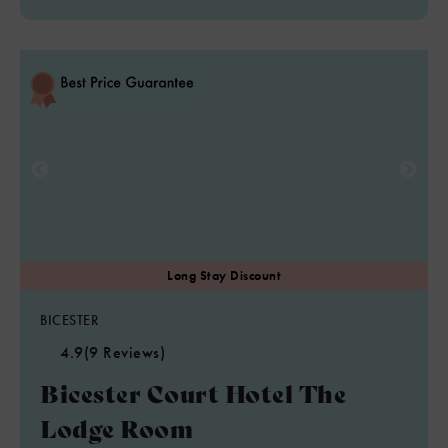
BICESTER
4.9
(9 Reviews)
Bicester Court Hotel The
Lodge Room