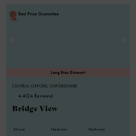
CENTRAL OXFORD, OXFORDSHIRE
4.4
(24 Reviews)
Bridge View
2
Guest
1
Bedroom
1
Bathroom