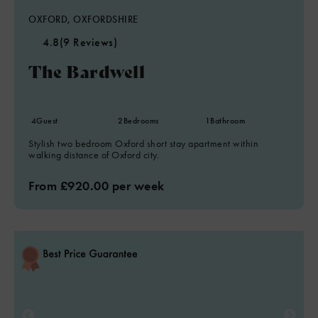
OXFORD, OXFORDSHIRE
4.8
(9 Reviews)
The Bardwell
4
Guest
2
Bedrooms
1
Bathroom
Stylish two bedroom Oxford short stay apartment within
walking distance of Oxford city.
From £920.00 per week