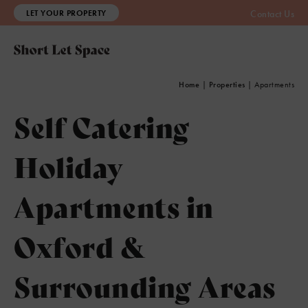
LET YOUR PROPERTY
Contact Us
Home
|
Properties
|
Apartments
Self Catering
Holiday
Apartments in
Oxford &
Surrounding Areas