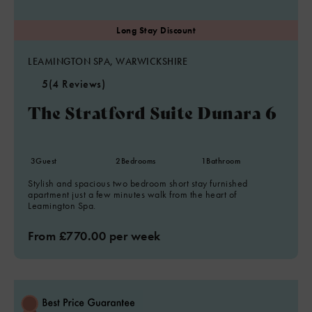
LEAMINGTON SPA, WARWICKSHIRE
5
(4 Reviews)
The Stratford Suite Dunara 6
3
Guest
2
Bedrooms
1
Bathroom
Stylish and spacious two bedroom short stay furnished
apartment just a few minutes walk from the heart of
Leamington Spa.
From £770.00 per week