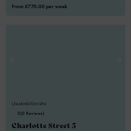
From £770.00 per week
LEAMINGTON SPA
0
(0 Reviews)
Charlotte Street 5