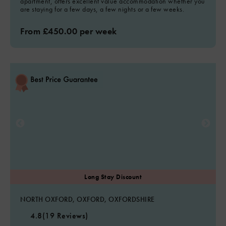
apartment, offers excellent value accommodation whether you
are staying for a few days, a few nights or a few weeks.
From £450.00 per week
NORTH OXFORD, OXFORD, OXFORDSHIRE
4.8
(19 Reviews)