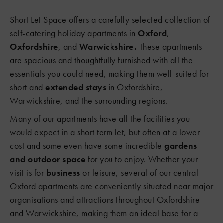
Short Let Space offers a carefully selected collection of
self-catering holiday apartments in
Oxford
,
Oxfordshire
, and
Warwickshire.
These apartments
are spacious and thoughtfully furnished with all the
essentials you could need, making them well-suited for
short and
extended stays
in Oxfordshire,
Warwickshire, and the surrounding regions.
Many of our apartments have all the facilities you
would expect in a short term let, but often at a lower
cost and some even have some incredible
gardens
and outdoor space
for you to enjoy. Whether your
visit is for
business
or leisure, several of our central
Oxford apartments are conveniently situated near major
organisations and attractions throughout Oxfordshire
and Warwickshire, making them an ideal base for a