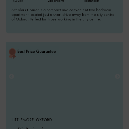
4
Guest
2
Bedrooms
1
Bathroom
Scholars Corner is a compact and convenient two bedroom
apartment located just a short drive away from the city centre
of Oxford. Perfect for those working in the city centre.
LITTLEMORE, OXFORD