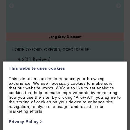
NORTH OXFORD, OXFORD, OXFORDSHIRE
4.6
(31 Reviews)
Rawlinson Road 10B
This website uses cookies
This site uses cookies to enhance your browsing
experience. We use necessary cookies to make sure
that our website works. We’d also like to set analytics
4
Guest
2
Bedrooms
1
Bathroom
cookies that help us make improvements by measuring
how you use the site. By clicking “Allow All”, you agree to
Stylish two bedroom apartment with garden situated along an
the storing of cookies on your device to enhance site
iconic Oxford side street. Walking distance to Oxford and with
navigation, analyse site usage, and assist in our
parking.
marketing efforts.
From £1,100.00 per week
Privacy Policy
>