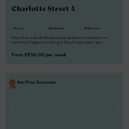
Charlotte Street 4
4
Guest
2
Bedrooms
1
Bathroom
One of six individually designed apartments located in a
traditional Regency building in Royal Leamington Spa.
From £950.00 per week