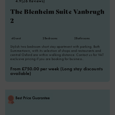
4.9
(26 Reviews)
The Blenheim Suite Vanbrugh
2
4
Guest
2
Bedrooms
2
Bathrooms
Stylish two bedroom short stay apartment with parking. Both
Summertown, with its selection of shops and restaurants and
central Oxford are within walking distance. Contact us for VAT
exclusive pricing if you are booking for business..
From £750.00 per week (Long stay discounts
available)