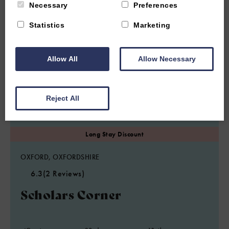
Necessary
Preferences
Statistics
Marketing
Allow All
Allow Necessary
Reject All
OXFORD, OXFORDSHIRE
6.3
(2 Reviews)
Scholars Corner