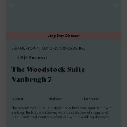
SUMMERTOWN, OXFORD, OXFORDSHIRE
4.9
(7 Reviews)
The Woodstock Suite
Vanbrugh 7
2
Guest
1
Bedroom
1
Bathroom
The Woodstock Suite is a stylish one bedroom apartment with
parking. Both Summertown, with its selection of shops and
restaurants and central Oxford are within walking distance.