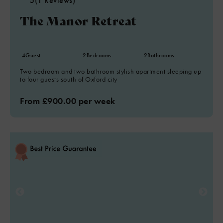
5
(1 Reviews)
The Manor Retreat
4
Guest
2
Bedrooms
2
Bathrooms
Two bedroom and two bathroom stylish apartment sleeping up
to four guests south of Oxford city
From £900.00 per week