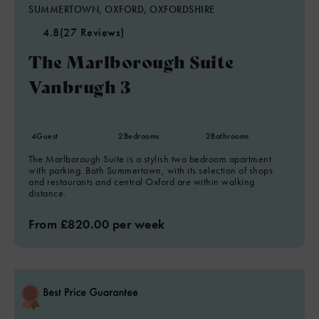
SUMMERTOWN, OXFORD, OXFORDSHIRE
4.8
(27 Reviews)
The Marlborough Suite
Vanbrugh 3
4
Guest
2
Bedrooms
2
Bathrooms
The Marlborough Suite is a stylish two bedroom apartment
with parking. Both Summertown, with its selection of shops
and restaurants and central Oxford are within walking
distance.
From £820.00 per week