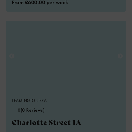
From £600.00 per week
LEAMINGTON SPA
0
(0 Reviews)
Charlotte Street 1A