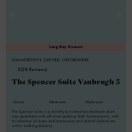
SUMMERTOWN, OXFORD, OXFORDSHIRE
5
(28 Reviews)
The Spencer Suite Vanbrugh 5
4
Guest
2
Bedrooms
2
Bathrooms
The Spencer Suite is a stylishly furnished two bedroom short
stay apartment with off-street parking. Both Summertown, with
its selection of shops and restaurants and central Oxford are
within walking distance.