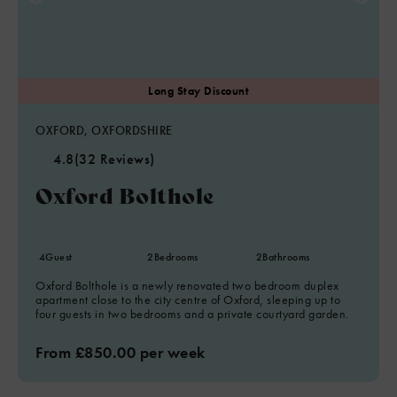
OXFORD, OXFORDSHIRE
4.8
(32 Reviews)
Oxford Bolthole
4
Guest
2
Bedrooms
2
Bathrooms
Oxford Bolthole is a newly renovated two bedroom duplex
apartment close to the city centre of Oxford, sleeping up to
four guests in two bedrooms and a private courtyard garden.
From £850.00 per week