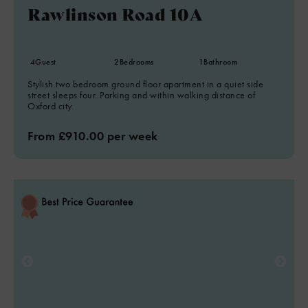
Rawlinson Road 10A
4
Guest
2
Bedrooms
1
Bathroom
Stylish two bedroom ground floor apartment in a quiet side
street sleeps four. Parking and within walking distance of
Oxford city.
From £910.00 per week