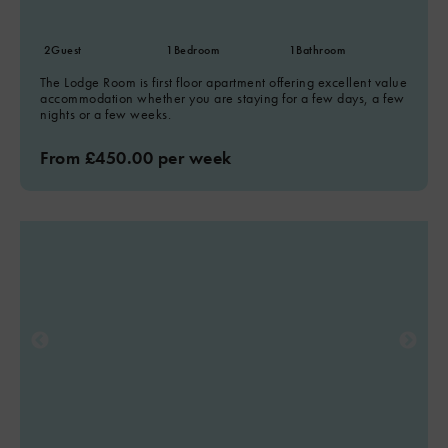
2
Guest
1
Bedroom
1
Bathroom
The Lodge Room is first floor apartment offering excellent value
accommodation whether you are staying for a few days, a few
nights or a few weeks.
From £450.00 per week