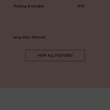
Parking Available
Wifi
Long stays allowed
VIEW ALL FEATURES