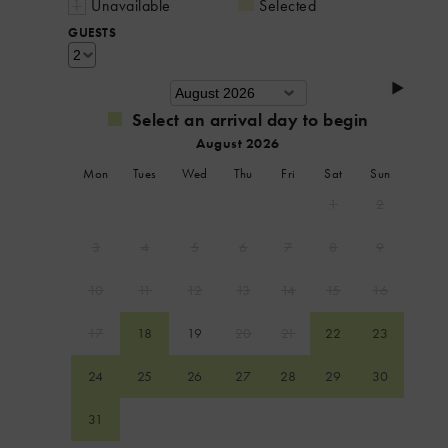
Unavailable
Selected
GUESTS
Select an arrival day to begin
August 2026
Mon
Tues
Wed
Thu
Fri
Sat
Sun
1
2
3
4
5
6
7
8
9
10
11
12
13
14
15
16
17
18
19
20
21
22
23
24
25
26
27
28
29
30
31