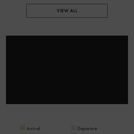
VIEW ALL
Arrival
Departure