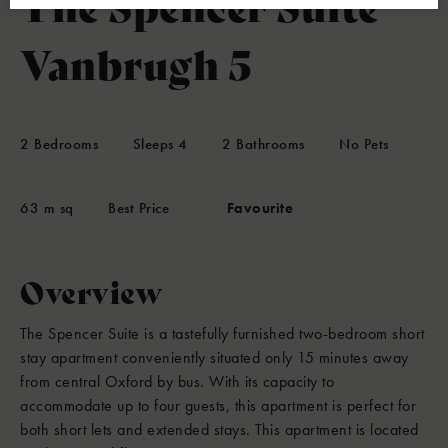
The Spencer Suite
Vanbrugh 5
2
Bedrooms
Sleeps
4
2
Bathrooms
No Pets
63 m sq
Best Price
Favourite
Overview
The Spencer Suite is a tastefully furnished two-bedroom short
stay apartment conveniently situated only 15 minutes away
from central Oxford by bus. With its capacity to
accommodate up to four guests, this apartment is perfect for
both short lets and extended stays. This apartment is located