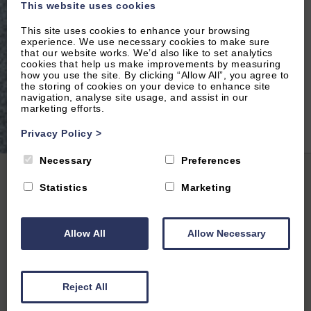
This website uses cookies
This site uses cookies to enhance your browsing
experience. We use necessary cookies to make sure
that our website works. We’d also like to set analytics
cookies that help us make improvements by measuring
how you use the site. By clicking “Allow All”, you agree to
the storing of cookies on your device to enhance site
navigation, analyse site usage, and assist in our
marketing efforts.
2
of 16|
View All
Privacy Policy
>
Necessary
Preferences
Home
|
All Properties
| The Spencer Suite Vanbrugh 5
Statistics
Marketing
Allow All
Allow Necessary
Summertown, Oxford, Oxfordshire
5
(28 Reviews)
Reject All