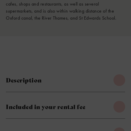
cafes, shops and restaurants, as well as several
supermarkets, and is also within walking distance of the
Oxford canal, the River Thames, and St Edwards School.
Description
Included in your rental fee