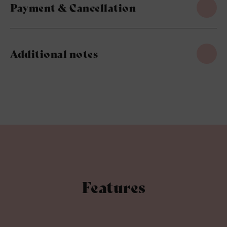
Payment & Cancellation
Additional notes
Features