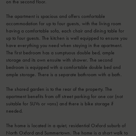
on the second floor.
The apartment is spacious and offers comfortable
accommodation for up to four guests, with the living room
having a comfortable sofa, each chair and dining table for
up to four guests. The kitchen is well equipped to ensure you
have everything you need when staying in the apartment.
The first bedroom has a sumptuous double bed, ample
storage and its own ensuite with shower. The second
bedroom is equipped with a comfortable double bed and
ample storage. There is a separate bathroom with a bath.
The shared garden is to the rear of the property. The
apartment benefits from off street parking for one car (not
suitable for SUVs or vans) and there is bike storage if
needed.
The home is located in a quiet, residential Oxford suburb of
North Oxford and Summertown. The home is a short walk to