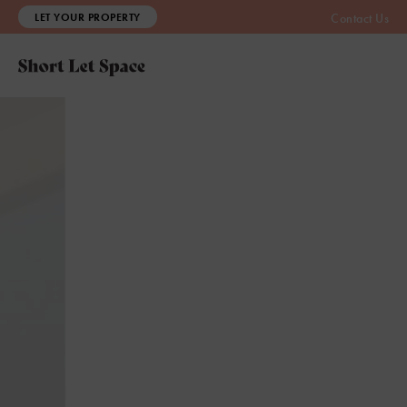
LET YOUR PROPERTY
Contact Us