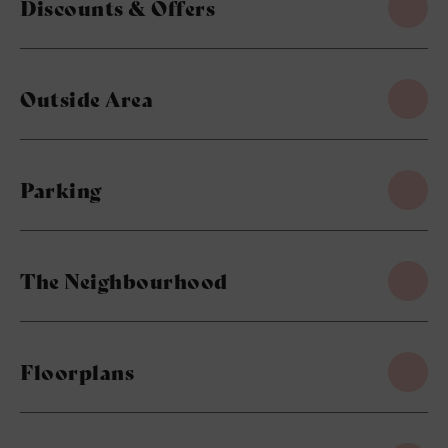
Discounts & Offers
Outside Area
Parking
The Neighbourhood
Floorplans