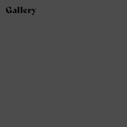
Gallery