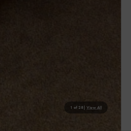
2
of 28|
View All