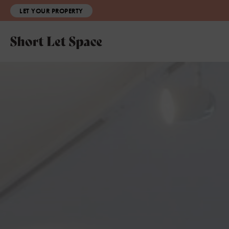
LET YOUR PROPERTY