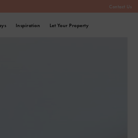
Contact Us
ays
Inspiration
Let Your Property