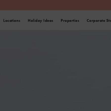
Locations
Holiday Ideas
Properties
Corporate St