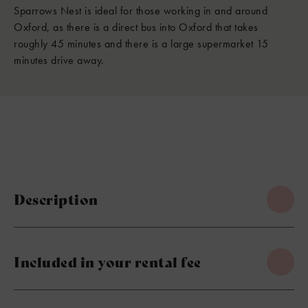
Sparrows Nest is ideal for those working in and around
Oxford, as there is a direct bus into Oxford that takes
roughly 45 minutes and there is a large supermarket 15
minutes drive away.
Description
Included in your rental fee