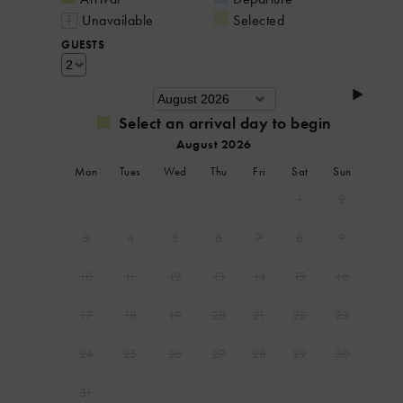
Unavailable
Selected
GUESTS
Select an arrival day to begin
August 2026
Mon
Tues
Wed
Thu
Fri
Sat
Sun
1
2
3
4
5
6
7
8
9
10
11
12
13
14
15
16
17
18
19
20
21
22
23
24
25
26
27
28
29
30
31