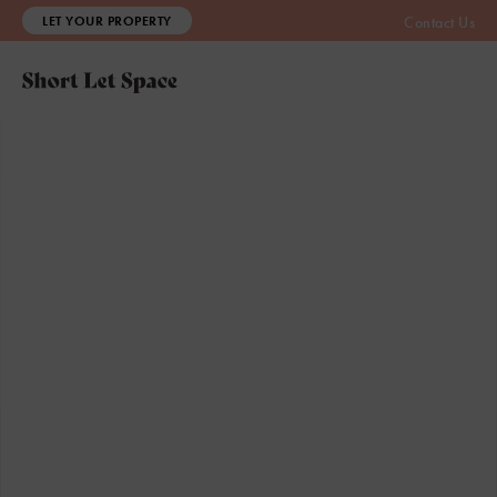
LET YOUR PROPERTY
Contact Us