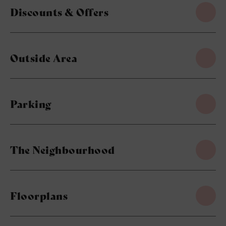
Discounts & Offers
Outside Area
Parking
The Neighbourhood
Floorplans