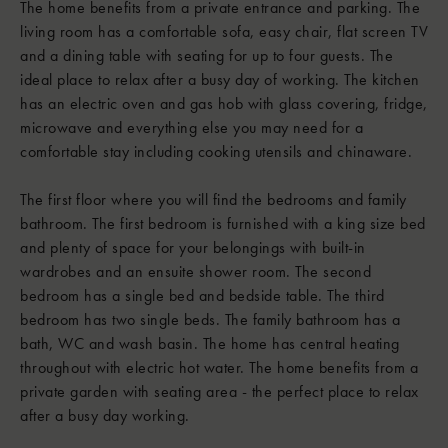
The home benefits from a private entrance and parking. The
living room has a comfortable sofa, easy chair, flat screen TV
and a dining table with seating for up to four guests. The
ideal place to relax after a busy day of working. The kitchen
has an electric oven and gas hob with glass covering, fridge,
microwave and everything else you may need for a
comfortable stay including cooking utensils and chinaware.
The first floor where you will find the bedrooms and family
bathroom. The first bedroom is furnished with a king size bed
and plenty of space for your belongings with built-in
wardrobes and an ensuite shower room. The second
bedroom has a single bed and bedside table. The third
bedroom has two single beds. The family bathroom has a
bath, WC and wash basin. The home has central heating
throughout with electric hot water. The home benefits from a
private garden with seating area - the perfect place to relax
after a busy day working.