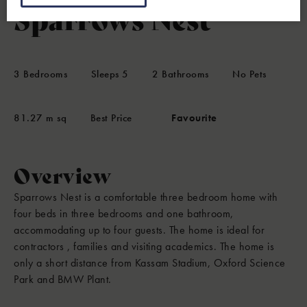
Sparrows Nest
3
Bedrooms
Sleeps
5
2
Bathrooms
No Pets
81.27 m sq
Best Price
Favourite
Overview
Sparrows Nest is a comfortable three bedroom home with
four beds in three bedrooms and one bathroom,
accommodating up to four guests. The home is ideal for
contractors , families and visiting academics. The home is
only a short distance from Kassam Stadium, Oxford Science
Park and BMW Plant.