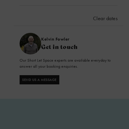
September 2026
Mon
Tues
Wed
Thu
Fri
Sat
Sun
Clear dates
1
2
3
4
5
6
7
8
9
10
11
12
13
Kelvin Fowler
Get in touch
14
15
16
17
18
19
20
Our Short Let Space experts are available everyday to
21
22
23
24
25
26
27
answer all your booking enquiries.
28
29
30
SEND US A MESSAGE
CHECK AVAILABILITY