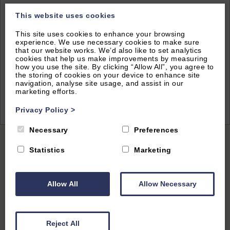
This website uses cookies
This site uses cookies to enhance your browsing
experience. We use necessary cookies to make sure
that our website works. We’d also like to set analytics
cookies that help us make improvements by measuring
how you use the site. By clicking “Allow All”, you agree to
the storing of cookies on your device to enhance site
navigation, analyse site usage, and assist in our
marketing efforts.
2
of 26|
View All
Privacy Policy
>
Necessary
Preferences
Home
|
All Properties
| Sparrows Nest
Statistics
Marketing
Allow All
Allow Necessary
South Oxford, Oxfordshire
4.6
(5 Reviews)
Reject All