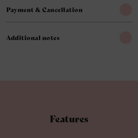
Payment & Cancellation
Additional notes
Features