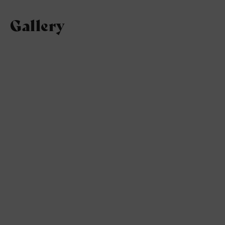
Gallery