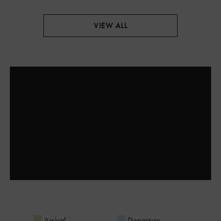
VIEW ALL
Arrival
Departure