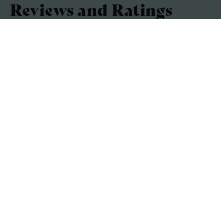
Reviews and Ratings
Accuracy of the listing
4.8 / 5
Cleanliness
4.6 / 5
Comfort
4.4 / 5
Facilities
4.4 / 5
Based on a combined customer score out of 5
Average 4.6 out of 5
(5 Customer Reviews)