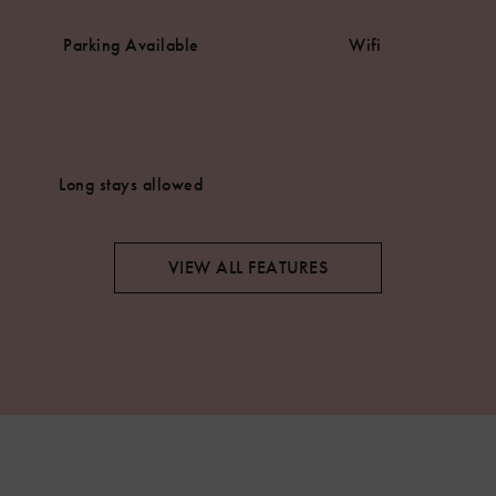
Parking Available
Wifi
Long stays allowed
VIEW ALL FEATURES