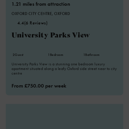
1.21 miles from attraction
OXFORD CITY CENTRE, OXFORD
4.4
(6 Reviews)
University Parks View
2
Guest
1
Bedroom
1
Bathroom
University Parks View is a stunning one bedroom luxury
apartment situated along a leafy Oxford side street near to city
centre
From £750.00 per week