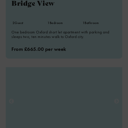
Bridge View
2
Guest
1
Bedroom
1
Bathroom
One bedroom Oxford short let apartment with parking and
sleeps two, ten minutes walk to Oxford city.
From £665.00 per week