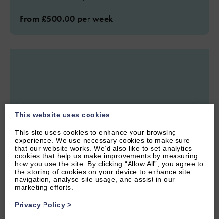
From £500.00 per week
This website uses cookies
This site uses cookies to enhance your browsing
experience. We use necessary cookies to make sure
that our website works. We’d also like to set analytics
cookies that help us make improvements by measuring
how you use the site. By clicking “Allow All”, you agree to
the storing of cookies on your device to enhance site
navigation, analyse site usage, and assist in our
1.11 miles from attraction
marketing efforts.
CENTRAL OXFORD, OXFORDSHIRE
Privacy Policy
>
4.8
(56 Reviews)