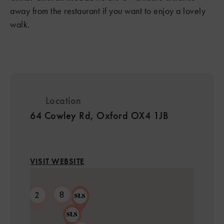
away from the restaurant if you want to enjoy a lovely
walk.
Location
64 Cowley Rd, Oxford OX4 1JB
VISIT WEBSITE
8
2