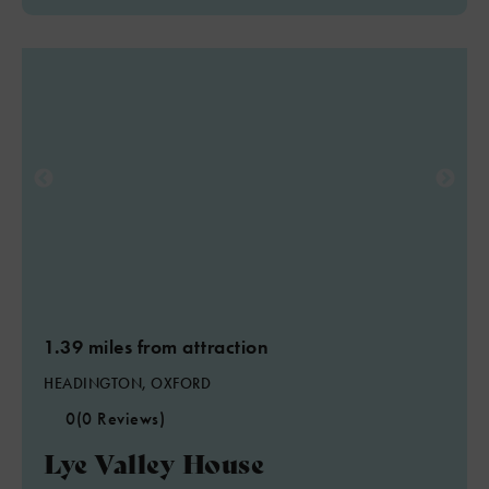
1.39 miles from attraction
HEADINGTON, OXFORD
0
(0 Reviews)
Lye Valley House