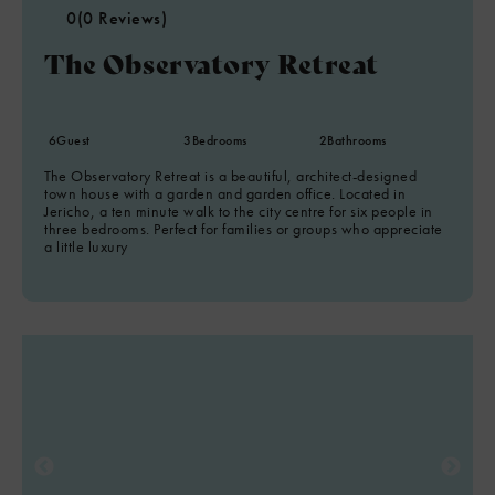
0
(0 Reviews)
The Observatory Retreat
6
Guest
3
Bedrooms
2
Bathrooms
The Observatory Retreat is a beautiful, architect-designed
town house with a garden and garden office. Located in
Jericho, a ten minute walk to the city centre for six people in
three bedrooms. Perfect for families or groups who appreciate
a little luxury