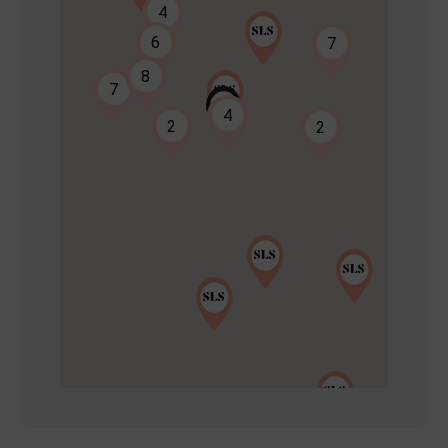
4
6
7
8
7
2
4
2
2