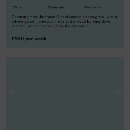
5
Guest
3
Bedrooms
3
Bathrooms
Charming three-bedroom Oxford cottage sleeping five, with a
private garden, meadow views and a wood-burning stove
&mdash; just a short walk from the city centre.
£950 per week