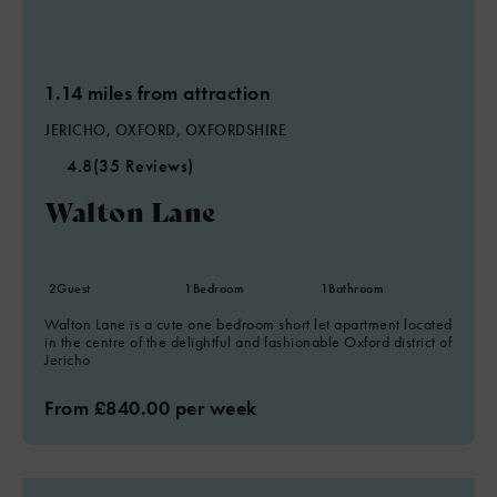
1.14 miles from attraction
JERICHO, OXFORD, OXFORDSHIRE
4.8
(35 Reviews)
Walton Lane
2
Guest
1
Bedroom
1
Bathroom
Walton Lane is a cute one bedroom short let apartment located
in the centre of the delightful and fashionable Oxford district of
Jericho
From £840.00 per week