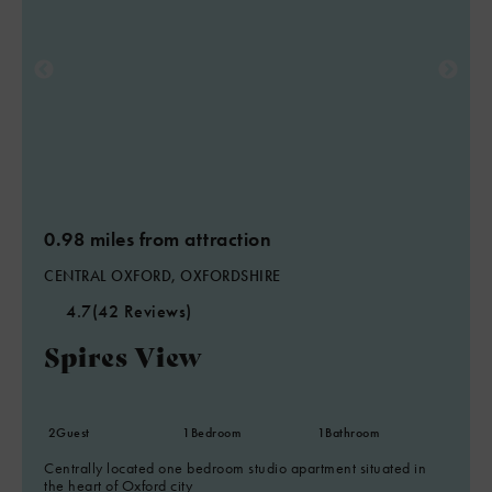
0.98 miles from attraction
CENTRAL OXFORD, OXFORDSHIRE
4.7
(42 Reviews)
Spires View
2
Guest
1
Bedroom
1
Bathroom
Centrally located one bedroom studio apartment situated in
the heart of Oxford city