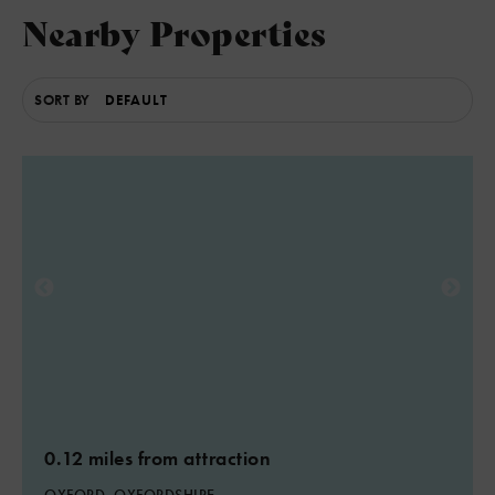
Nearby Properties
5
SORT BY
0.12 miles from attraction