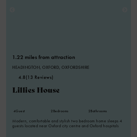
1.22 miles from attraction
HEADINGTON, OXFORD, OXFORDSHIRE
4.8
(13 Reviews)
Lillies House
4
Guest
2
Bedrooms
2
Bathrooms
Modern, comfortable and stylish two bedroom home sleeps 4
guests located near Oxford city centre and Oxford hospitals