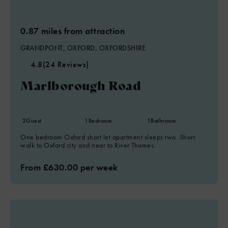
0.87 miles from attraction
GRANDPONT, OXFORD, OXFORDSHIRE
4.8
(24 Reviews)
Marlborough Road
2
Guest
1
Bedroom
1
Bathroom
One bedroom Oxford short let apartment sleeps two. Short
walk to Oxford city and near to River Thames.
From £630.00 per week