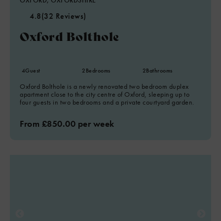
OXFORD, OXFORDSHIRE
4.8
(32 Reviews)
Oxford Bolthole
4
Guest
2
Bedrooms
2
Bathrooms
Oxford Bolthole is a newly renovated two bedroom duplex
apartment close to the city centre of Oxford, sleeping up to
four guests in two bedrooms and a private courtyard garden.
From £850.00 per week