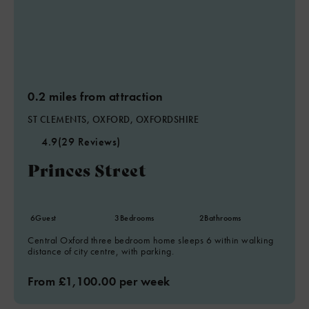
0.2 miles from attraction
ST CLEMENTS, OXFORD, OXFORDSHIRE
4.9
(29 Reviews)
Princes Street
6
Guest
3
Bedrooms
2
Bathrooms
Central Oxford three bedroom home sleeps 6 within walking
distance of city centre, with parking.
From £1,100.00 per week