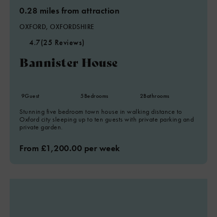
0.28 miles from attraction
OXFORD, OXFORDSHIRE
4.7
(25 Reviews)
Bannister House
9
Guest
5
Bedrooms
2
Bathrooms
Stunning five bedroom town house in walking distance to
Oxford city sleeping up to ten guests with private parking and
private garden.
From £1,200.00 per week