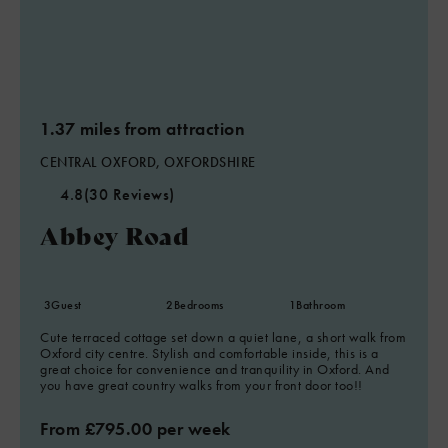
1.37 miles from attraction
CENTRAL OXFORD, OXFORDSHIRE
4.8
(30 Reviews)
Abbey Road
3
Guest
2
Bedrooms
1
Bathroom
Cute terraced cottage set down a quiet lane, a short walk from
Oxford city centre. Stylish and comfortable inside, this is a
great choice for convenience and tranquility in Oxford. And
you have great country walks from your front door too!!
From £795.00 per week