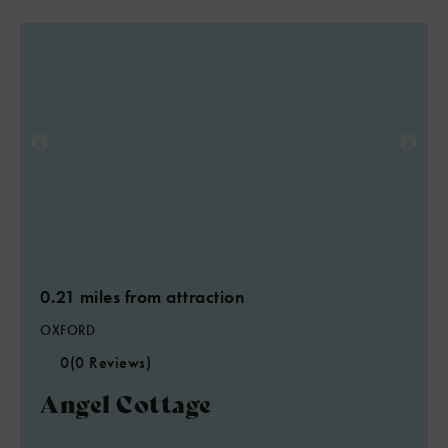
0.21 miles from attraction
OXFORD
0
(0 Reviews)
Angel Cottage