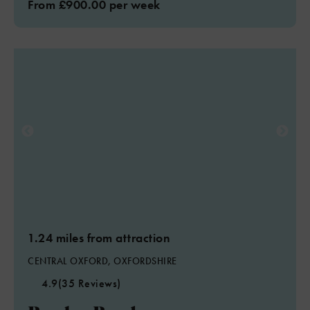
From £900.00 per week
1.24 miles from attraction
CENTRAL OXFORD, OXFORDSHIRE
4.9
(35 Reviews)