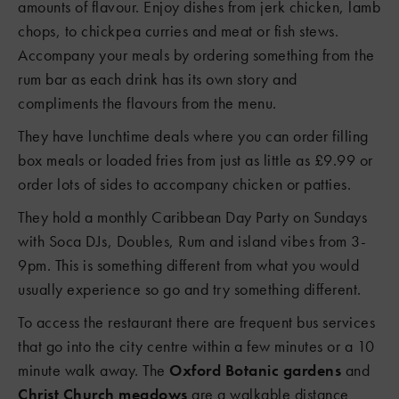
amounts of flavour. Enjoy dishes from jerk chicken, lamb
chops, to chickpea curries and meat or fish stews.
Accompany your meals by ordering something from the
rum bar as each drink has its own story and
compliments the flavours from the menu.
They have lunchtime deals where you can order filling
box meals or loaded fries from just as little as £9.99 or
order lots of sides to accompany chicken or patties.
They hold a monthly Caribbean Day Party on Sundays
with Soca DJs, Doubles, Rum and island vibes from 3-
9pm. This is something different from what you would
usually experience so go and try something different.
3
To access the restaurant there are frequent bus services
that go into the city centre within a few minutes or a 10
minute walk away. The
Oxford Botanic gardens
and
Christ Church meadows
are a walkable distance