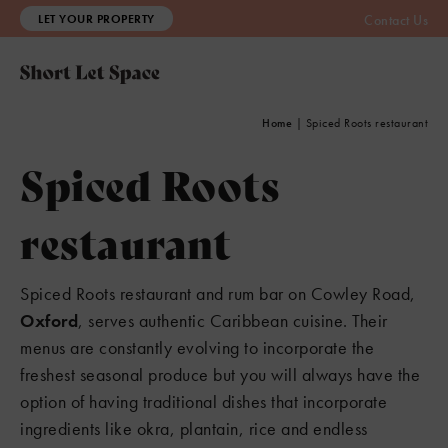
LET YOUR PROPERTY
Contact Us
Home
|
Spiced Roots restaurant
Spiced Roots
restaurant
Spiced Roots restaurant and rum bar on Cowley Road,
Oxford
, serves authentic Caribbean cuisine. Their
menus are constantly evolving to incorporate the
freshest seasonal produce but you will always have the
option of having traditional dishes that incorporate
ingredients like okra, plantain, rice and endless