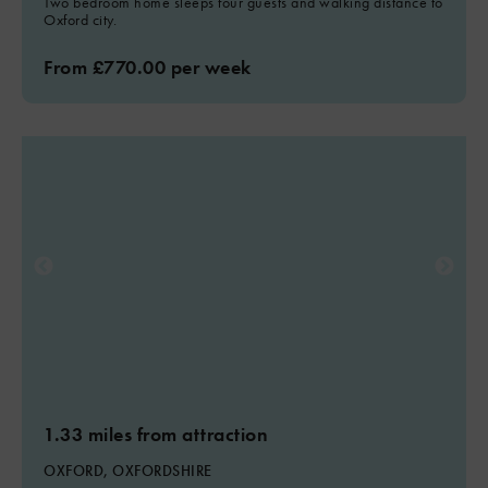
Two bedroom home sleeps four guests and walking distance to
Oxford city.
From £770.00 per week
1.33 miles from attraction
OXFORD, OXFORDSHIRE