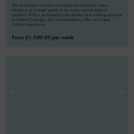
The Old Dean's House is a unique four bedroom home
sleeping up to eight guests in an iconic central Oxford
location. With a secluded private garden and walking distance
to Oxford Colleges, this accommodation offers a unique
Oxford experience.
From £1,500.00 per week