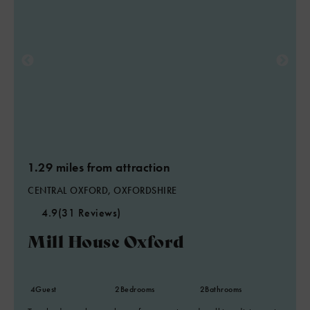
1.29 miles from attraction
CENTRAL OXFORD, OXFORDSHIRE
4.9
(31 Reviews)
Mill House Oxford
4
Guest
2
Bedrooms
2
Bathrooms