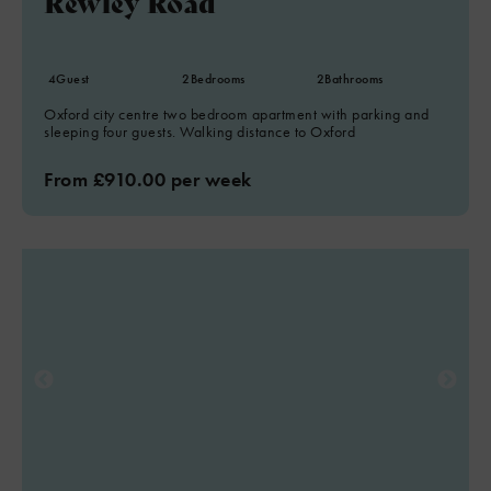
Rewley Road
4
Guest
2
Bedrooms
2
Bathrooms
Oxford city centre two bedroom apartment with parking and
sleeping four guests. Walking distance to Oxford
From £910.00 per week