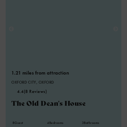
1.21 miles from attraction
OXFORD CITY, OXFORD
4.4
(8 Reviews)
The Old Dean's House
8
Guest
4
Bedrooms
3
Bathrooms