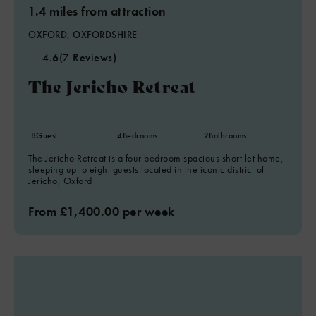
1.4 miles from attraction
OXFORD, OXFORDSHIRE
4.6
(7 Reviews)
The Jericho Retreat
8
Guest
4
Bedrooms
2
Bathrooms
The Jericho Retreat is a four bedroom spacious short let home,
sleeping up to eight guests located in the iconic district of
Jericho, Oxford
From £1,400.00 per week