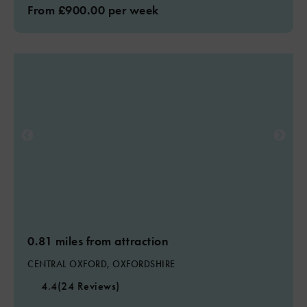
From £900.00 per week
0.81 miles from attraction
CENTRAL OXFORD, OXFORDSHIRE
4.4
(24 Reviews)