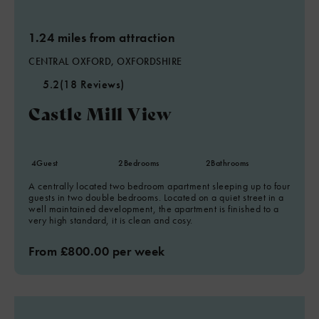
1.24 miles from attraction
CENTRAL OXFORD, OXFORDSHIRE
5.2
(18 Reviews)
Castle Mill View
4
Guest
2
Bedrooms
2
Bathrooms
A centrally located two bedroom apartment sleeping up to four
guests in two double bedrooms. Located on a quiet street in a
well maintained development, the apartment is finished to a
very high standard, it is clean and cosy.
From £800.00 per week