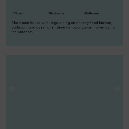
5
Guest
3
Bedrooms
1
Bathroom
3bedroom house with large dining and newly fitted kitchen,
bathroom and guest toilet. Beautiful back garden for enjoying
the outdoors.