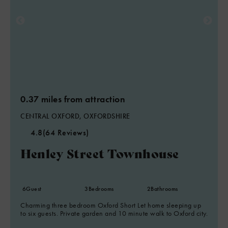
0.37 miles from attraction
CENTRAL OXFORD, OXFORDSHIRE
4.8
(64 Reviews)
Henley Street Townhouse
6
Guest
3
Bedrooms
2
Bathrooms
Charming three bedroom Oxford Short Let home sleeping up
to six guests. Private garden and 10 minute walk to Oxford city.