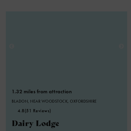
1.32 miles from attraction
BLADON, NEAR WOODSTOCK, OXFORDSHIRE
4.8
(51 Reviews)
Dairy Lodge