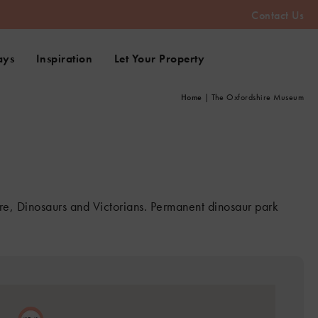
Contact Us
ays
Inspiration
Let Your Property
Home
|
The Oxfordshire Museum
e, Dinosaurs and Victorians. Permanent dinosaur park