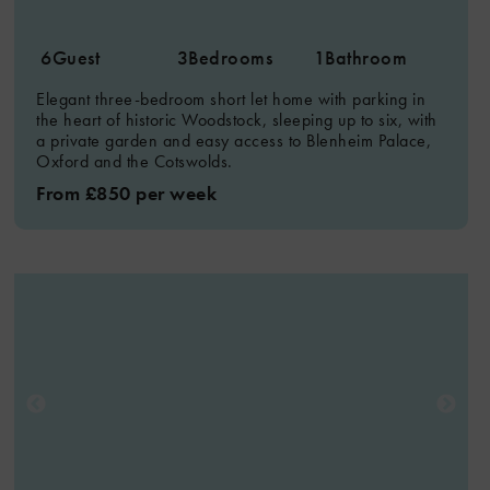
6
Guest
3
Bedrooms
1
Bathroom
Elegant three-bedroom short let home with parking in
the heart of historic Woodstock, sleeping up to six, with
a private garden and easy access to Blenheim Palace,
Oxford and the Cotswolds.
From £850 per week