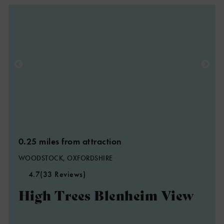
0.25 miles from attraction
WOODSTOCK, OXFORDSHIRE
4.7
(33 Reviews)
High Trees Blenheim View