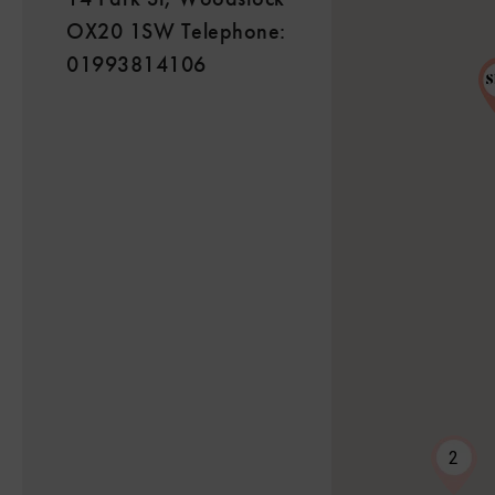
OX20 1SW Telephone:
01993814106
2