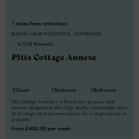
1 miles from attraction
BLADON, NEAR WOODSTOCK, OXFORDSHIRE
4.7
(25 Reviews)
Pitts Cottage Annexe
2
Guest
1
Bedroom
1
Bathroom
Pitts Cottage Annexe is a brand new purpose-built
annexe designed to offer high quality, comfortable short
let or longer term accommodation for a single person or
a couple.
From £400.00 per week