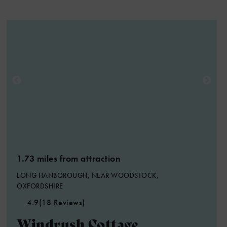
1.73 miles from attraction
LONG HANBOROUGH, NEAR WOODSTOCK,
OXFORDSHIRE
4.9
(18 Reviews)
Windrush Cottage