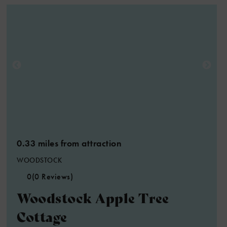
0.33 miles from attraction
WOODSTOCK
0
(0 Reviews)
Woodstock Apple Tree
Cottage