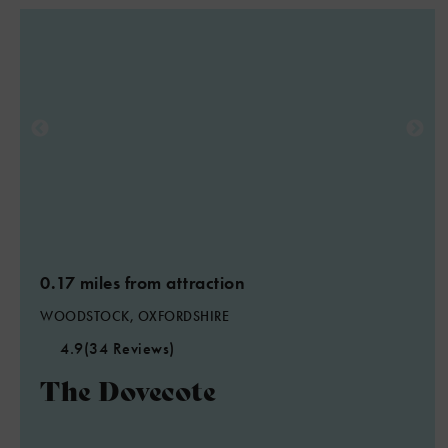
0.17 miles from attraction
WOODSTOCK, OXFORDSHIRE
4.9
(34 Reviews)
The Dovecote