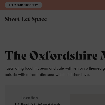
LET YOUR PROPERTY
The Oxfordshire
Fascinating local museum and cafe with ten or so themed 
outside with a ‘real’ dinosaur which children love.
Location
14 Park St, Woodstock