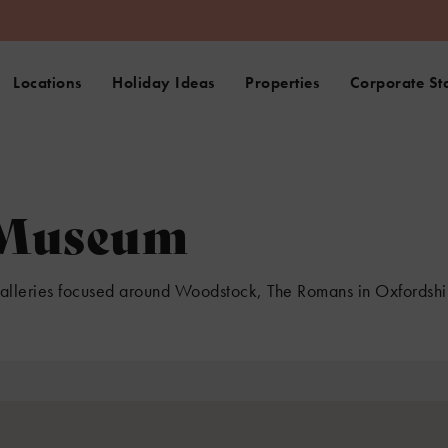
Locations
Holiday Ideas
Properties
Corporate St
 Museum
galleries focused around Woodstock, The Romans in Oxfordshir