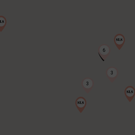
6
3
3