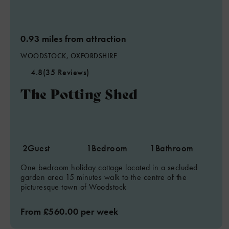
0.93 miles from attraction
WOODSTOCK, OXFORDSHIRE
4.8
(35 Reviews)
The Potting Shed
2
Guest
1
Bedroom
1
Bathroom
One bedroom holiday cottage located in a secluded
garden area 15 minutes walk to the centre of the
picturesque town of Woodstock
From £560.00 per week