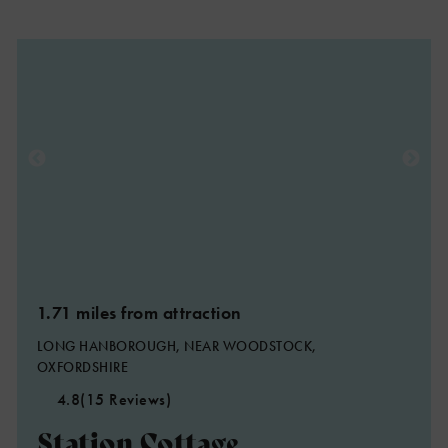
1.71 miles from attraction
LONG HANBOROUGH, NEAR WOODSTOCK,
OXFORDSHIRE
4.8
(15 Reviews)
Station Cottage