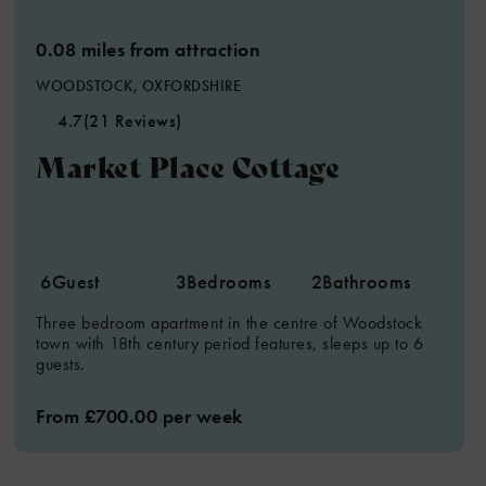
0.08 miles from attraction
WOODSTOCK, OXFORDSHIRE
4.7
(21 Reviews)
5
Market Place Cottage
6
Guest
3
Bedrooms
2
Bathrooms
Three bedroom apartment in the centre of Woodstock
town with 18th century period features, sleeps up to 6
guests.
From £700.00 per week