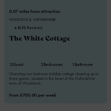
0.07 miles from attraction
WOODSTOCK, OXFORDSHIRE
4.8
(30 Reviews)
The White Cottage
3
Guest
2
Bedrooms
1
Bathroom
Charming two bedroom holiday cottage sleeping up to
three guests, situated in the heart of the Oxfordshire
town of Woodstock.
From £700.00 per week