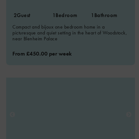
2
Guest
1
Bedroom
1
Bathroom
Compact and bijoux one bedroom home in a
picturesque and quiet setting in the heart of Woodstock,
near Blenheim Palace
From £450.00 per week