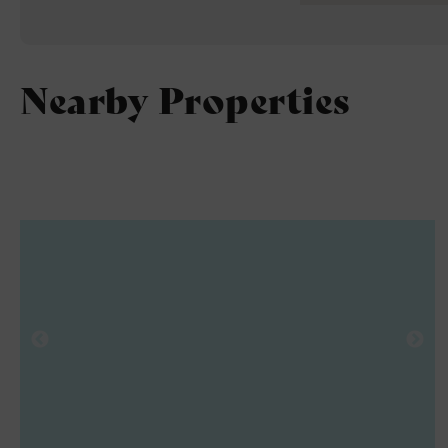
4
Nearby Properties