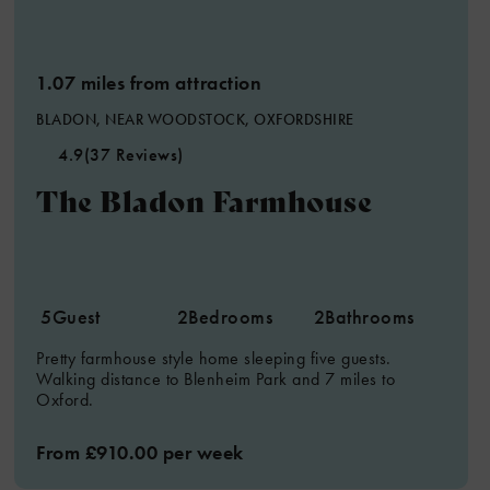
1.07 miles from attraction
BLADON, NEAR WOODSTOCK, OXFORDSHIRE
4.9
(37 Reviews)
The Bladon Farmhouse
5
Guest
2
Bedrooms
2
Bathrooms
Pretty farmhouse style home sleeping five guests.
Walking distance to Blenheim Park and 7 miles to
Oxford.
From £910.00 per week