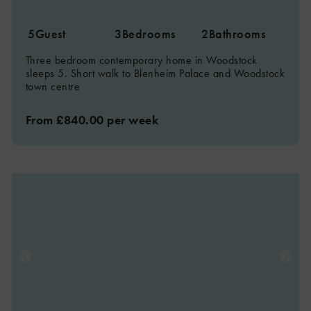
5
Guest
3
Bedrooms
2
Bathrooms
Three bedroom contemporary home in Woodstock
sleeps 5. Short walk to Blenheim Palace and Woodstock
town centre
From £840.00 per week