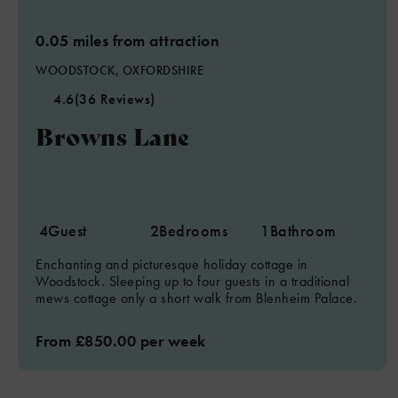
0.05 miles from attraction
WOODSTOCK, OXFORDSHIRE
4.6
(36 Reviews)
Browns Lane
4
Guest
2
Bedrooms
1
Bathroom
Enchanting and picturesque holiday cottage in
Woodstock. Sleeping up to four guests in a traditional
mews cottage only a short walk from Blenheim Palace.
From £850.00 per week