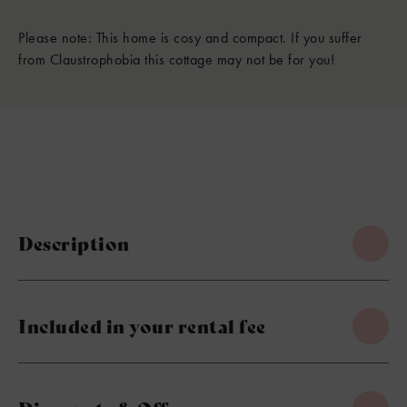
Please note: This home is cosy and compact. If you suffer
from Claustrophobia this cottage may not be for you!
Description
Included in your rental fee