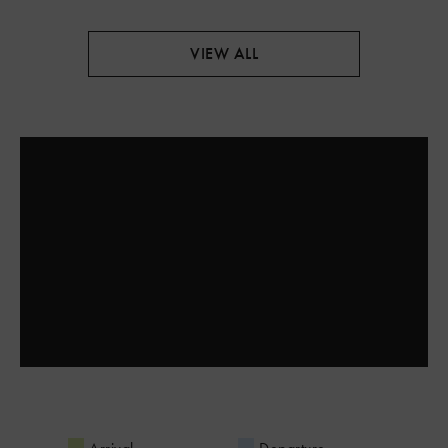
VIEW ALL