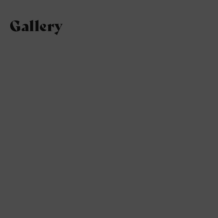
Gallery