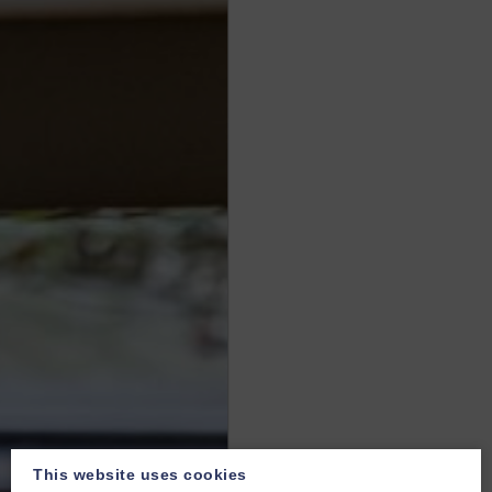
This website uses cookies