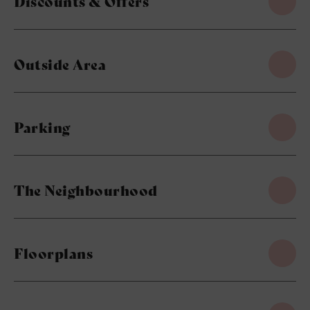
Discounts & Offers
Outside Area
Parking
The Neighbourhood
Floorplans