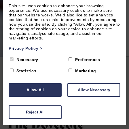
This site uses cookies to enhance your browsing
experience. We use necessary cookies to make sure
that our website works. We’d also like to set analytics
cookies that help us make improvements by measuring
how you use the site. By clicking “Allow All”, you agree to
the storing of cookies on your device to enhance site
navigation, analyse site usage, and assist in our
marketing efforts.
2
of 18|
View All
Privacy Policy
>
Necessary
Preferences
Home
|
All Properties
| The Dovecote
Statistics
Marketing
Allow All
Allow Necessary
Woodstock, Oxfordshire
4.9
(34 Reviews)
Reject All
The Dovecote