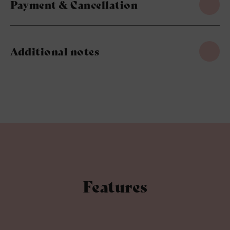
Payment & Cancellation
Additional notes
Features