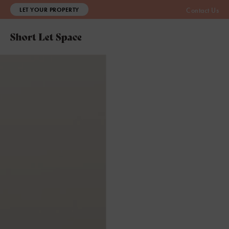
LET YOUR PROPERTY
Contact Us