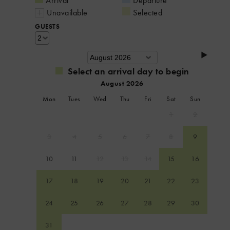
Arrival
Departure
Unavailable
Selected
GUESTS
Select an arrival day to begin
August 2026
Mon
Tues
Wed
Thu
Fri
Sat
Sun
1
2
3
4
5
6
7
8
9
10
11
12
13
14
15
16
17
18
19
20
21
22
23
24
25
26
27
28
29
30
31