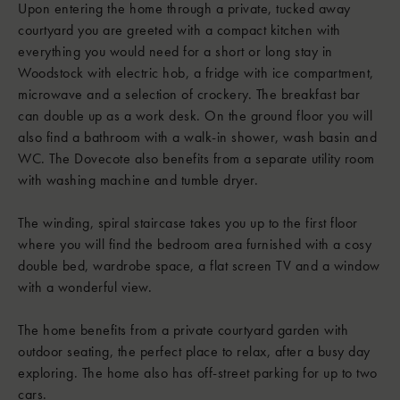
Upon entering the home through a private, tucked away
courtyard you are greeted with a compact kitchen with
everything you would need for a short or long stay in
Woodstock with electric hob, a fridge with ice compartment,
microwave and a selection of crockery. The breakfast bar
can double up as a work desk. On the ground floor you will
also find a bathroom with a walk-in shower, wash basin and
WC. The Dovecote also benefits from a separate utility room
with washing machine and tumble dryer.
The winding, spiral staircase takes you up to the first floor
where you will find the bedroom area furnished with a cosy
double bed, wardrobe space, a flat screen TV and a window
with a wonderful view.
The home benefits from a private courtyard garden with
outdoor seating, the perfect place to relax, after a busy day
exploring. The home also has off-street parking for up to two
cars.