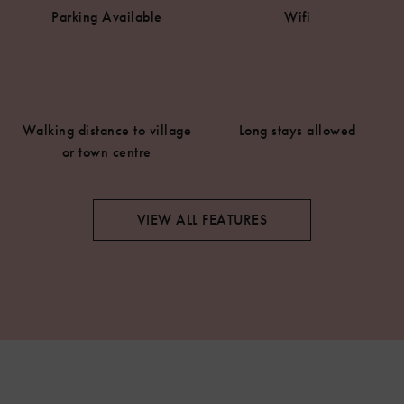
Parking Available
Wifi
Walking distance to village
Long stays allowed
or town centre
VIEW ALL FEATURES