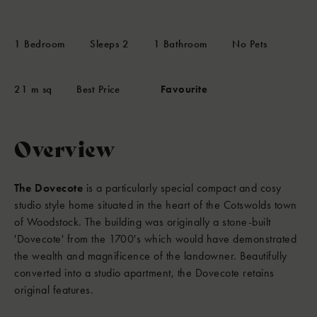
1
Bedroom
Sleeps
2
1
Bathroom
No Pets
21 m sq
Best Price
Favourite
Overview
The Dovecote
is a particularly special compact and cosy
studio style home situated in the heart of the Cotswolds town
of Woodstock. The building was originally a stone-built
'Dovecote' from the 1700's which would have demonstrated
the wealth and magnificence of the landowner. Beautifully
converted into a studio apartment, the Dovecote retains
original features.