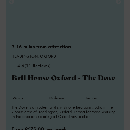
3.16 miles from attraction
HEADINGTON, OXFORD
4.6
(11 Reviews)
Bell House Oxford - The Dove
2
Guest
1
Bedroom
1
Bathroom
The Dove is a modern and stylish one bedroom studio in the
vibrant area of Headington, Oxford. Perfect for those working
in the area or exploring all Oxford has to offer.
From £675.00 per week