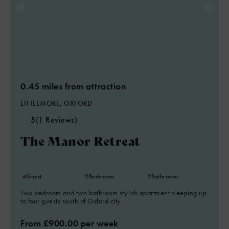
0.45 miles from attraction
LITTLEMORE, OXFORD
5
(1 Reviews)
The Manor Retreat
4
Guest
2
Bedrooms
2
Bathrooms
Two bedroom and two bathroom stylish apartment sleeping up
to four guests south of Oxford city
From £900.00 per week