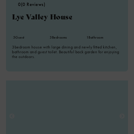
0
(0 Reviews)
Lye Valley House
5
Guest
3
Bedrooms
1
Bathroom
3bedroom house with large dining and newly fitted kitchen,
bathroom and guest toilet. Beautiful back garden for enjoying
the outdoors.