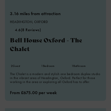
3.16 miles from attraction
HEADINGTON, OXFORD
4.6
(8 Reviews)
Bell House Oxford - The
Chalet
2
Guest
1
Bedroom
1
Bathroom
The Chalet is a modern and stylish one bedroom duplex studio
in the vibrant area of Headington, Oxford. Perfect for those
working in the area or exploring all Oxford has to offer.
From £675.00 per week