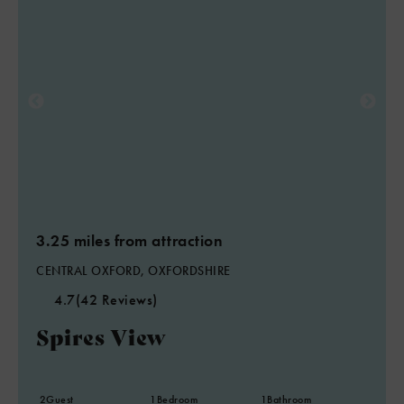
3.25 miles from attraction
CENTRAL OXFORD, OXFORDSHIRE
4.7
(42 Reviews)
Spires View
2
Guest
1
Bedroom
1
Bathroom