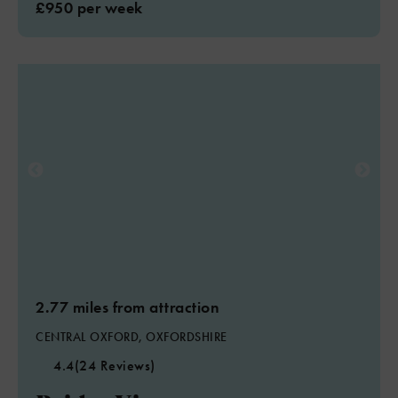
£950 per week
2.77 miles from attraction
CENTRAL OXFORD, OXFORDSHIRE
4.4
(24 Reviews)