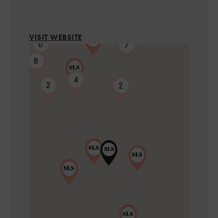
4
VISIT WEBSITE
6
7
8
7
4
2
2