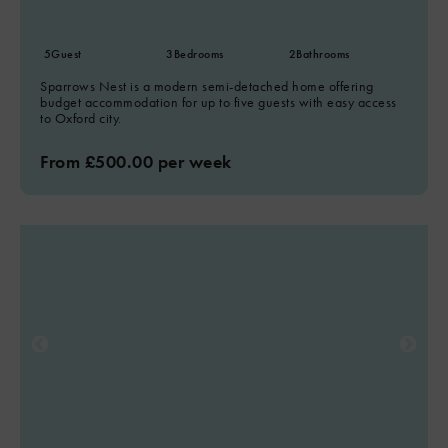
5
Guest
3
Bedrooms
2
Bathrooms
Sparrows Nest is a modern semi-detached home offering
budget accommodation for up to five guests with easy access
to Oxford city.
From £500.00 per week