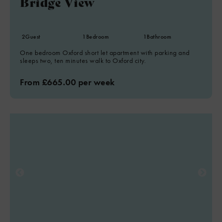
Bridge View
2
Guest
1
Bedroom
1
Bathroom
One bedroom Oxford short let apartment with parking and
sleeps two, ten minutes walk to Oxford city.
From £665.00 per week