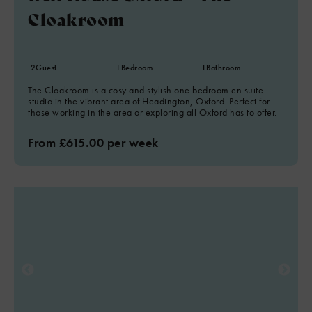
Cloakroom
2
Guest
1
Bedroom
1
Bathroom
The Cloakroom is a cosy and stylish one bedroom en suite
studio in the vibrant area of Headington, Oxford. Perfect for
those working in the area or exploring all Oxford has to offer.
From £615.00 per week