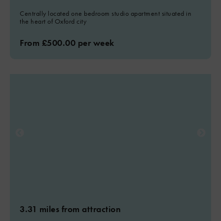
Centrally located one bedroom studio apartment situated in
the heart of Oxford city
From £500.00 per week
3.31 miles from attraction