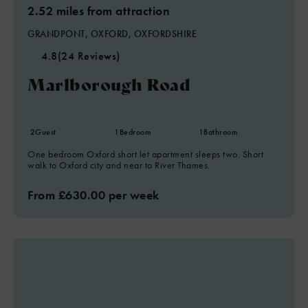
2.52 miles from attraction
GRANDPONT, OXFORD, OXFORDSHIRE
4.8
(24 Reviews)
Marlborough Road
2
Guest
1
Bedroom
1
Bathroom
One bedroom Oxford short let apartment sleeps two. Short
walk to Oxford city and near to River Thames.
From £630.00 per week