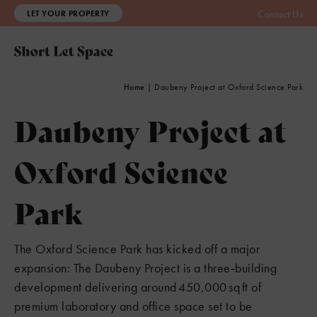
LET YOUR PROPERTY
Contact Us
Home
|
Daubeny Project at Oxford Science Park
Daubeny Project at
Oxford Science
Park
The Oxford Science Park has kicked off a major
8
3
expansion: The Daubeny Project is a three‑building
development delivering around 450,000 sq ft of
premium laboratory and office space set to be