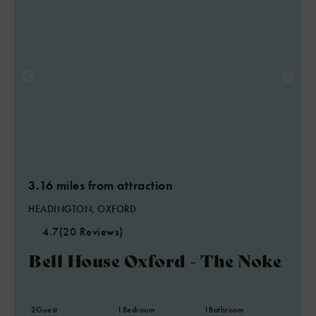
3.16 miles from attraction
HEADINGTON, OXFORD
4.7
(20 Reviews)
Bell House Oxford - The Noke
2
Guest
1
Bedroom
1
Bathroom