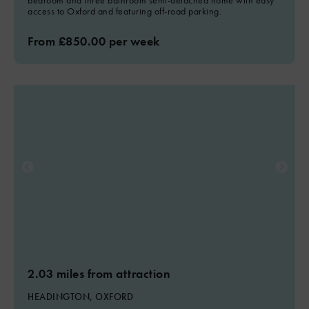
bedroom and three bathroom semi-detached home with easy
access to Oxford and featuring off-road parking.
From £850.00 per week
2.03 miles from attraction
HEADINGTON, OXFORD