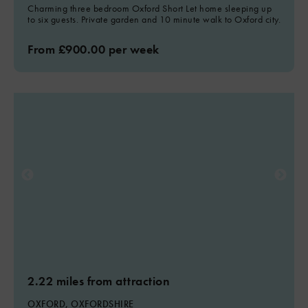
Charming three bedroom Oxford Short Let home sleeping up
to six guests. Private garden and 10 minute walk to Oxford city.
From £900.00 per week
2.22 miles from attraction
OXFORD, OXFORDSHIRE