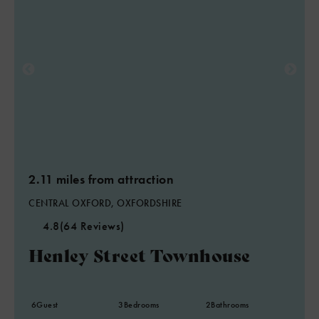
2.11 miles from attraction
CENTRAL OXFORD, OXFORDSHIRE
4.8
(64 Reviews)
Henley Street Townhouse
6
Guest
3
Bedrooms
2
Bathrooms