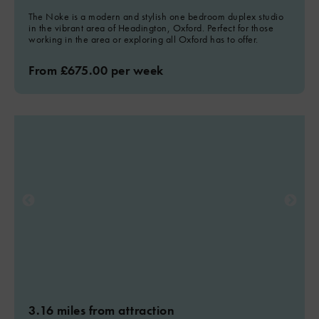
The Noke is a modern and stylish one bedroom duplex studio
in the vibrant area of Headington, Oxford. Perfect for those
working in the area or exploring all Oxford has to offer.
From £675.00 per week
3.16 miles from attraction