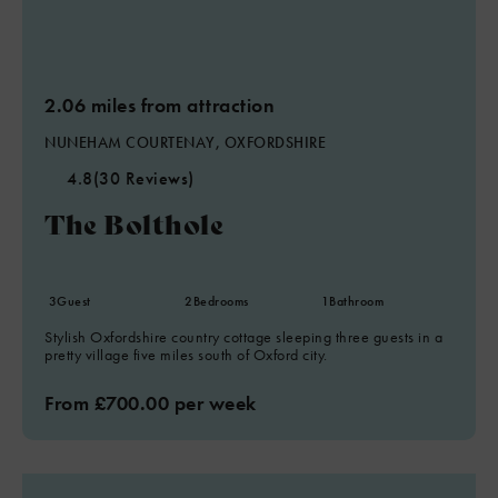
2.06 miles from attraction
NUNEHAM COURTENAY, OXFORDSHIRE
4.8
(30 Reviews)
The Bolthole
3
Guest
2
Bedrooms
1
Bathroom
Stylish Oxfordshire country cottage sleeping three guests in a
pretty village five miles south of Oxford city.
From £700.00 per week