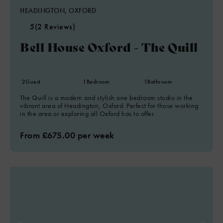
HEADINGTON, OXFORD
5
(2 Reviews)
Bell House Oxford - The Quill
2
Guest
1
Bedroom
1
Bathroom
The Quill is a modern and stylish one bedroom studio in the
vibrant area of Headington, Oxford. Perfect for those working
in the area or exploring all Oxford has to offer.
From £675.00 per week