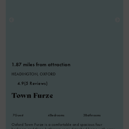
1.87 miles from attraction
HEADINGTON, OXFORD
4.9
(5 Reviews)
Town Furze
7
Guest
4
Bedrooms
3
Bathrooms
Oxford Town Furze is a comfortable and spacious four