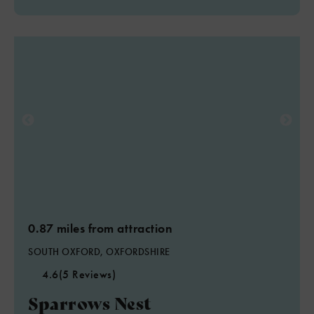
0.87 miles from attraction
SOUTH OXFORD, OXFORDSHIRE
4.6
(5 Reviews)
Sparrows Nest