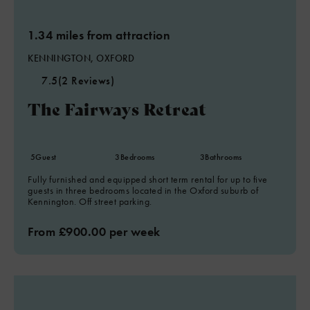
1.34 miles from attraction
KENNINGTON, OXFORD
7.5
(2 Reviews)
The Fairways Retreat
5
Guest
3
Bedrooms
3
Bathrooms
Fully furnished and equipped short term rental for up to five
guests in three bedrooms located in the Oxford suburb of
Kennington. Off street parking.
From £900.00 per week