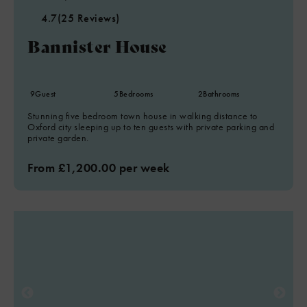
4.7
(25 Reviews)
Bannister House
9
Guest
5
Bedrooms
2
Bathrooms
Stunning five bedroom town house in walking distance to
Oxford city sleeping up to ten guests with private parking and
private garden.
From £1,200.00 per week