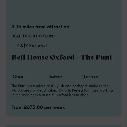
3.16 miles from attraction
HEADINGTON, OXFORD
4.8
(9 Reviews)
Bell House Oxford - The Punt
2
Guest
1
Bedroom
1
Bathroom
The Punt is a modern and stylish one bedroom studio in the
vibrant area of Headington, Oxford. Perfect for those working
in the area or exploring all Oxford has to offer.
From £675.00 per week