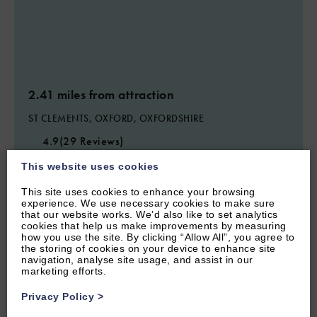
2.41 miles from attraction
ST CLEMENTS, OXFORD, OXFORDSHIRE
4.9
(29 Reviews)
Princes Street
This website uses cookies
This site uses cookies to enhance your browsing
experience. We use necessary cookies to make sure
that our website works. We’d also like to set analytics
6
Guest
3
Bedrooms
2
Bathrooms
cookies that help us make improvements by measuring
how you use the site. By clicking “Allow All”, you agree to
Central Oxford three bedroom home sleeps 6 within walking
the storing of cookies on your device to enhance site
distance of city centre, with parking.
navigation, analyse site usage, and assist in our
marketing efforts.
From £1,100.00 per week
Privacy Policy
>