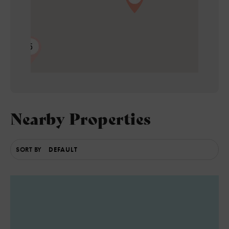
5
Nearby Properties
SORT BY