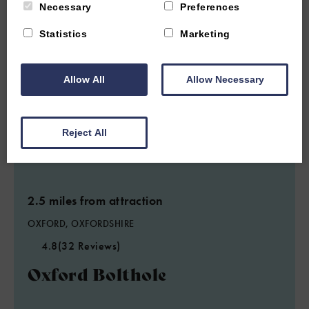
Necessary
Preferences
Statistics
Marketing
Allow All
Allow Necessary
Reject All
2.5 miles from attraction
OXFORD, OXFORDSHIRE
4.8
(32 Reviews)
Oxford Bolthole