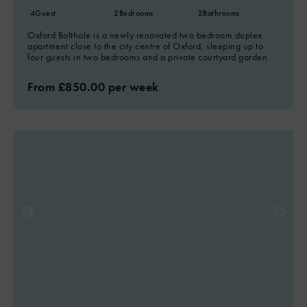
4
Guest
2
Bedrooms
2
Bathrooms
Oxford Bolthole is a newly renovated two bedroom duplex
apartment close to the city centre of Oxford, sleeping up to
four guests in two bedrooms and a private courtyard garden.
From £850.00 per week