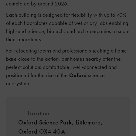
completed by around 2026.
Each building is designed for flexibility with up to 70%
of each floorplates capable of wet or dry labs enabling
high‑end science, biotech, and tech companies to scale
their operations.
For relocating teams and professionals seeking a home
base close to the action, our homes nearby offer the
perfect solution: comfortable, well‑connected and
positioned for the rise of the
Oxford
science
ecosystem.
Location
Oxford Science Park, Littlemore,
Oxford OX4 4GA
8
2