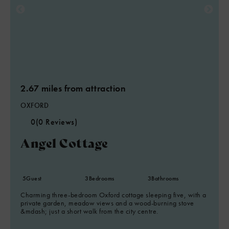
2.67 miles from attraction
OXFORD
0
(0 Reviews)
Angel Cottage
5
Guest
3
Bedrooms
3
Bathrooms
Charming three-bedroom Oxford cottage sleeping five, with a
private garden, meadow views and a wood-burning stove
&mdash; just a short walk from the city centre.