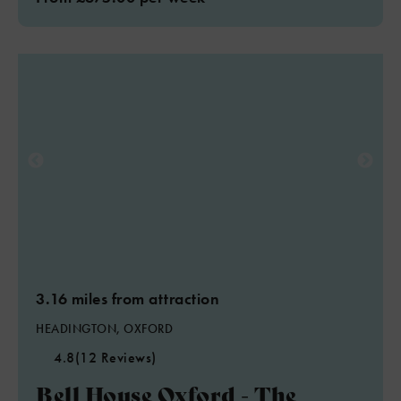
3.16 miles from attraction
HEADINGTON, OXFORD
4.8
(12 Reviews)
Bell House Oxford - The