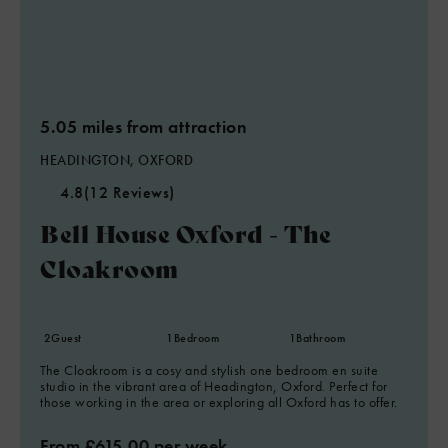
5.05 miles from attraction
HEADINGTON, OXFORD
4.8
(12 Reviews)
Bell House Oxford - The
Cloakroom
2
Guest
1
Bedroom
1
Bathroom
The Cloakroom is a cosy and stylish one bedroom en suite
studio in the vibrant area of Headington, Oxford. Perfect for
those working in the area or exploring all Oxford has to offer.
From £615.00 per week