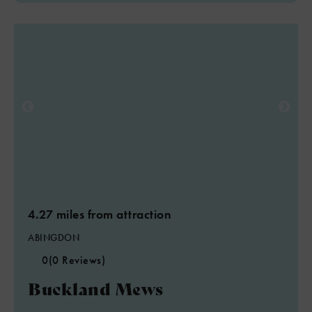
4.27 miles from attraction
ABINGDON
0
(0 Reviews)
Buckland Mews