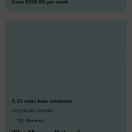
From £500.00 per week
2.23 miles from attraction
LITTLEMORE, OXFORD
5
(1 Reviews)