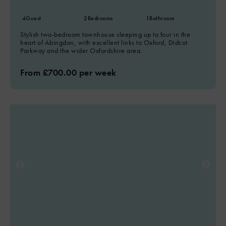
4
Guest
2
Bedrooms
1
Bathroom
Stylish two-bedroom townhouse sleeping up to four in the
heart of Abingdon, with excellent links to Oxford, Didcot
Parkway and the wider Oxfordshire area.
From £700.00 per week