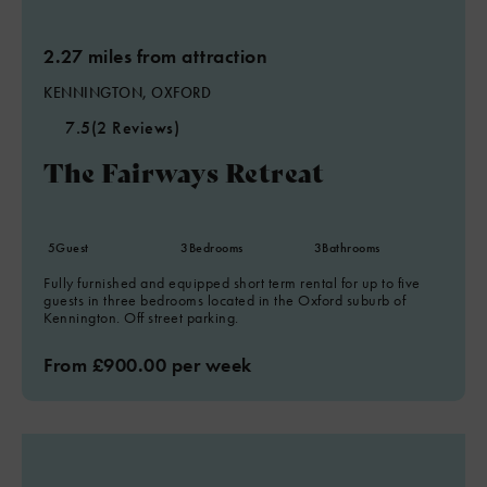
2.27 miles from attraction
KENNINGTON, OXFORD
7.5
(2 Reviews)
The Fairways Retreat
5
Guest
3
Bedrooms
3
Bathrooms
Fully furnished and equipped short term rental for up to five
guests in three bedrooms located in the Oxford suburb of
Kennington. Off street parking.
From £900.00 per week