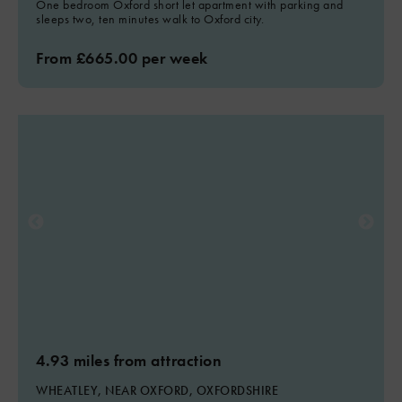
One bedroom Oxford short let apartment with parking and
sleeps two, ten minutes walk to Oxford city.
From £665.00 per week
4.93 miles from attraction
WHEATLEY, NEAR OXFORD, OXFORDSHIRE