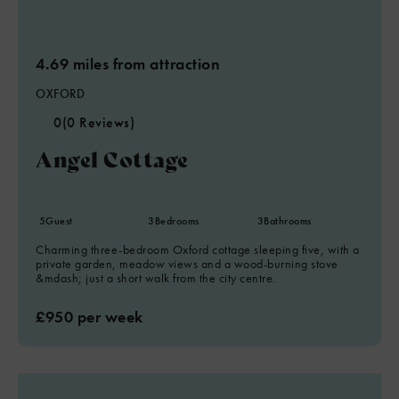
4.69 miles from attraction
OXFORD
0
(0 Reviews)
Angel Cottage
5
Guest
3
Bedrooms
3
Bathrooms
Charming three-bedroom Oxford cottage sleeping five, with a
private garden, meadow views and a wood-burning stove
&mdash; just a short walk from the city centre.
£950 per week