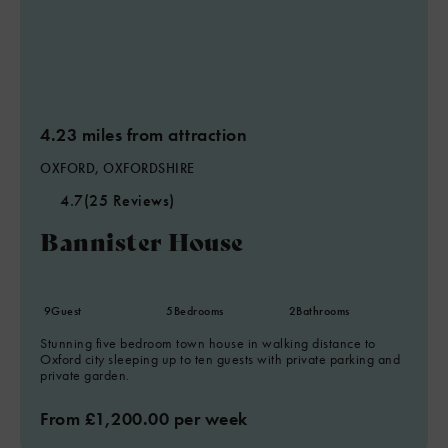
4.23 miles from attraction
OXFORD, OXFORDSHIRE
4.7
(25 Reviews)
Bannister House
9
Guest
5
Bedrooms
2
Bathrooms
Stunning five bedroom town house in walking distance to
Oxford city sleeping up to ten guests with private parking and
private garden.
From £1,200.00 per week