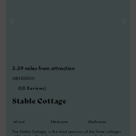
3.39 miles from attraction
ABINGDON
0
(0 Reviews)
Stable Cottage
4
Guest
2
Bedrooms
2
Bathrooms
The Stable Cottage, is the most spacious of the three cottages