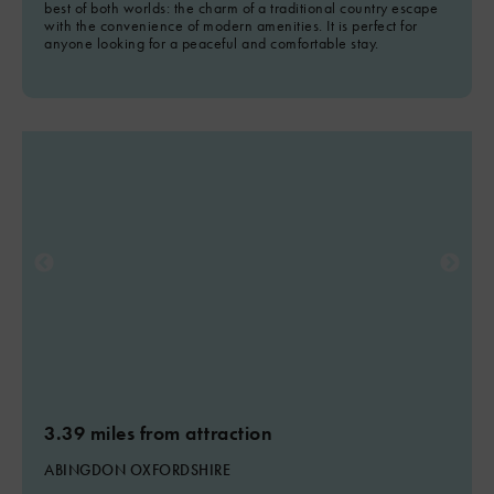
best of both worlds: the charm of a traditional country escape
with the convenience of modern amenities. It is perfect for
anyone looking for a peaceful and comfortable stay.
3.39 miles from attraction
ABINGDON OXFORDSHIRE