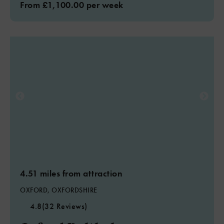
From £1,100.00 per week
4.51 miles from attraction
OXFORD, OXFORDSHIRE
4.8
(32 Reviews)