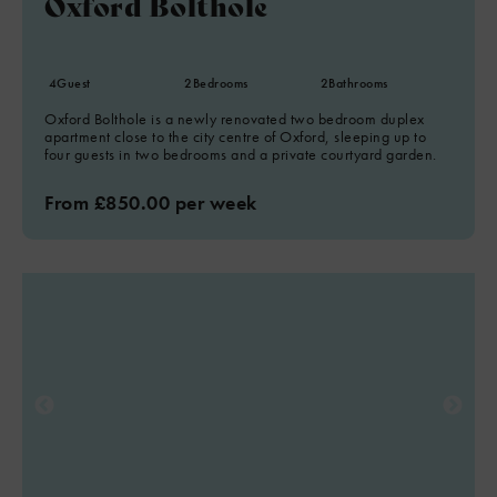
Oxford Bolthole
4
Guest
2
Bedrooms
2
Bathrooms
Oxford Bolthole is a newly renovated two bedroom duplex
apartment close to the city centre of Oxford, sleeping up to
four guests in two bedrooms and a private courtyard garden.
From £850.00 per week