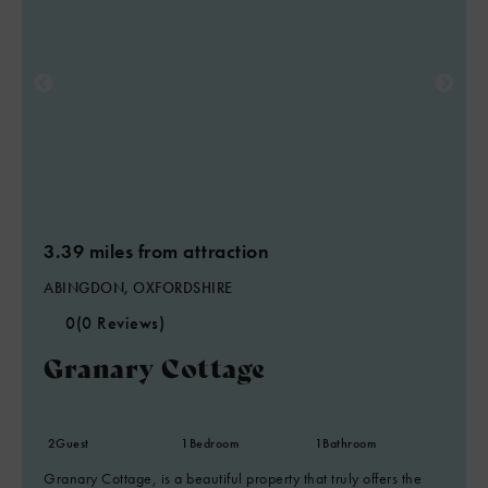
3.39 miles from attraction
ABINGDON, OXFORDSHIRE
0
(0 Reviews)
Granary Cottage
2
Guest
1
Bedroom
1
Bathroom
Granary Cottage, is a beautiful property that truly offers the