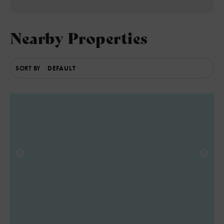
Nearby Properties
SORT BY