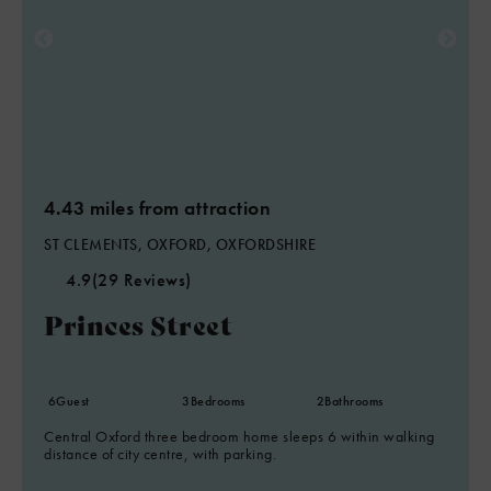
4.43 miles from attraction
ST CLEMENTS, OXFORD, OXFORDSHIRE
4.9
(29 Reviews)
Princes Street
6
Guest
3
Bedrooms
2
Bathrooms
Central Oxford three bedroom home sleeps 6 within walking
distance of city centre, with parking.