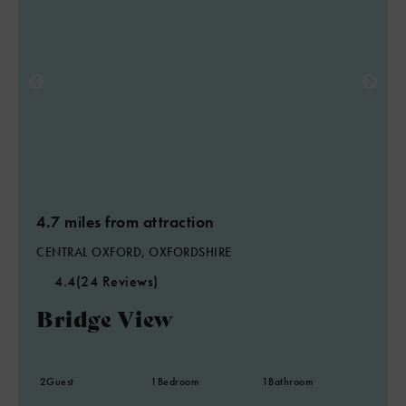
4.7 miles from attraction
CENTRAL OXFORD, OXFORDSHIRE
4.4
(24 Reviews)
Bridge View
2
Guest
1
Bedroom
1
Bathroom