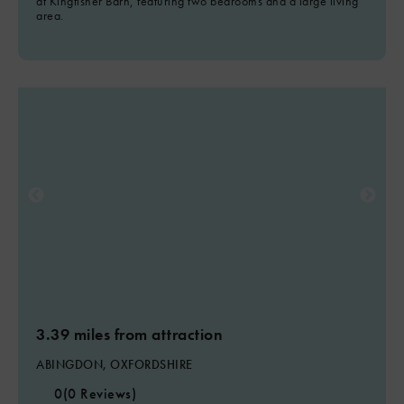
at Kingfisher Barn, featuring two bedrooms and a large living
area.
3.39 miles from attraction
ABINGDON, OXFORDSHIRE
0
(0 Reviews)