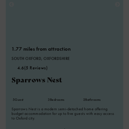
1.77 miles from attraction
SOUTH OXFORD, OXFORDSHIRE
4.6
(5 Reviews)
Sparrows Nest
5
Guest
3
Bedrooms
2
Bathrooms
Sparrows Nest is a modern semi-detached home offering
budget accommodation for up to five guests with easy access
to Oxford city.