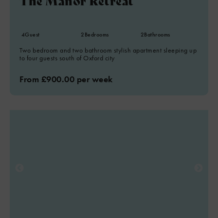
The Manor Retreat
4
Guest
2
Bedrooms
2
Bathrooms
Two bedroom and two bathroom stylish apartment sleeping up
to four guests south of Oxford city
From £900.00 per week