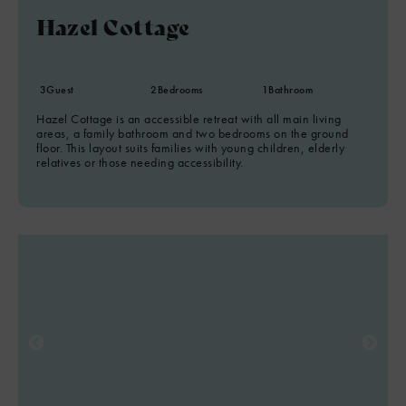
Hazel Cottage
3
Guest
2
Bedrooms
1
Bathroom
Hazel Cottage is an accessible retreat with all main living
areas, a family bathroom and two bedrooms on the ground
floor. This layout suits families with young children, elderly
relatives or those needing accessibility.