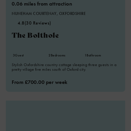
0.06 miles from attraction
NUNEHAM COURTENAY, OXFORDSHIRE
4.8
(30 Reviews)
The Bolthole
3
Guest
2
Bedrooms
1
Bathroom
Stylish Oxfordshire country cottage sleeping three guests in a
pretty village five miles south of Oxford city.
From £700.00 per week