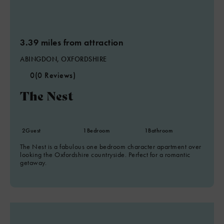
3.39 miles from attraction
ABINGDON, OXFORDSHIRE
0
(0 Reviews)
The Nest
2
Guest
1
Bedroom
1
Bathroom
The Nest is a fabulous one bedroom character apartment over
looking the Oxfordshire countryside. Perfect for a romantic
getaway.