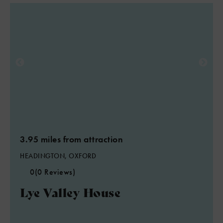
3.95 miles from attraction
HEADINGTON, OXFORD
0
(0 Reviews)
Lye Valley House