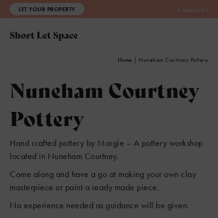
LET YOUR PROPERTY
Contact Us
2
8
3
Home
|
Nuneham Courtney Pottery
Nuneham Courtney
Pottery
Hand crafted pottery by Margie – A pottery workshop
located in Nuneham Courtney.
Come along and have a go at making your own clay
masterpiece or paint a ready made piece.
No experience needed as guidance will be given.