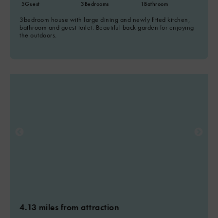
5
Guest
3
Bedrooms
1
Bathroom
3bedroom house with large dining and newly fitted kitchen,
bathroom and guest toilet. Beautiful back garden for enjoying
the outdoors.
4.13 miles from attraction