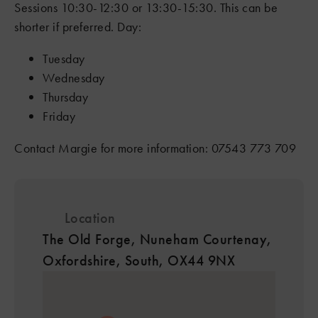
Sessions 10:30-12:30 or 13:30-15:30. This can be
shorter if preferred. Day:
Tuesday
Wednesday
Thursday
8
Friday
Contact Margie for more information: 07543 773 709
4
6
7
8
7
Location
4
The Old Forge, Nuneham Courtenay,
2
2
Oxfordshire, South, OX44 9NX