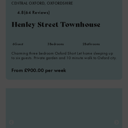
CENTRAL OXFORD, OXFORDSHIRE
4.8
(64 Reviews)
Henley Street Townhouse
6
Guest
3
Bedrooms
2
Bathrooms
Charming three bedroom Oxford Short Let home sleeping up
to six guests. Private garden and 10 minute walk to Oxford city.
From £900.00 per week