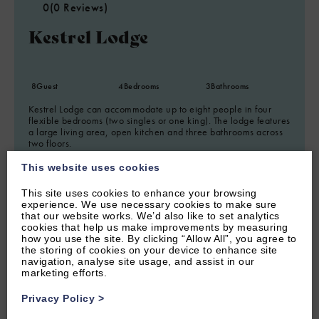
0
(0 Reviews)
Kestrel Lodge
8
Guest
4
Bedrooms
3
Bathrooms
Kestrel Lodge can accommodate up to eight people in four
flexible bedrooms (two singles or one king). The lodge features
a large living area, open kitchen and three bathrooms across
two floors.
This website uses cookies
This site uses cookies to enhance your browsing
experience. We use necessary cookies to make sure
that our website works. We’d also like to set analytics
cookies that help us make improvements by measuring
how you use the site. By clicking “Allow All”, you agree to
the storing of cookies on your device to enhance site
navigation, analyse site usage, and assist in our
marketing efforts.
Privacy Policy
>