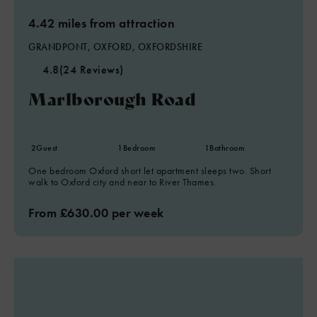
4.42 miles from attraction
GRANDPONT, OXFORD, OXFORDSHIRE
4.8
(24 Reviews)
Marlborough Road
2
Guest
1
Bedroom
1
Bathroom
One bedroom Oxford short let apartment sleeps two. Short
walk to Oxford city and near to River Thames.
From £630.00 per week