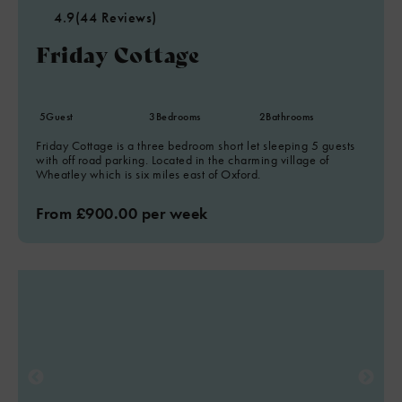
4.9
(44 Reviews)
Friday Cottage
5
Guest
3
Bedrooms
2
Bathrooms
Friday Cottage is a three bedroom short let sleeping 5 guests
with off road parking. Located in the charming village of
Wheatley which is six miles east of Oxford.
From £900.00 per week