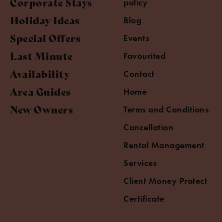
Corporate Stays
policy
Holiday Ideas
Blog
Special Offers
Events
Last Minute
Favourited
Availability
Contact
Area Guides
Home
New Owners
Terms and Conditions
Cancellation
Rental Management
Services
Client Money Protect
Certificate