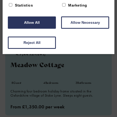
Statistics
Marketing
Allow All
Allow Necessary
6.62 miles from attraction
Reject All
STOKE LYNE, NEAR BICESTER, OXFORDSHIRE
4.9
(44 Reviews)
Meadow Cottage
8
Guest
4
Bedrooms
3
Bathrooms
Charming four bedroom holiday home situated in the
Oxfordshire village of Stoke Lyne. Sleeps eight guests.
From £1,350.00 per week