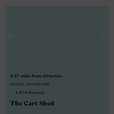
6.87 miles from attraction
TACKLEY, OXFORDSHIRE
4.3
(18 Reviews)
The Cart Shed