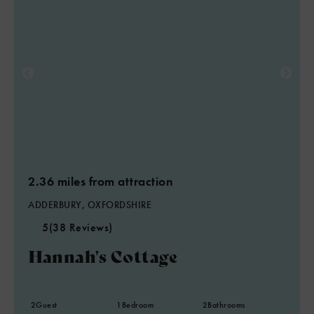
2.36 miles from attraction
ADDERBURY, OXFORDSHIRE
5
(38 Reviews)
Hannah's Cottage
2
Guest
1
Bedroom
2
Bathrooms