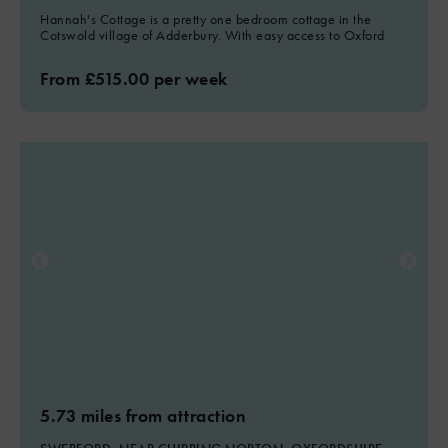
Hannah's Cottage is a pretty one bedroom cottage in the
Cotswold village of Adderbury. With easy access to Oxford
From £515.00 per week
5.73 miles from attraction