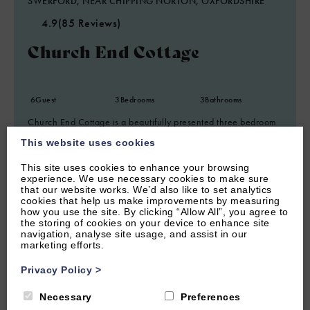
SWERFORD, NEAR CHIPPING NORTON, OXFORDSHIRE
4.9
(85 Reviews)
Church End Cottage
6
Guest
3
Bedrooms
3
Bathrooms
Church End Cottage is a beautifully presented three bedroom
holiday home situated in the picture-perfect Cotswold village
This website uses cookies
of Swerford.
This site uses cookies to enhance your browsing
From £1,150.00 per week
experience. We use necessary cookies to make sure
that our website works. We’d also like to set analytics
cookies that help us make improvements by measuring
how you use the site. By clicking “Allow All”, you agree to
the storing of cookies on your device to enhance site
navigation, analyse site usage, and assist in our
marketing efforts.
Privacy Policy
>
Necessary
Preferences