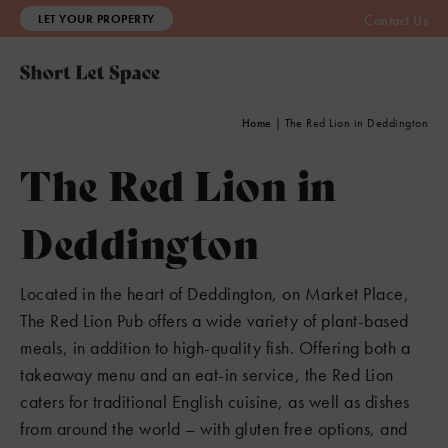
LET YOUR PROPERTY
Contact Us
Home
|
The Red Lion in Deddington
The Red Lion in
Deddington
Located in the heart of Deddington, on Market Place,
The Red Lion Pub offers a wide variety of plant-based
meals, in addition to high-quality fish. Offering both a
takeaway menu and an eat-in service, the Red Lion
caters for traditional English cuisine, as well as dishes
from around the world – with gluten free options, and