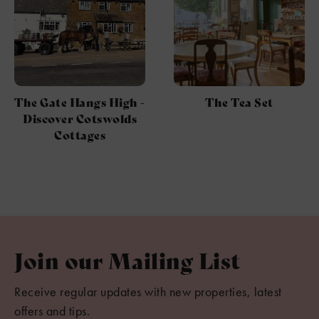
The Gate Hangs High -
The Tea Set
Discover Cotswolds
Cottages
Join our Mailing List
Receive regular updates with new properties, latest
offers and tips.