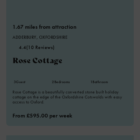
1.67 miles from attraction
ADDERBURY, OXFORDSHIRE
4.4
(10 Reviews)
Rose Cottage
5
3
Guest
2
Bedrooms
1
Bathroom
Rose Cottage is a beautifully converted stone built holiday
cottage on the edge of the Oxfordshire Cotswolds with easy
access to Oxford.
From £595.00 per week