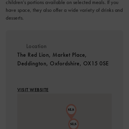
children’s portions available on selected meals. If you
have space, they also offer a wide variety of drinks and
desserts.
Location
The Red Lion, Market Place,
Deddington, Oxfordshire, OX15 0SE
VISIT WEBSITE