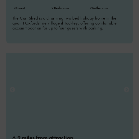
4
Guest
2
Bedrooms
2
Bathrooms
The Cart Shed is a charming two bed holiday home in the
quaint Oxfordshire village if Tackley, offering comfortable
accommodation for up to four guests with parking.
6.9 miles from attraction