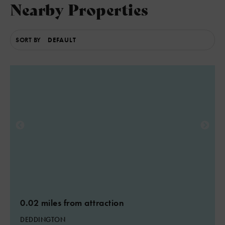
Nearby Properties
SORT BY
6
3
3
0.02 miles from attraction
DEDDINGTON