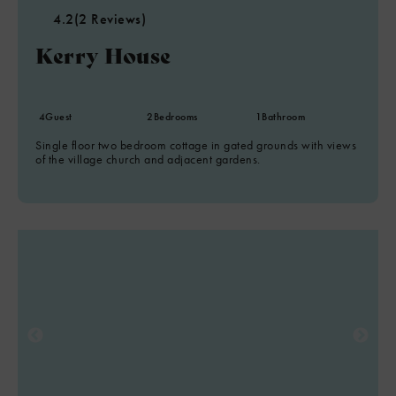
4.2
(2 Reviews)
Kerry House
8
4
Guest
2
Bedrooms
1
Bathroom
2
Single floor two bedroom cottage in gated grounds with views
of the village church and adjacent gardens.
4
6
8
7
2
2