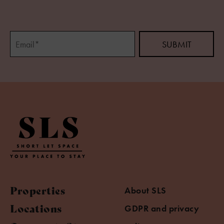
Properties
About SLS
Locations
GDPR and privacy