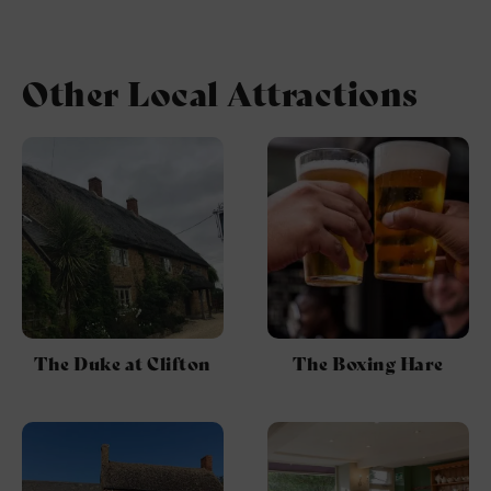
Other Local Attractions
The Duke at Clifton
The Boxing Hare