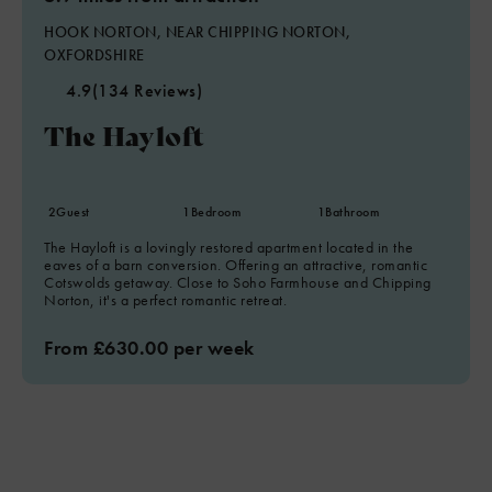
HOOK NORTON, NEAR CHIPPING NORTON,
OXFORDSHIRE
4.9
(134 Reviews)
The Hayloft
2
Guest
1
Bedroom
1
Bathroom
The Hayloft is a lovingly restored apartment located in the
eaves of a barn conversion. Offering an attractive, romantic
Cotswolds getaway. Close to Soho Farmhouse and Chipping
Norton, it's a perfect romantic retreat.
From £630.00 per week