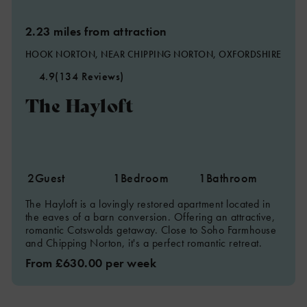
2.23 miles from attraction
HOOK NORTON, NEAR CHIPPING NORTON, OXFORDSHIRE
4.9
(134 Reviews)
2
The Hayloft
4
2
Guest
1
Bedroom
1
Bathroom
The Hayloft is a lovingly restored apartment located in
the eaves of a barn conversion. Offering an attractive,
romantic Cotswolds getaway. Close to Soho Farmhouse
and Chipping Norton, it's a perfect romantic retreat.
From £630.00 per week