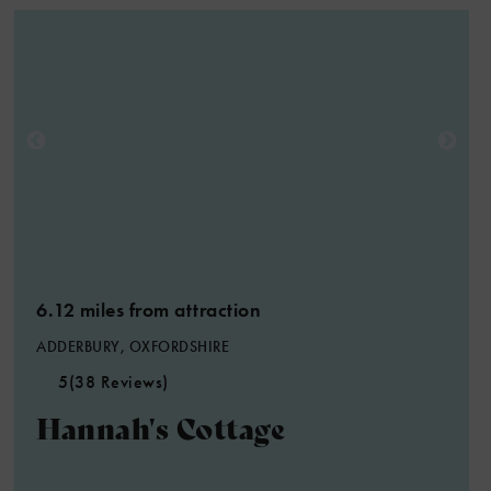
5
6.12 miles from attraction
ADDERBURY, OXFORDSHIRE
5
(38 Reviews)
Hannah's Cottage