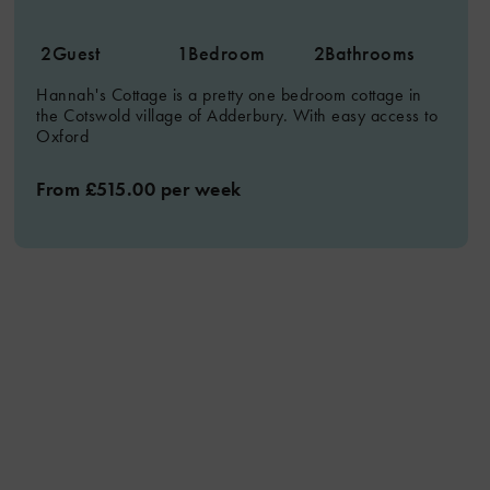
2
Guest
1
Bedroom
2
Bathrooms
Hannah's Cottage is a pretty one bedroom cottage in
the Cotswold village of Adderbury. With easy access to
Oxford
From £515.00 per week