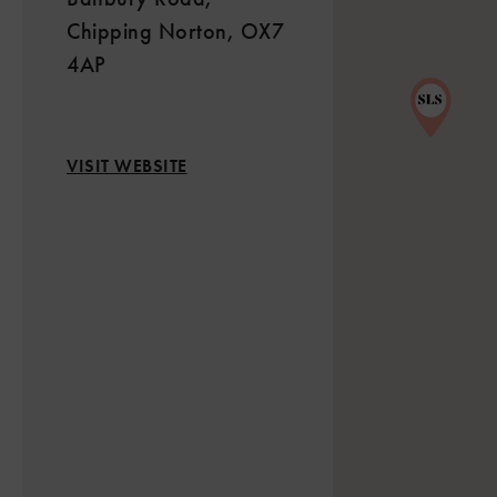
Chipping Norton, OX7
4AP
VISIT WEBSITE