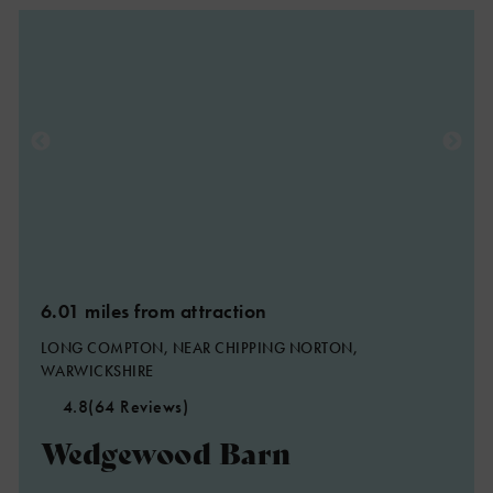
6.01 miles from attraction
LONG COMPTON, NEAR CHIPPING NORTON,
WARWICKSHIRE
4.8
(64 Reviews)
Wedgewood Barn