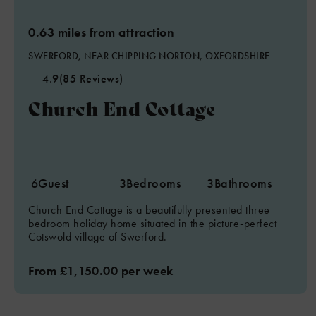
0.63 miles from attraction
SWERFORD, NEAR CHIPPING NORTON, OXFORDSHIRE
4.9
(85 Reviews)
Church End Cottage
6
Guest
3
Bedrooms
3
Bathrooms
Church End Cottage is a beautifully presented three
bedroom holiday home situated in the picture-perfect
Cotswold village of Swerford.
From £1,150.00 per week