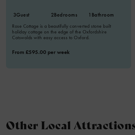
3
Guest
2
Bedrooms
1
Bathroom
Rose Cottage is a beautifully converted stone built
holiday cottage on the edge of the Oxfordshire
Cotswolds with easy access to Oxford.
From £595.00 per week
Other Local Attraction