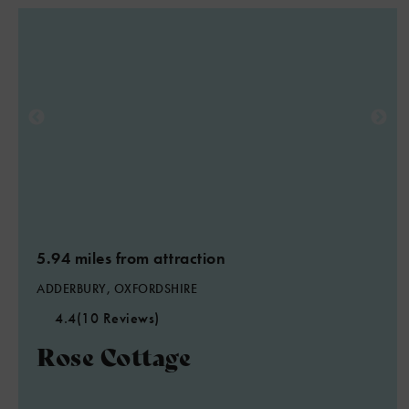
5.94 miles from attraction
ADDERBURY, OXFORDSHIRE
4.4
(10 Reviews)
Rose Cottage