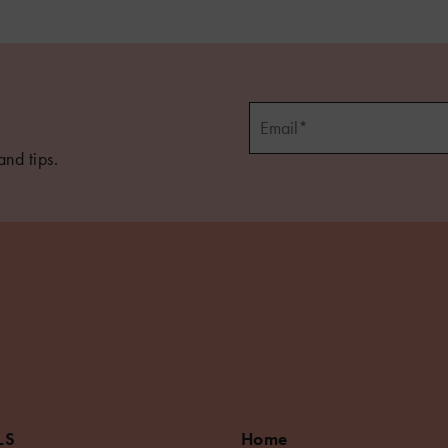
and tips.
LS
Home