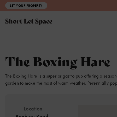
LET YOUR PROPERTY
The Boxing Hare
The Boxing Hare is a superior gastro pub offering a seasona
garden to make the most of warm weather. Perennially popu
Location
Banbury Road,