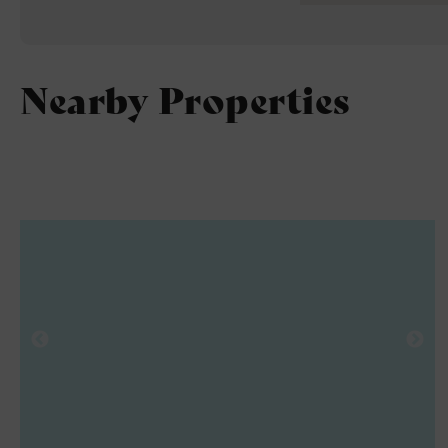
Nearby Properties