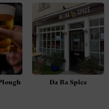
Plough
Da Ba Spice