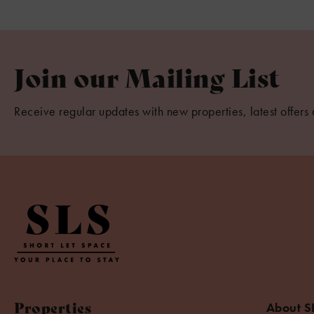
Join our Mailing List
Receive regular updates with new properties, latest offers 
Properties
About S