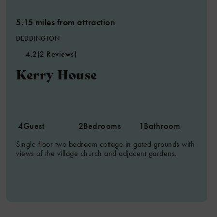
5.15 miles from attraction
DEDDINGTON
4.2
(2 Reviews)
Kerry House
8
2
4
4
Guest
2
Bedrooms
1
Bathroom
6
Single floor two bedroom cottage in gated grounds with
8
views of the village church and adjacent gardens.
7
2
2