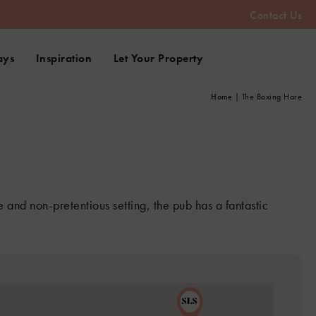
Contact Us
ays
Inspiration
Let Your Property
Home
|
The Boxing Hare
 and non-pretentious setting, the pub has a fantastic