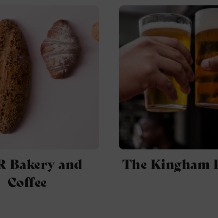
 Bakery and
The Kingham 
Coffee