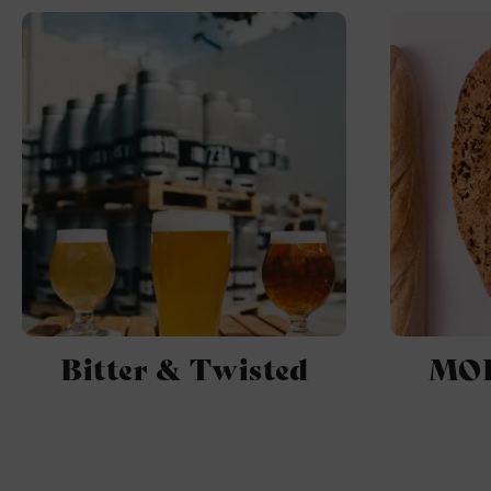
Bitter & Twisted
MOR