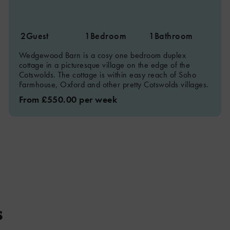
2
Guest
1
Bedroom
1
Bathroom
Wedgewood Barn is a cosy one bedroom duplex
cottage in a picturesque village on the edge of the
Cotswolds. The cottage is within easy reach of Soho
Farmhouse, Oxford and other pretty Cotswolds villages.
From £550.00 per week
s