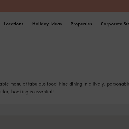
Locations
Holiday Ideas
Properties
Corporate St
ble menu of fabulous food. Fine dining in a lively, personable
lar, booking is essential!