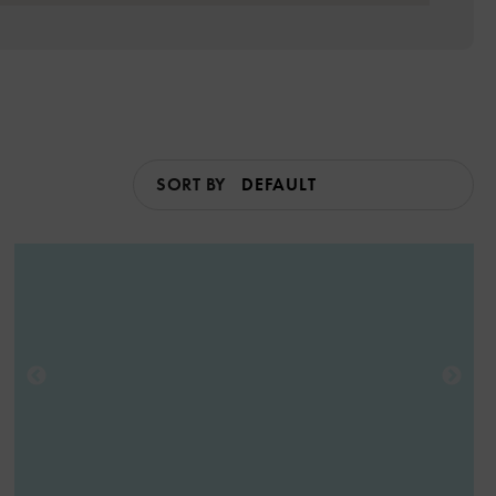
SORT BY
6
3
3