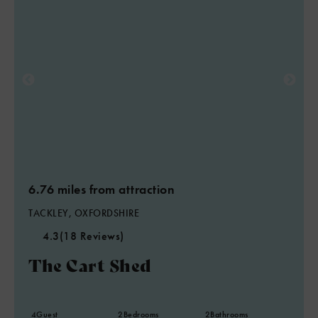
6.76 miles from attraction
TACKLEY, OXFORDSHIRE
4.3
(18 Reviews)
The Cart Shed
4
Guest
2
Bedrooms
2
Bathrooms