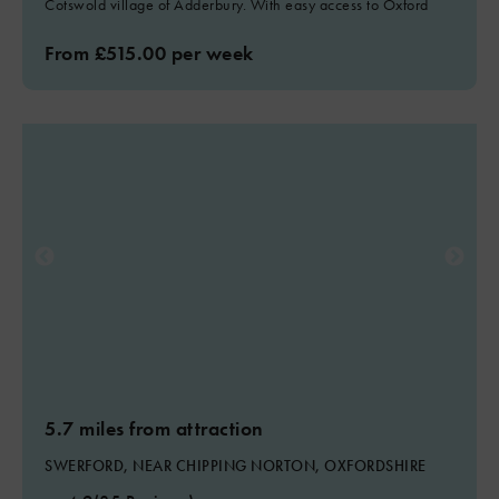
Cotswold village of Adderbury. With easy access to Oxford
From £515.00 per week
5.7 miles from attraction
SWERFORD, NEAR CHIPPING NORTON, OXFORDSHIRE