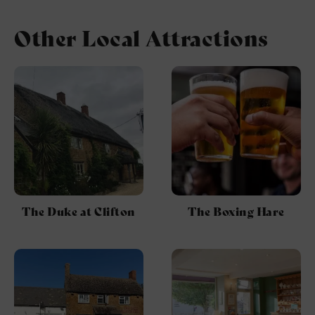
Other Local Attractions
The Duke at Clifton
The Boxing Hare