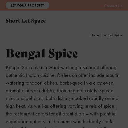
LET YOUR PROPERTY
Contact Us
Home
|
Bengal Spice
Bengal Spice
Bengal Spice is an award-winning restaurant offering
authentic Indian cuisine. Dishes on offer include mouth-
watering tandoori dishes, barbequed in a clay oven,
aromatic biryani dishes, featuring delicately-spiced
rice, and delicious balti dishes, cooked rapidly over a
high heat. As well as offering varying levels of spice,
the restaurant caters for different diets – with plentiful
vegetarian options, and a menu which clearly marks