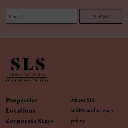
Properties
About SLS
Locations
GDPR and privacy
Corporate Stays
policy