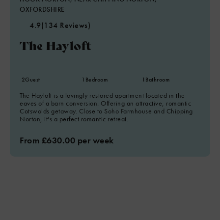
OXFORDSHIRE
4.9
(134 Reviews)
The Hayloft
2
Guest
1
Bedroom
1
Bathroom
The Hayloft is a lovingly restored apartment located in the
eaves of a barn conversion. Offering an attractive, romantic
Cotswolds getaway. Close to Soho Farmhouse and Chipping
Norton, it's a perfect romantic retreat.
From £630.00 per week