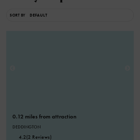
SORT BY
6
3
3
0.12 miles from attraction
DEDDINGTON
4.2
(2 Reviews)