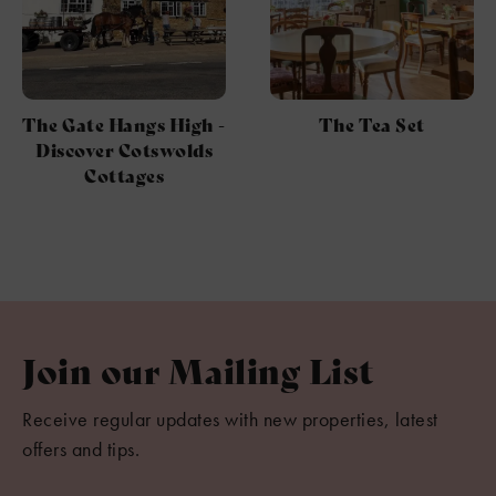
The Gate Hangs High -
The Tea Set
Discover Cotswolds
Cottages
Join our Mailing List
Receive regular updates with new properties, latest
offers and tips.