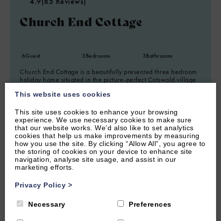
4.9
(85 Reviews)
Church End Cottage
6
Guest
3
Bedrooms
3
Bathrooms
Church End Cottage is a beautifully presented three bedroom
holiday home situated in the picture-perfect Cotswold village
of Swerford.
This website uses cookies
From £1,150.00 per week
This site uses cookies to enhance your browsing
experience. We use necessary cookies to make sure
that our website works. We’d also like to set analytics
cookies that help us make improvements by measuring
how you use the site. By clicking “Allow All”, you agree to
the storing of cookies on your device to enhance site
navigation, analyse site usage, and assist in our
marketing efforts.
Privacy Policy
>
Necessary
Preferences