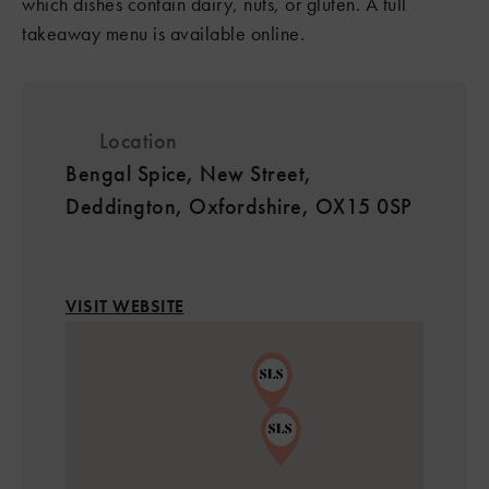
which dishes contain dairy, nuts, or gluten. A full
takeaway menu is available online.
Location
Bengal Spice, New Street,
Deddington, Oxfordshire, OX15 0SP
VISIT WEBSITE