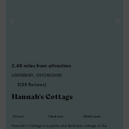
2.48 miles from attraction
ADDERBURY, OXFORDSHIRE
5
(38 Reviews)
Hannah's Cottage
2
Guest
1
Bedroom
2
Bathrooms
Hannah's Cottage is a pretty one bedroom cottage in the