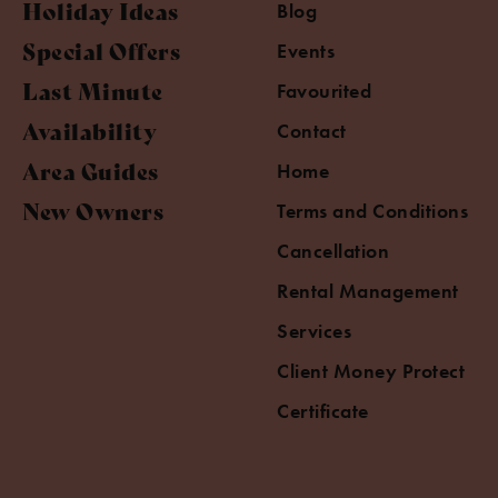
Holiday Ideas
Blog
Special Offers
Events
Last Minute
Favourited
Availability
Contact
Area Guides
Home
New Owners
Terms and Conditions
Cancellation
Rental Management
Services
Client Money Protect
Certificate