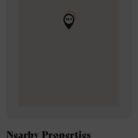
Nearby Properties