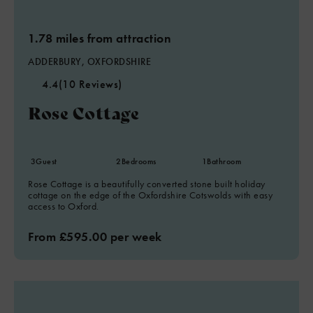
1.78 miles from attraction
ADDERBURY, OXFORDSHIRE
4.4
(10 Reviews)
Rose Cottage
5
3
Guest
2
Bedrooms
1
Bathroom
Rose Cottage is a beautifully converted stone built holiday
cottage on the edge of the Oxfordshire Cotswolds with easy
access to Oxford.
From £595.00 per week