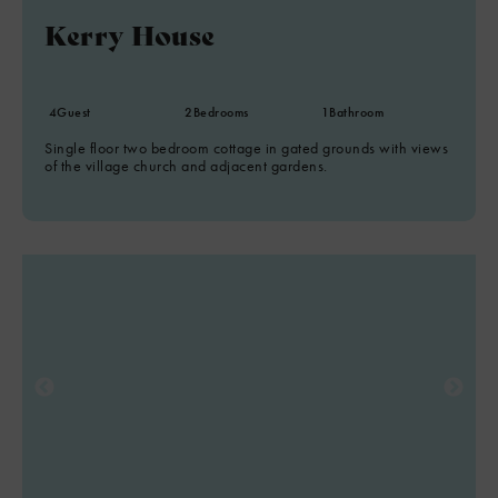
Kerry House
8
2
4
Guest
2
Bedrooms
1
Bathroom
Single floor two bedroom cottage in gated grounds with views
of the village church and adjacent gardens.
4
6
8
7
2
2