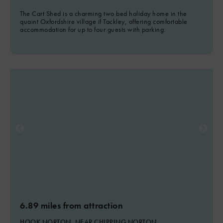
The Cart Shed is a charming two bed holiday home in the
quaint Oxfordshire village if Tackley, offering comfortable
accommodation for up to four guests with parking.
6.89 miles from attraction
HOOK NORTON, NEAR CHIPPING NORTON,