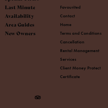
Last Minute
Favourited
Availability
Contact
Area Guides
Home
New Owners
Terms and Conditions
Cancellation
Rental Management
Services
Client Money Protect
Certificate