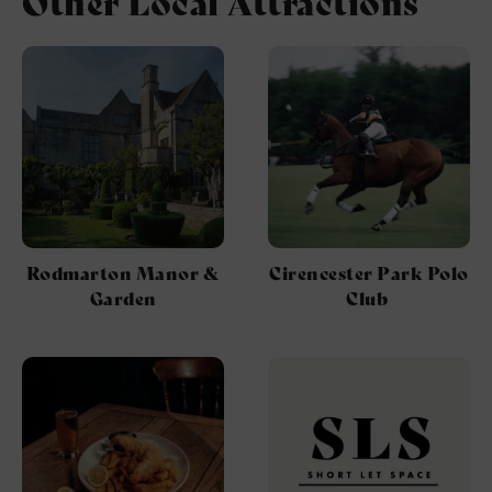
Other Local Attractions
Rodmarton Manor &
Cirencester Park Polo
Garden
Club