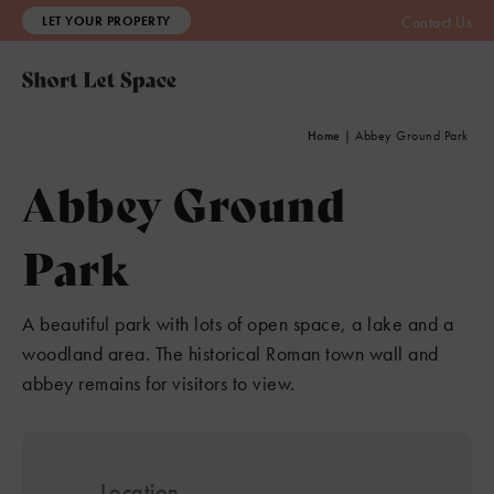
LET YOUR PROPERTY
Contact Us
Home
|
Abbey Ground Park
Abbey Ground
Park
A beautiful park with lots of open space, a lake and a
woodland area. The historical Roman town wall and
abbey remains for visitors to view.
Location