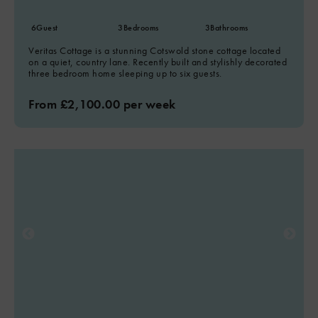
6
Guest
3
Bedrooms
3
Bathrooms
Veritas Cottage is a stunning Cotswold stone cottage located
on a quiet, country lane. Recently built and stylishly decorated
three bedroom home sleeping up to six guests.
From £2,100.00 per week