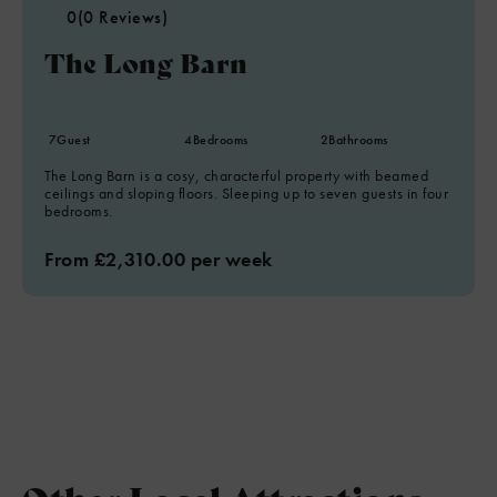
0
(0 Reviews)
The Long Barn
7
Guest
4
Bedrooms
2
Bathrooms
The Long Barn is a cosy, characterful property with beamed
ceilings and sloping floors. Sleeping up to seven guests in four
bedrooms.
From £2,310.00 per week