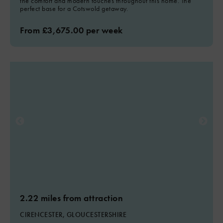
the comfort and modern touches throughout this home. The
perfect base for a Cotswold getaway.
From £3,675.00 per week
2.22 miles from attraction
CIRENCESTER, GLOUCESTERSHIRE