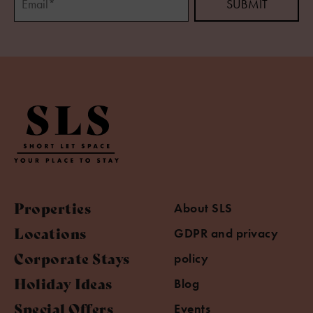
Properties
About SLS
Locations
GDPR and privacy
Corporate Stays
policy
Holiday Ideas
Blog
Special Offers
Events