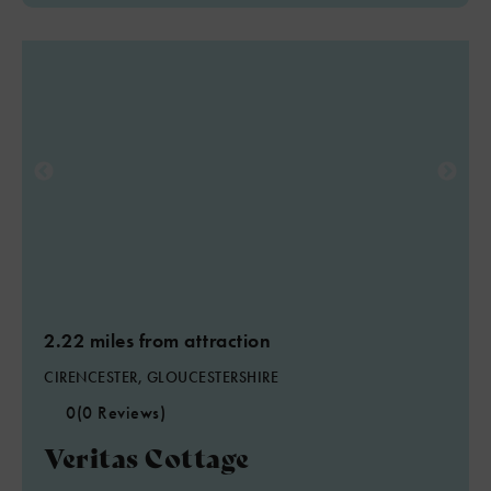
2.22 miles from attraction
CIRENCESTER, GLOUCESTERSHIRE
0
(0 Reviews)
Veritas Cottage