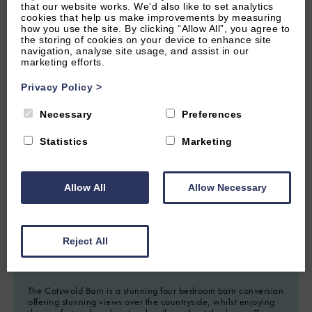
that our website works. We’d also like to set analytics
cookies that help us make improvements by measuring
how you use the site. By clicking “Allow All”, you agree to
the storing of cookies on your device to enhance site
navigation, analyse site usage, and assist in our
marketing efforts.
Privacy Policy
>
Necessary
Preferences
Statistics
Marketing
2.22 miles from attraction
CIRENCESTER, GLOUCESTERSHIRE
Allow All
Allow Necessary
0
(0 Reviews)
The Cotswold Barn
Reject All
8
Guest
4
Bedrooms
4
Bathrooms
The Cotswold Barn is a stunning four bedroom barn conversion
offering stunning views over the countryside, whilst enjoying