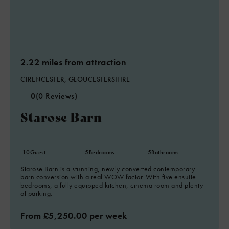
2.22 miles from attraction
CIRENCESTER, GLOUCESTERSHIRE
0
(0 Reviews)
Starose Barn
10
Guest
5
Bedrooms
5
Bathrooms
Starose Barn is a stunning, newly converted contemporary
barn conversion with a real WOW factor. With five ensuite
bedrooms, a fully equipped kitchen, cinema room and plenty
of parking.
From £5,250.00 per week