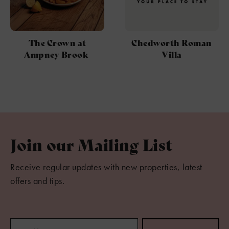
The Crown at
Chedworth Roman
Ampney Brook
Villa
Join our Mailing List
Receive regular updates with new properties, latest
offers and tips.