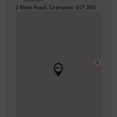
3 Blake Road, Cirencester GL7 2EG
5