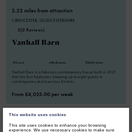
2.22 miles from attraction
CIRENCESTER, GLOUCESTERSHIRE
0
(0 Reviews)
Vanhall Barn
8
Guest
4
Bedrooms
2
Bathrooms
Vanhall Barn is a fabulous contemporary house built in 2021
that has four bedrooms sleeping up to eight guests in
contemporary and luxurious finishes.
From £4,025.00 per week
This website uses cookies
This site uses cookies to enhance your browsing
experience. We use necessary cookies to make sure