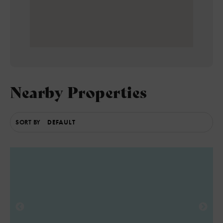
Nearby Properties
SORT BY