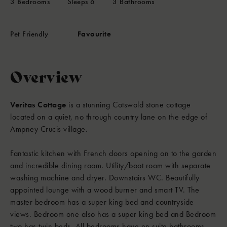
3
Bedrooms
Sleeps
6
3
Bathrooms
Pet Friendly
Favourite
Overview
Veritas Cottage
is a stunning Cotswold stone cottage
located on a quiet, no through country lane on the edge of
Ampney Crucis village.
Fantastic kitchen with French doors opening on to the garden
and incredible dining room. Utility/boot room with separate
washing machine and dryer. Downstairs WC. Beautifully
appointed lounge with a wood burner and smart TV. The
master bedroom has a super king bed and countryside
views. Bedroom one also has a super king bed and Bedroom
two has twin beds. All bedrooms have en suite bathrooms.