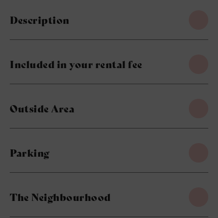
Description
Included in your rental fee
Outside Area
Parking
The Neighbourhood