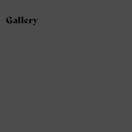
Gallery