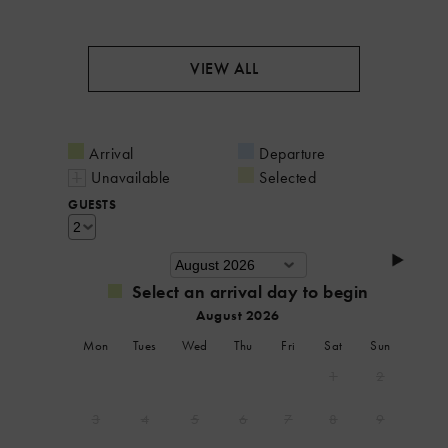
VIEW ALL
Arrival
Departure
Unavailable
Selected
GUESTS
Select an arrival day to begin
August 2026
Mon
Tues
Wed
Thu
Fri
Sat
Sun
1
2
3
4
5
6
7
8
9