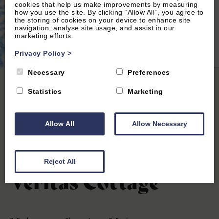
cookies that help us make improvements by measuring
how you use the site. By clicking “Allow All”, you agree to
the storing of cookies on your device to enhance site
navigation, analyse site usage, and assist in our
marketing efforts.
2
of 20|
View All
Privacy Policy
>
Necessary
Preferences
Home
|
All Properties
| Veritas Cottage
Statistics
Marketing
Allow All
Allow Necessary
Cirencester, Gloucestershire
0
(0 Reviews)
Reject All
Veritas Cottage