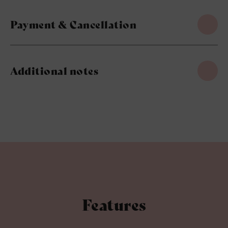
Payment & Cancellation
Additional notes
Features