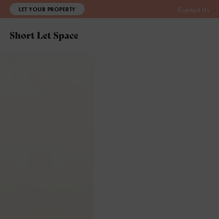
LET YOUR PROPERTY
Contact Us