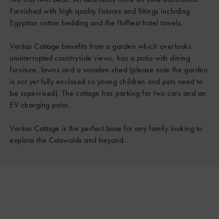
Furnished with high quality fixtures and fittings including
Egyptian cotton bedding and the fluffiest hotel towels.
Veritas Cottage benefits from a garden which overlooks
uninterrupted countryside views, has a patio with dining
furniture, lawns and a wooden shed (please note the garden
is not yet fully enclosed so young children and pets need to
be supervised). The cottage has parking for two cars and an
EV charging point.
Veritas Cottage is the perfect base for any family looking to
explore the Cotswolds and beyond.