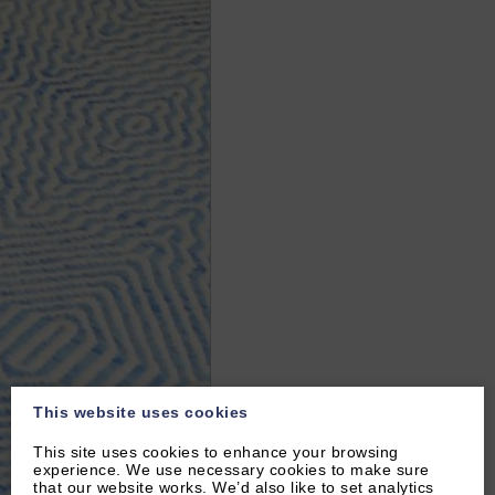
This website uses cookies
This site uses cookies to enhance your browsing
experience. We use necessary cookies to make sure
that our website works. We’d also like to set analytics