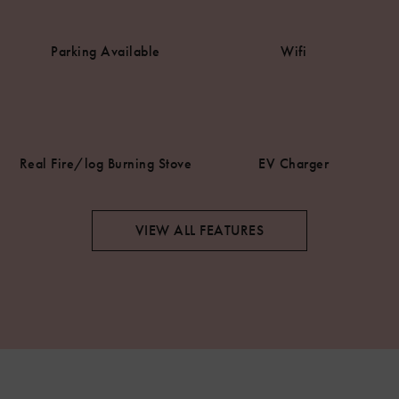
Parking Available
Wifi
Real Fire/log Burning Stove
EV Charger
VIEW ALL FEATURES