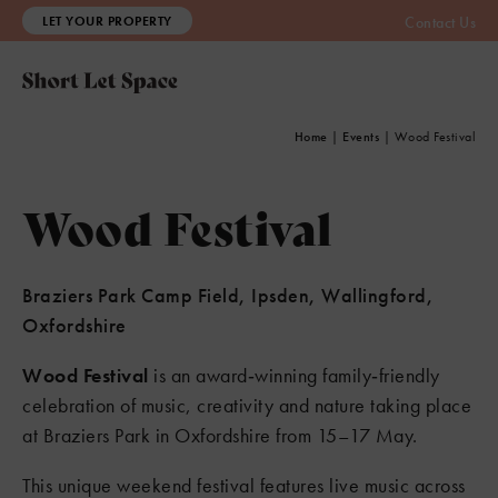
LET YOUR PROPERTY
Contact Us
Home
|
Events
|
Wood Festival
Wood Festival
Braziers Park Camp Field, Ipsden, Wallingford,
Oxfordshire
Wood Festival
is an award‑winning family‑friendly
celebration of music, creativity and nature taking place
at Braziers Park in Oxfordshire from 15–17 May.
This unique weekend festival features live music across