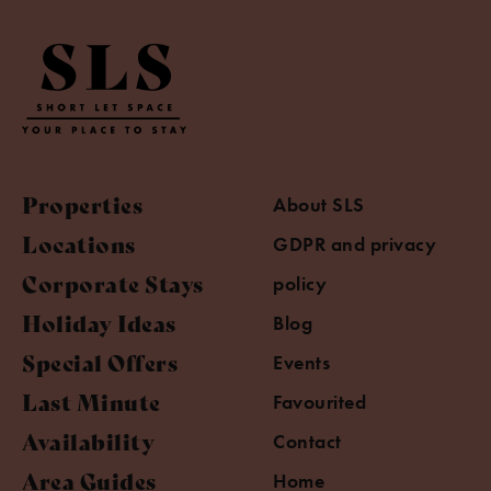
Properties
About SLS
Locations
GDPR and privacy
Corporate Stays
policy
Holiday Ideas
Blog
Special Offers
Events
Last Minute
Favourited
Availability
Contact
Area Guides
Home