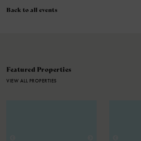
Back to all events
Featured Properties
VIEW ALL PROPERTIES