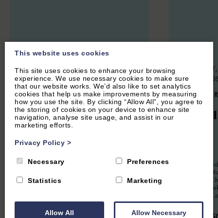
This website uses cookies
CENTRAL OXFORD, OXFORDSHIRE
CHARLBURY,
This site uses cookies to enhance your browsing
experience. We use necessary cookies to make sure
COTSWOLD
5.3
(14 Reviews)
that our website works. We’d also like to set analytics
4.7
(24 
cookies that help us make improvements by measuring
The Oxford Lodge
how you use the site. By clicking “Allow All”, you agree to
the storing of cookies on your device to enhance site
Woodl
navigation, analyse site usage, and assist in our
marketing efforts.
12
Guest
6
Bedrooms
6
Bathrooms
Privacy Policy
>
6
Guest
Located in the heart of central Oxford,
Oxford Lodge is a very convenient
Necessary
Preferences
Spacious mode
property for up to 12 people. Beautifully
six guests, si
furnished this is an ideal spot for a
location in Ch
Statistics
Marketing
working retreat or for a large group
or groups loo
visiting for an Oxford short break.
stay in The C
From £2,500.00 per week
Allow All
Allow Necessary
From £95