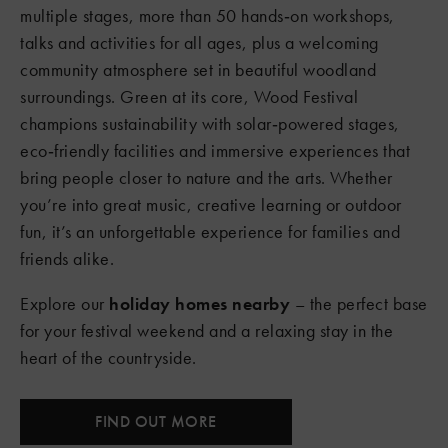
multiple stages, more than 50 hands‑on workshops,
talks and activities for all ages, plus a welcoming
community atmosphere set in beautiful woodland
surroundings. Green at its core, Wood Festival
champions sustainability with solar‑powered stages,
eco‑friendly facilities and immersive experiences that
bring people closer to nature and the arts. Whether
you’re into great music, creative learning or outdoor
fun, it’s an unforgettable experience for families and
friends alike.
Explore our
holiday homes nearby
– the perfect base
for your festival weekend and a relaxing stay in the
heart of the countryside.
FIND OUT MORE