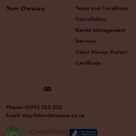
New Owners
Terms and Conditions
Cancellation
Rental Management
Services
Client Money Protect
Certificate
Phone:
01993 222 200
Email:
stay@shortletspace.co.uk