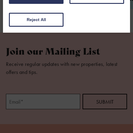
Reject All
Join our Mailing List
Receive regular updates with new properties, latest
offers and tips.