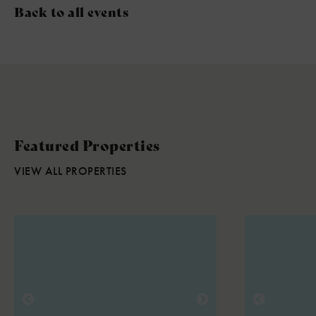
Back to all events
Featured Properties
VIEW ALL PROPERTIES