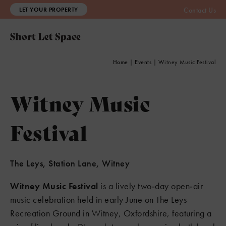
LET YOUR PROPERTY
Contact Us
Home
|
Events
|
Witney Music Festival
Witney Music
Festival
The Leys, Station Lane, Witney
Witney Music Festival
is a lively two‑day open‑air
music celebration held in early June on The Leys
Recreation Ground in Witney, Oxfordshire, featuring a