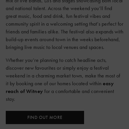
mix of live bands, DJs and stages showcasing both local
and national talent. Across the weekend you’ll find
great music, food and drink, fun festival vibes and
community spirit in a welcoming setting that’s perfect for
friends and families alike. The festival also expands with
build‑up events around town in the weeks beforehand,
bringing live music to local venues and spaces.
Whether you’re planning to catch headline acts,
discover new favourites or simply enjoy a festival
weekend in a charming market town, make the most of
it by booking one of our homes located within
easy
reach of Witney
for a comfortable and convenient
stay.
FIND OUT MORE