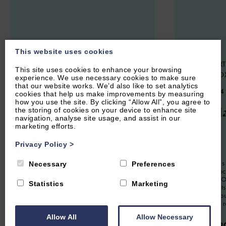
This website uses cookies
CENTRAL OXFORD, OXFORDSHIRE
HOOK NORT
This site uses cookies to enhance your browsing
NORTON, O
experience. We use necessary cookies to make sure
5.3
(14 Reviews)
that our website works. We’d also like to set analytics
4.9
(134
cookies that help us make improvements by measuring
The Oxford Lodge
how you use the site. By clicking “Allow All”, you agree to
The Ha
the storing of cookies on your device to enhance site
navigation, analyse site usage, and assist in our
marketing efforts.
12
Guest
6
Bedrooms
6
Bathrooms
Privacy Policy
>
2
Guest
Located in the heart of central Oxford,
Oxford Lodge is a very convenient
The Hayloft is
Necessary
Preferences
property for up to 12 people. Beautifully
apartment loc
furnished this is an ideal spot for a
conversion. Of
Statistics
Marketing
working retreat or for a large group
romantic Cots
visiting for an Oxford short break.
Soho Farmhou
it's a perfect 
From £2,500.00 per week
Allow All
Allow Necessary
From £63