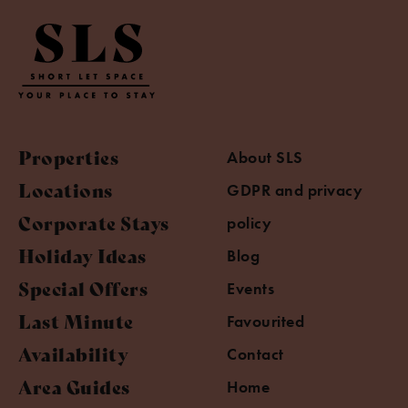
Properties
About SLS
Locations
GDPR and privacy
Corporate Stays
policy
Holiday Ideas
Blog
Special Offers
Events
Last Minute
Favourited
Availability
Contact
Area Guides
Home