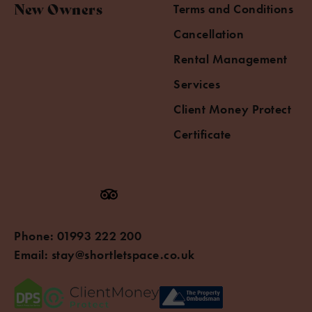
New Owners
Terms and Conditions
Cancellation
Rental Management
Services
Client Money Protect
Certificate
Phone:
01993 222 200
Email:
stay@shortletspace.co.uk