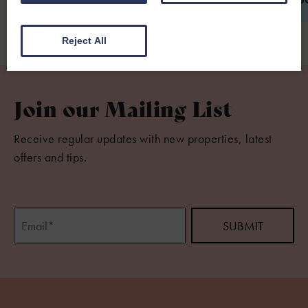
Reject All
Join our Mailing List
Receive regular updates with new properties, latest
offers and tips.