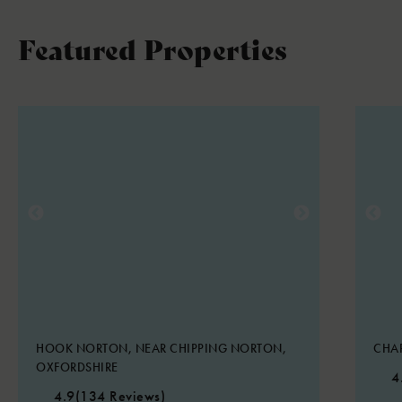
Featured Properties
HOOK NORTON, NEAR CHIPPING NORTON,
CHA
OXFORDSHIRE
4
4.9
(134 Reviews)