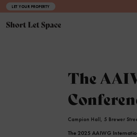
LET YOUR PROPERTY
The AAIW
Conferen
Campion Hall, 5 Brewer Stre
The 2025 AAIWG Internati