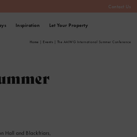
Contact Us
ays
Inspiration
Let Your Property
Home
|
Events
|
The AAIWG International Summer Conference
Summer
n Hall and Blackfriars,