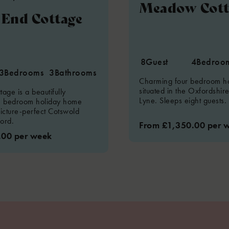
Meadow Cott
End Cottage
8
Guest
4
Bedroo
3
Bedrooms
3
Bathrooms
Charming four bedroom h
situated in the Oxfordshire
age is a beautifully
Lyne. Sleeps eight guests.
e bedroom holiday home
picture-perfect Cotswold
ford.
From £1,350.00 per 
.00 per week