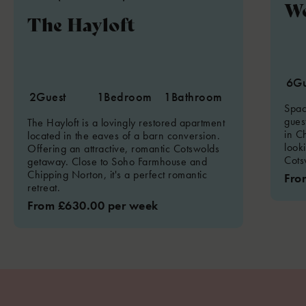
W
The Hayloft
6
Gu
2
Guest
1
Bedroom
1
Bathroom
Spac
guest
The Hayloft is a lovingly restored apartment
in Ch
located in the eaves of a barn conversion.
look
Offering an attractive, romantic Cotswolds
Cots
getaway. Close to Soho Farmhouse and
Chipping Norton, it's a perfect romantic
Fro
retreat.
From £630.00 per week