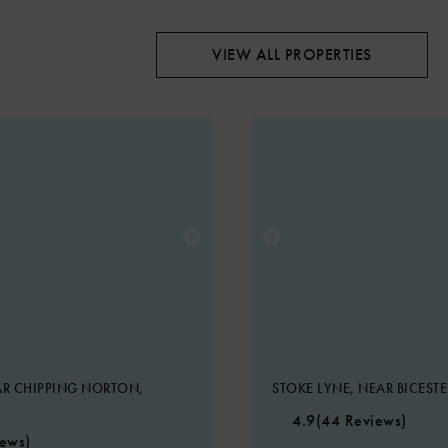
VIEW ALL PROPERTIES
R CHIPPING NORTON,
STOKE LYNE, NEAR BICEST
4.9
(44 Reviews)
iews)