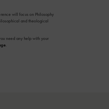
ence will focus on Philosophy
ilosophical and theological
f you need any help with your
age
.