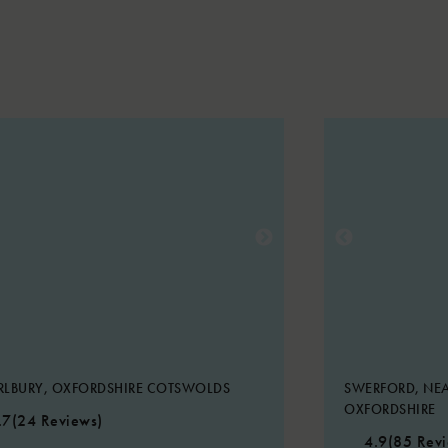
RLBURY, OXFORDSHIRE COTSWOLDS
SWERFORD, NEA
OXFORDSHIRE
.7
(24 Reviews)
4.9
(85 Rev