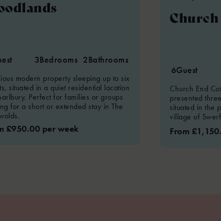
oodlands
Church 
est
3
Bedrooms
2
Bathrooms
6
Guest
ious modern property sleeping up to six
s, situated in a quiet residential location
Church End Cott
arlbury. Perfect for families or groups
presented thre
ing for a short or extended stay in The
situated in the 
wolds.
village of Swer
m £950.00 per week
From £1,150