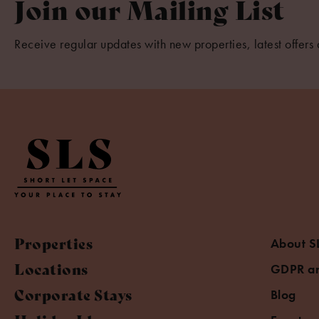
Join our Mailing List
Receive regular updates with new properties, latest offers 
Properties
About S
Locations
GDPR an
Corporate Stays
Blog