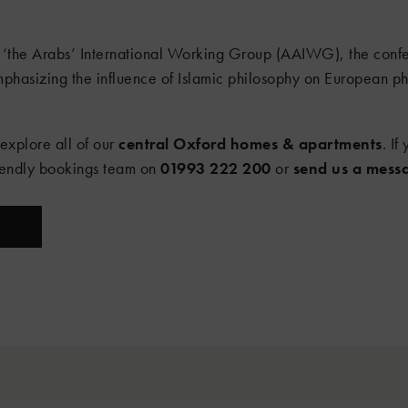
‘the Arabs’ International Working Group (AAIWG), the confer
mphasizing the influence of Islamic philosophy on European ph
 explore all of our
central Oxford homes & apartments
. I
riendly bookings team on
01993 222 200
or
send us a mess