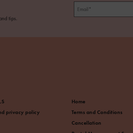
and tips.
LS
Home
d privacy policy
Terms and Conditions
Cancellation