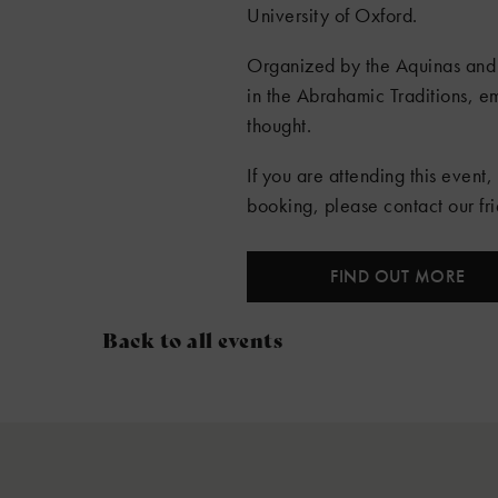
University of Oxford.
Organized by the Aquinas and 
in the Abrahamic Traditions, e
thought.
If you are attending this event,
booking, please contact our f
FIND OUT MORE
Back to all events