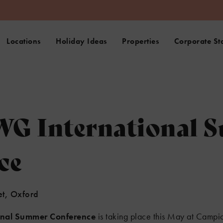
Locations
Holiday Ideas
Properties
Corporate St
G International 
ce
et, Oxford
onal Summer Conference
is taking place this May at Campio