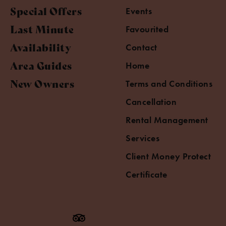
Special Offers
Events
Last Minute
Favourited
Availability
Contact
Area Guides
Home
New Owners
Terms and Conditions
Cancellation
Rental Management
Services
Client Money Protect
Certificate