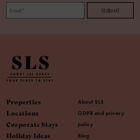
Properties
About SLS
Locations
GDPR and privacy
Corporate Stays
policy
Holiday Ideas
Blog