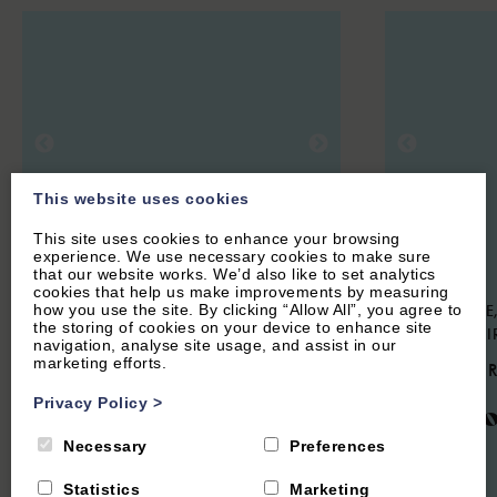
This website uses cookies
This site uses cookies to enhance your browsing
experience. We use necessary cookies to make sure
that our website works. We’d also like to set analytics
cookies that help us make improvements by measuring
how you use the site. By clicking “Allow All”, you agree to
OXFORD CITY CENTRE, OXFORD
STOKE LYNE,
the storing of cookies on your device to enhance site
OXFORDSHI
4.4
(6 Reviews)
navigation, analyse site usage, and assist in our
marketing efforts.
4.9
(44 
University Parks
Privacy Policy
>
Meado
View
Necessary
Preferences
Statistics
Marketing
8
Guest