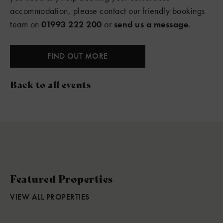
accommodation, please contact our friendly bookings
team on
01993 222 200
or
send us a message
.
FIND OUT MORE
Back to all events
Featured Properties
VIEW ALL PROPERTIES