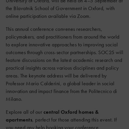
University of Oxford, will be held on 4–5 September at
the Blavatnik School of Government in Oxford, with
online participation available via Zoom.
This annual conference convenes researchers,
policymakers, and practitioners from around the world
to explore innovative approaches to improving social
outcomes through cross-sector partnerships. SOC25 will
feature discussions on the latest academic research and
practical insights across various disciplines and policy
areas. The keynote address will be delivered by
Professor Mario Calderini, a global leader in social
innovation and impact finance from the Politecnico di
Milano.
Explore all of our
central Oxford homes &
apartments
, perfect for those attending this event. If
you need any help booking your conference