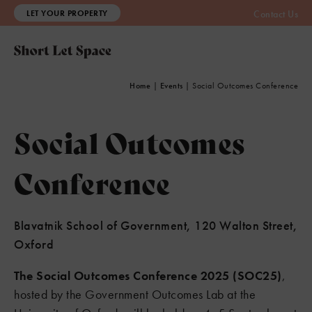
LET YOUR PROPERTY
Contact Us
Home
|
Events
|
Social Outcomes Conference
Social Outcomes
Conference
Blavatnik School of Government, 120 Walton Street,
Oxford
The Social Outcomes Conference 2025 (SOC25)
,
hosted by the Government Outcomes Lab at the