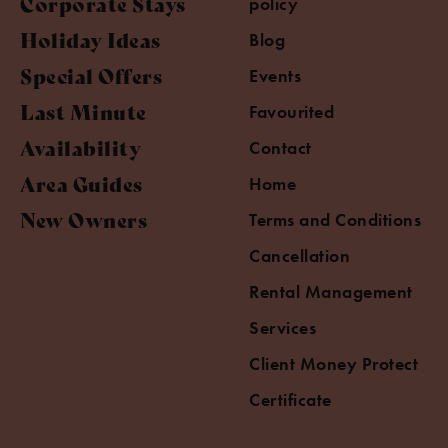
Corporate Stays
policy
Holiday Ideas
Blog
Special Offers
Events
Last Minute
Favourited
Availability
Contact
Area Guides
Home
New Owners
Terms and Conditions
Cancellation
Rental Management
Services
Client Money Protect
Certificate