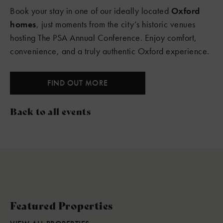
Book your stay in one of our ideally located
Oxford
homes
, just moments from the city’s historic venues
hosting The PSA Annual Conference. Enjoy comfort,
convenience, and a truly authentic Oxford experience.
FIND OUT MORE
Back to all events
Featured Properties