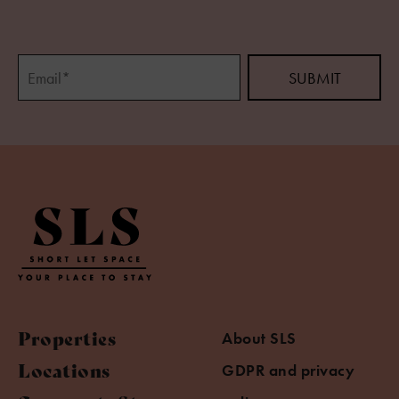
Properties
About SLS
Locations
GDPR and privacy