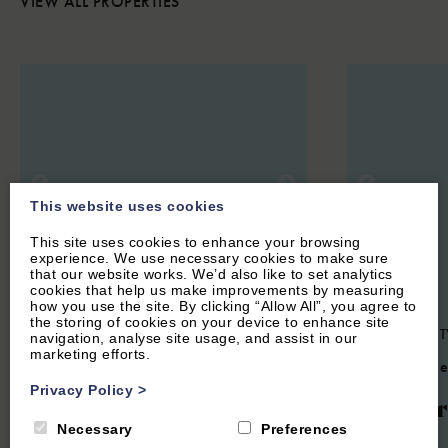
VIEW ALL PROPERTIES
This website uses cookies
This site uses cookies to enhance your browsing
experience. We use necessary cookies to make sure
that our website works. We’d also like to set analytics
cookies that help us make improvements by measuring
how you use the site. By clicking “Allow All”, you agree to
the storing of cookies on your device to enhance site
CHARLBURY, OXFORDSHIRE
OXFORD CIT
navigation, analyse site usage, and assist in our
marketing efforts.
COTSWOLDS
4.4
(6 Re
4.7
(24 Reviews)
Privacy Policy
>
Univer
Woodlands
Necessary
Preferences
View