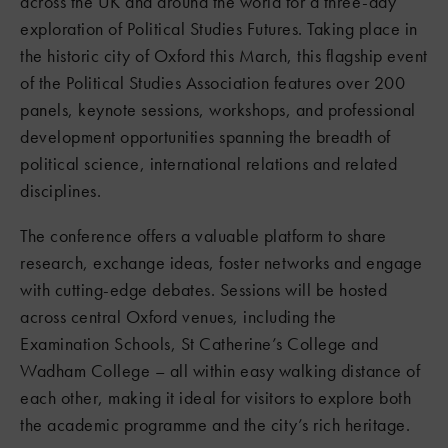
across the UK and around the world for a three-day
exploration of Political Studies Futures. Taking place in
the historic city of Oxford this March, this flagship event
of the Political Studies Association features over 200
panels, keynote sessions, workshops, and professional
development opportunities spanning the breadth of
political science, international relations and related
disciplines.
The conference offers a valuable platform to share
research, exchange ideas, foster networks and engage
with cutting-edge debates. Sessions will be hosted
across central Oxford venues, including the
Examination Schools, St Catherine’s College and
Wadham College – all within easy walking distance of
each other, making it ideal for visitors to explore both
the academic programme and the city’s rich heritage.