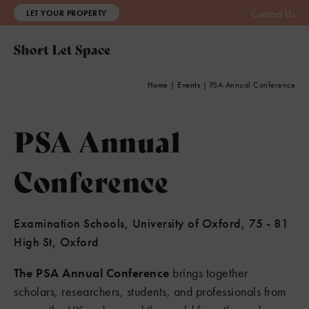
LET YOUR PROPERTY
Contact Us
Home
|
Events
|
PSA Annual Conference
PSA Annual
Conference
Examination Schools, University of Oxford, 75 - 81
High St, Oxford
The PSA Annual Conference
brings together
scholars, researchers, students, and professionals from