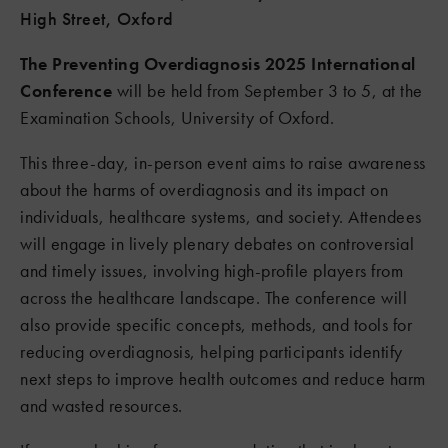
High Street, Oxford
The Preventing Overdiagnosis 2025 International
Conference
will be held from September 3 to 5, at the
Examination Schools, University of Oxford.
This three-day, in-person event aims to raise awareness
about the harms of overdiagnosis and its impact on
individuals, healthcare systems, and society. Attendees
will engage in lively plenary debates on controversial
and timely issues, involving high-profile players from
across the healthcare landscape. The conference will
also provide specific concepts, methods, and tools for
reducing overdiagnosis, helping participants identify
next steps to improve health outcomes and reduce harm
and wasted resources.