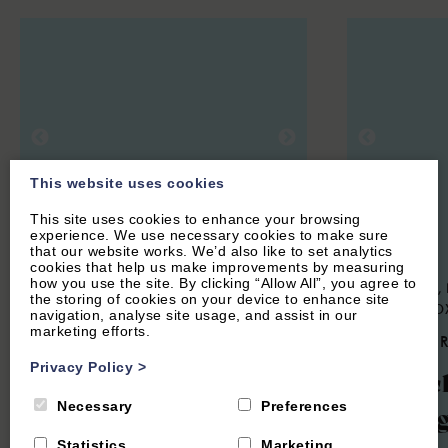
This website uses cookies
This site uses cookies to enhance your browsing
experience. We use necessary cookies to make sure
that our website works. We’d also like to set analytics
cookies that help us make improvements by measuring
how you use the site. By clicking “Allow All”, you agree to
HOOK NORTON, NEAR CHIPPING
SWERFORD, 
the storing of cookies on your device to enhance site
NORTON, OXFORDSHIRE
NORTON, O
navigation, analyse site usage, and assist in our
marketing efforts.
4.9
(134 Reviews)
4.9
(85 
Privacy Policy
>
The Hayloft
Churc
Necessary
Preferences
Cotta
Statistics
Marketing