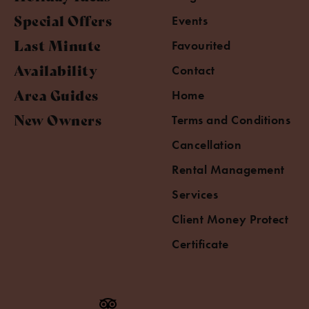
Special Offers
Events
Last Minute
Favourited
Availability
Contact
Area Guides
Home
New Owners
Terms and Conditions
Cancellation
Rental Management
Services
Client Money Protect
Certificate