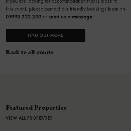
If you are looking for accommodation that is close to
this event, please contact our friendly bookings team on
01993 222 200
or
send us a message
.
FIND OUT MORE
Back to all events
Featured Properties
VIEW ALL PROPERTIES