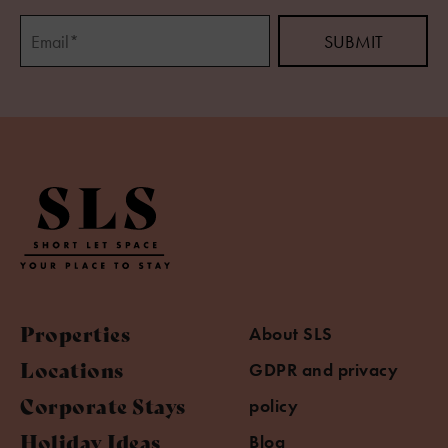
Properties
About SLS
Locations
GDPR and privacy
Corporate Stays
policy
Holiday Ideas
Blog