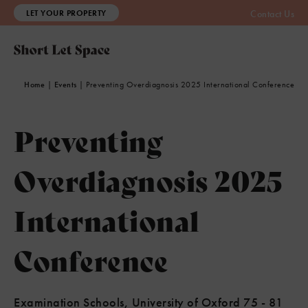
LET YOUR PROPERTY
Contact Us
Home
|
Events
|
Preventing Overdiagnosis 2025 International Conference
Preventing
Overdiagnosis 2025
International
Conference
Examination Schools, University of Oxford 75 - 81