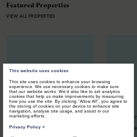
Featured Properties
VIEW ALL PROPERTIES
This website uses cookies
This site uses cookies to enhance your browsing
experience. We use necessary cookies to make sure
that our website works. We’d also like to set analytics
cookies that help us make improvements by measuring
how you use the site. By clicking “Allow All”, you agree to
the storing of cookies on your device to enhance site
navigation, analyse site usage, and assist in our
marketing efforts.
CHARLBURY, OXFORDSHIRE
OXFORD CIT
COTSWOLDS
Privacy Policy
>
4.4
(6 Re
4.7
(24 Reviews)