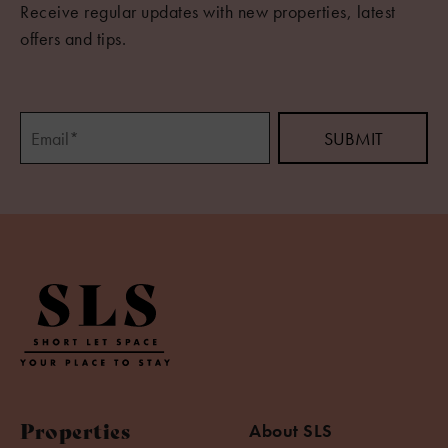
Receive regular updates with new properties, latest
offers and tips.
Properties
About SLS