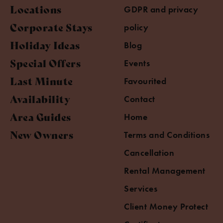
Locations
GDPR and privacy
Corporate Stays
policy
Holiday Ideas
Blog
Special Offers
Events
Last Minute
Favourited
Availability
Contact
Area Guides
Home
New Owners
Terms and Conditions
Cancellation
Rental Management
Services
Client Money Protect