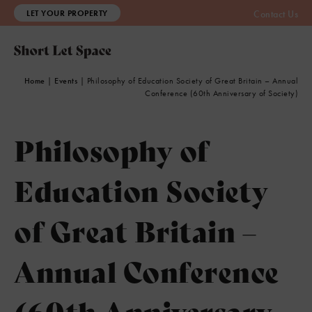
LET YOUR PROPERTY
Contact Us
Home
|
Events
|
Philosophy of Education Society of Great Britain – Annual
Conference (60th Anniversary of Society)
Philosophy of
Education Society
of Great Britain –
Annual Conference
(60th Anniversary