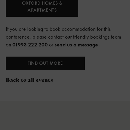
OXFORD HOMES &
APARTMENTS
If you are looking to book accommodation for this
conference, please contact our friendly bookings team
on
01993 222 200
or
send us a message.
FIND OUT MORE
Back to all events