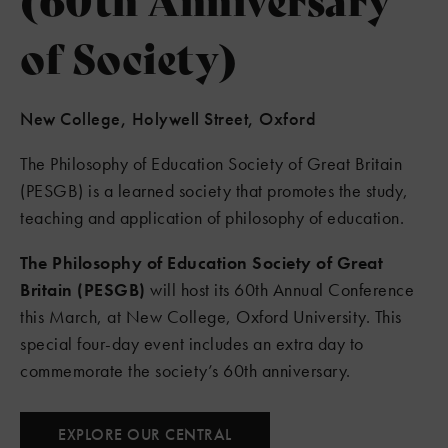
of Society)
New College, Holywell Street, Oxford
The Philosophy of Education Society of Great Britain
(PESGB) is a learned society that promotes the study,
teaching and application of philosophy of education.
The Philosophy of Education Society of Great
Britain (PESGB)
will host its 60th Annual Conference
this March, at New College, Oxford University. This
special four-day event includes an extra day to
commemorate the society’s 60th anniversary.
EXPLORE OUR CENTRAL