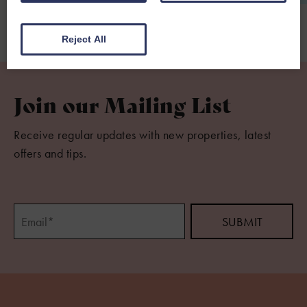
Reject All
Join our Mailing List
Receive regular updates with new properties, latest
offers and tips.