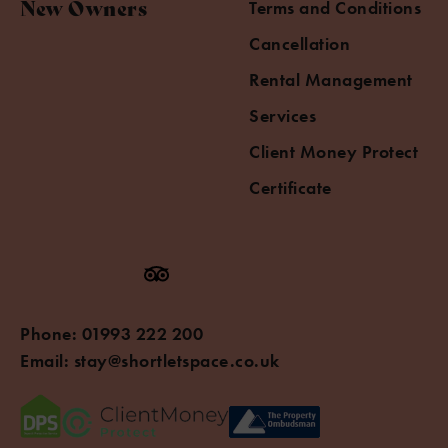
New Owners
Terms and Conditions
Cancellation
Rental Management
Services
Client Money Protect
Certificate
Phone:
01993 222 200
Email:
stay@shortletspace.co.uk