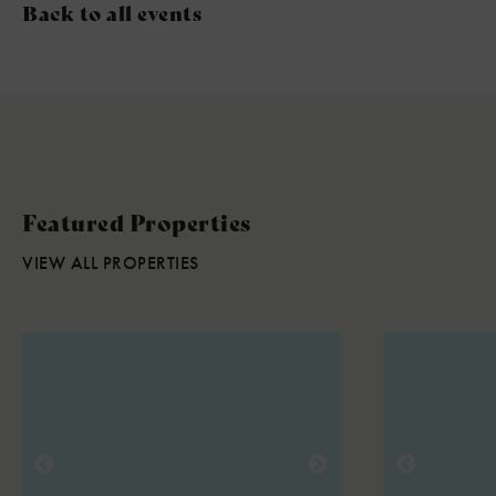
Back to all events
Featured Properties
VIEW ALL PROPERTIES