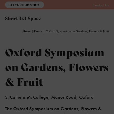
LET YOUR PROPERTY
Contact Us
Home
|
Events
|
Oxford Symposium on Gardens, Flowers & Fruit
Oxford Symposium
on Gardens, Flowers
& Fruit
St Catherine's College, Manor Road, Oxford
The Oxford Symposium on Gardens, Flowers &