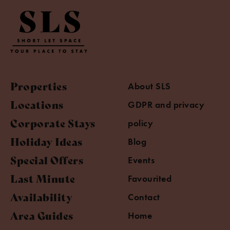
Properties
About SLS
Locations
GDPR and privacy
Corporate Stays
policy
Holiday Ideas
Blog
Special Offers
Events
Last Minute
Favourited
Availability
Contact
Area Guides
Home