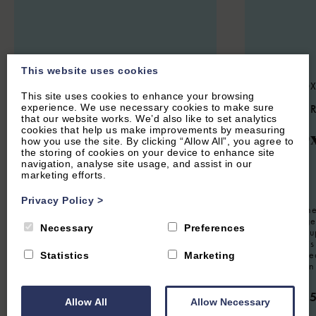
This website uses cookies
STOKE LYNE, NEAR BICESTER,
CENTRAL OX
This site uses cookies to enhance your browsing
OXFORDSHIRE
experience. We use necessary cookies to make sure
5.3
(14 
that our website works. We’d also like to set analytics
4.9
(44 Reviews)
cookies that help us make improvements by measuring
The O
how you use the site. By clicking “Allow All”, you agree to
Meadow Cottage
the storing of cookies on your device to enhance site
navigation, analyse site usage, and assist in our
marketing efforts.
12
Guest
Privacy Policy
>
8
Guest
4
Bedrooms
3
Bathrooms
Located in the
Oxford Lodge 
Charming four bedroom holiday home
Necessary
Preferences
property for u
situated in the Oxfordshire village of
furnished this 
Stoke Lyne. Sleeps eight guests.
working retrea
Statistics
Marketing
visiting for a
From £1,350.00 per week
From £2,
Allow All
Allow Necessary