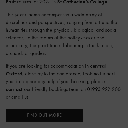
Fruit
returns for 2024 in
St Catherine’s College.
This years theme encompasses a wide array of
disciplines and perspectives, ranging from art and the
humanities through the physical, biological and social
sciences, to the realms of the policy-maker and,
especially, the practitioner labouring in the kitchen,
orchard, or garden.
If you are looking for accommodation in
central
Oxford
, close by to the conference, look no further! If
you do require any help if your booking, please
contact
our friendly bookings team on 01993 222 200
or email us.
FIND OUT MORE