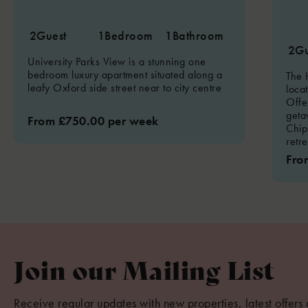
2
Guest
1
Bedroom
1
Bathroom
2
Gu
University Parks View is a stunning one
bedroom luxury apartment situated along a
The 
leafy Oxford side street near to city centre
loca
Offe
geta
From £750.00 per week
Chip
retre
Fro
Join our Mailing List
Receive regular updates with new properties, latest offers 