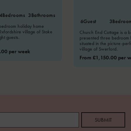
4
Bedrooms
3
Bathrooms
6
Guest
3
Bedroo
 bedroom holiday home
Oxfordshire village of Stoke
Church End Cottage is a be
ght guests.
presented three bedroom 
situated in the picture-per
village of Swerford.
.00 per week
From £1,150.00 per 