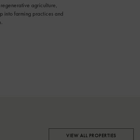
regenerative agriculture,
 into farming practices and
m.
VIEW ALL PROPERTIES