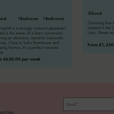
8
Guest
est
1
Bedroom
1
Bathroom
Charming four
situated in the 
Hayloft is a lovingly restored apartment
Lyne. Sleeps ei
ted in the eaves of a barn conversion.
ring an attractive, romantic Cotswolds
way. Close to Soho Farmhouse and
From £1,350
ping Norton, it's a perfect romantic
at.
m £630.00 per week
and tips.