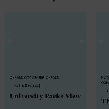
OXFORD CITY CENTRE, OXFORD
HOO
OXF
4.4
(6 Reviews)
4
University Parks View
Th