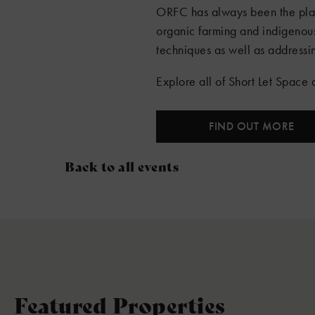
ORFC has always been the place
organic farming and indigenou
techniques as well as addressin
Explore all of Short Let Spac
FIND OUT MORE
Back to all events
Featured Properties