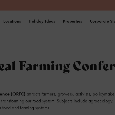
Locations
Holiday Ideas
Properties
Corporate St
eal Farming Confe
rence (ORFC)
attracts farmers, growers, activists, policymak
n transforming our food system. Subjects include agroecology, 
s food and farming systems.