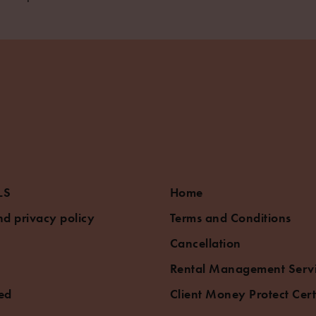
LS
Home
d privacy policy
Terms and Conditions
Cancellation
Rental Management Serv
ed
Client Money Protect Cert