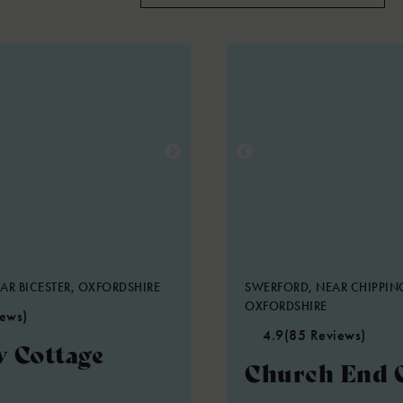
AR BICESTER, OXFORDSHIRE
SWERFORD, NEAR CHIPPIN
OXFORDSHIRE
iews)
4.9
(85 Reviews)
 Cottage
Church End 