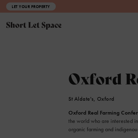
LET YOUR PROPERTY
Oxford R
St Aldate's, Oxford
Oxford Real Farming Confe
the world who are interested i
organic farming and indigenou