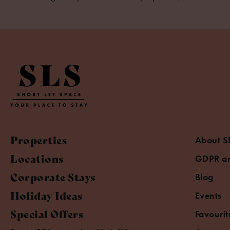
Properties
About S
Locations
GDPR an
Corporate Stays
Blog
Holiday Ideas
Events
Special Offers
Favourit