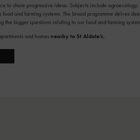
 to share progressive ideas. Subjects include agroecology, 
s food and farming systems. The broad programme delves deep
g the bigger questions relating to our food and farming syste
e apartments and homes
nearby to St Aldate’s.