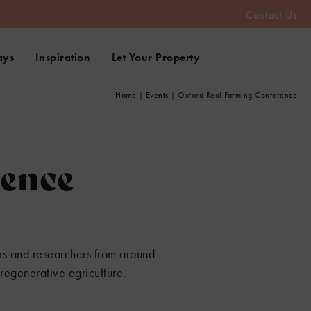
Contact Us
ays
Inspiration
Let Your Property
Home
|
Events
|
Oxford Real Farming Conference
rence
ers and researchers from around
regenerative agriculture,