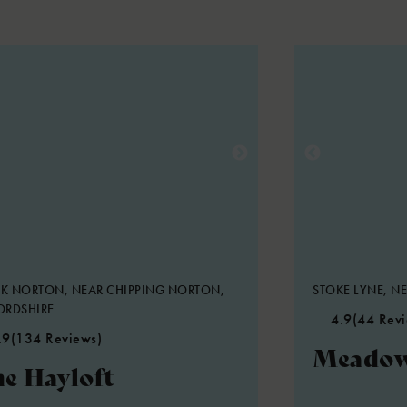
K NORTON, NEAR CHIPPING NORTON,
STOKE LYNE, NE
ORDSHIRE
4.9
(44 Rev
.9
(134 Reviews)
Meadow
e Hayloft