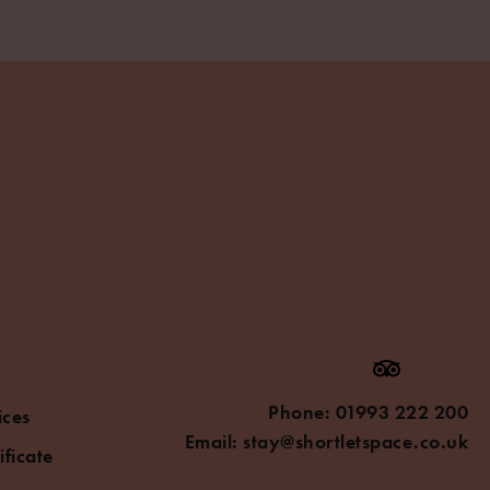
Phone:
01993 222 200
ices
Email:
stay@shortletspace.co.uk
ificate