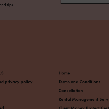
and tips.
LS
Home
d privacy policy
Terms and Conditions
Cancellation
Rental Management Serv
ed
Client Money Protect Cert