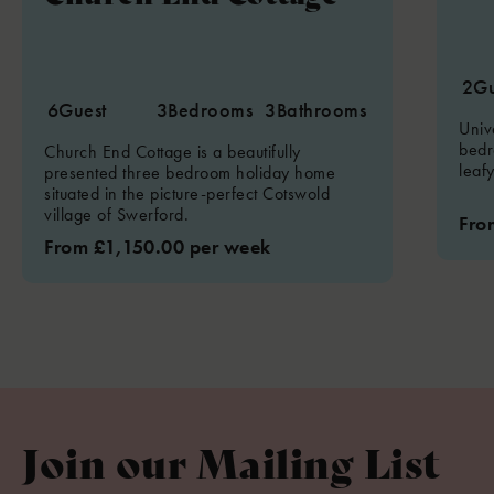
2
Gu
6
Guest
3
Bedrooms
3
Bathrooms
Univ
bedr
Church End Cottage is a beautifully
leaf
presented three bedroom holiday home
situated in the picture-perfect Cotswold
village of Swerford.
Fro
From £1,150.00 per week
Join our Mailing List