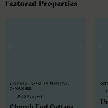
Featured Properties
SWERFORD, NEAR CHIPPING NORTON,
OXFO
OXFORDSHIRE
4
4.9
(85 Reviews)
Un
Church End Cottage