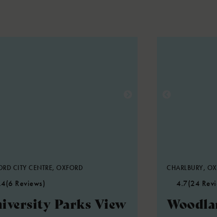
RD CITY CENTRE, OXFORD
CHARLBURY, O
.4
(6 Reviews)
4.7
(24 Rev
iversity Parks View
Woodla