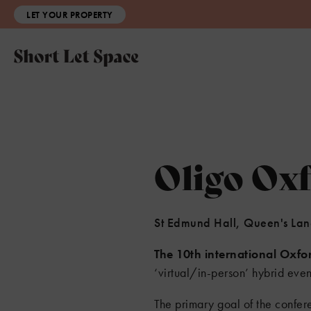
LET YOUR PROPERTY
Oligo Ox
St Edmund Hall, Queen's La
The 10th international Oxfo
‘virtual/in-person’ hybrid ev
The primary goal of the confere