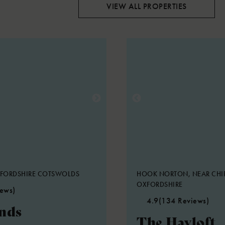
VIEW ALL PROPERTIES
XFORDSHIRE COTSWOLDS
HOOK NORTON, NEAR CHI
OXFORDSHIRE
iews)
4.9
(134 Reviews)
nds
The Hayloft