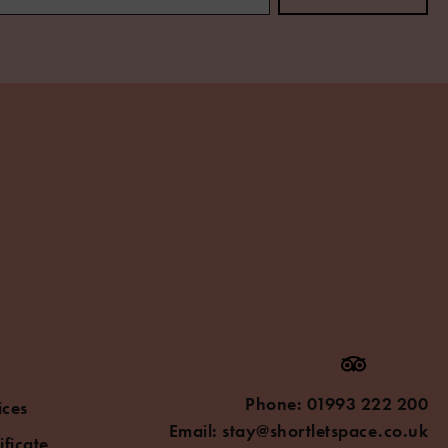
Phone:
01993 222 200
ices
Email:
stay@shortletspace.co.uk
ificate