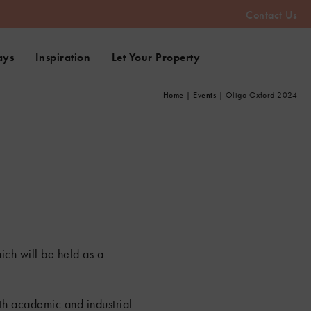
Contact Us
ays
Inspiration
Let Your Property
Home
|
Events
|
Oligo Oxford 2024
ich will be held as a
oth academic and industrial