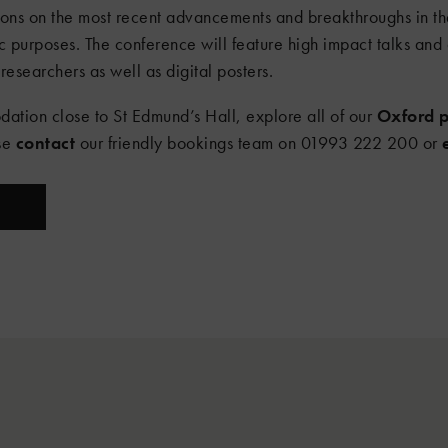
ions on the most recent advancements and breakthroughs in the
c purposes. The conference will feature high impact talks and 
researchers as well as digital posters.
dation close to St Edmund’s Hall, explore all of our
Oxford p
ase
contact
our friendly bookings team on 01993 222 200 or