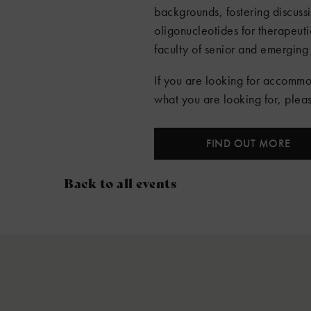
backgrounds, fostering discuss
oligonucleotides for therapeuti
faculty of senior and emerging 
If you are looking for accommo
what you are looking for, ple
FIND OUT MORE
Back to all events