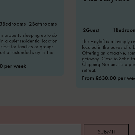
3
Bedrooms
2
Bathrooms
2
Guest
1
Bedroo
 property sleeping up to six
 in a quiet residential location
The Hayloft is a lovingly 
rfect for families or groups
located in the eaves of a 
hort or extended stay in The
Offering an attractive, ro
getaway. Close to Soho F
Chipping Norton, it's a pe
0 per week
retreat.
From £630.00 per we