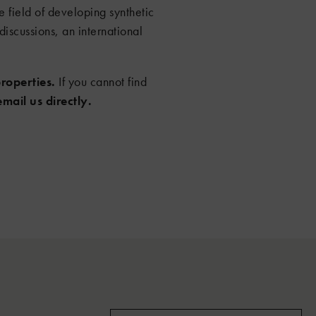
 field of developing synthetic
discussions, an international
roperties.
If you cannot find
email us directly.