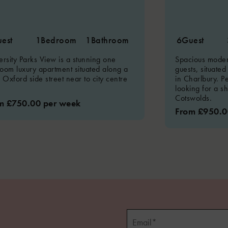
est
1
Bedroom
1
Bathroom
6
Guest
ersity Parks View is a stunning one
Spacious modern
oom luxury apartment situated along a
guests, situated
y Oxford side street near to city centre
in Charlbury. Pe
looking for a s
Cotswolds.
m £750.00 per week
From £950.0