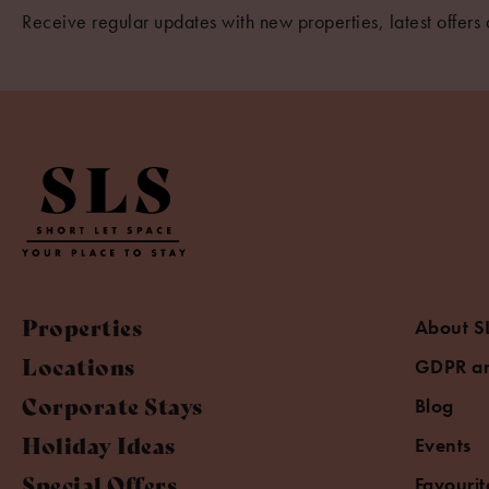
Receive regular updates with new properties, latest offers 
Properties
About S
Locations
GDPR an
Corporate Stays
Blog
Holiday Ideas
Events
Special Offers
Favourit