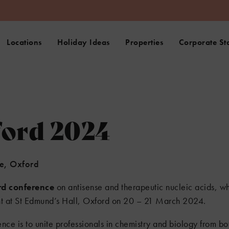
Locations
Holiday Ideas
Properties
Corporate St
ford 2024
ne, Oxford
rd conference
on antisense and therapeutic nucleic acids, wh
ent at St Edmund’s Hall, Oxford on 20 – 21 March 2024.
nce is to unite professionals in chemistry and biology from b