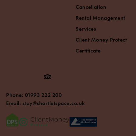
Cancellation
Rental Management
Services
Client Money Protect
Certificate
Phone:
01993 222 200
Email:
stay@shortletspace.co.uk