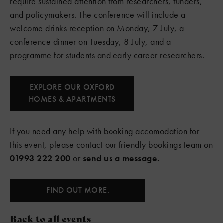
require sustained attention from researchers, funders,
and policymakers. The conference will include a
welcome drinks reception on Monday, 7 July, a
conference dinner on Tuesday, 8 July, and a
programme for students and early career researchers.
EXPLORE OUR OXFORD
HOMES & APARTMENTS
If you need any help with booking accomodation for
this event, please contact our friendly bookings team on
01993 222 200
or
send us a message.
FIND OUT MORE.
Back to all events