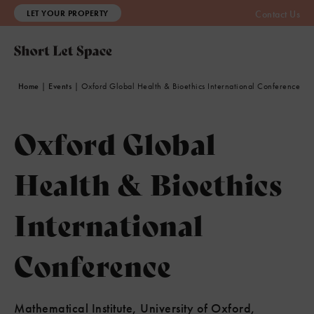
LET YOUR PROPERTY
Contact Us
Home
|
Events
|
Oxford Global Health & Bioethics International Conference
Oxford Global
Health & Bioethics
International
Conference
Mathematical Institute, University of Oxford,