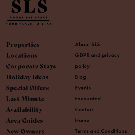
Properties
About SLS
Locations
GDPR and privacy
Corporate Stays
policy
Holiday Ideas
Blog
Special Offers
Events
Last Minute
Favourited
Availability
Contact
Area Guides
Home
New Owners
Terms and Conditions