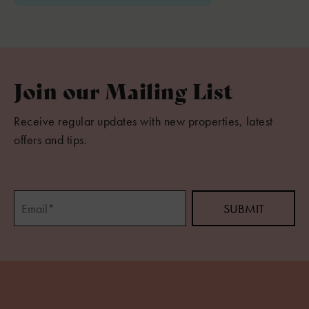
Join our Mailing List
Receive regular updates with new properties, latest
offers and tips.