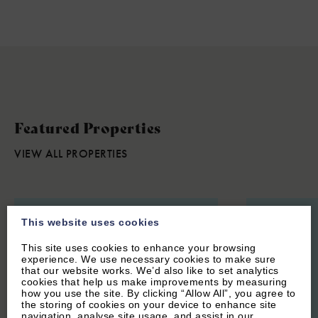
Featured Properties
VIEW ALL PROPERTIES
This website uses cookies
This site uses cookies to enhance your browsing
experience. We use necessary cookies to make sure
that our website works. We’d also like to set analytics
cookies that help us make improvements by measuring
how you use the site. By clicking “Allow All”, you agree to
the storing of cookies on your device to enhance site
navigation, analyse site usage, and assist in our