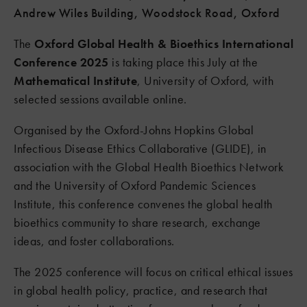
Andrew Wiles Building, Woodstock Road, Oxford
The
Oxford Global Health & Bioethics International
Conference 2025
is taking place this July at the
Mathematical Institute
, University of Oxford, with
selected sessions available online.
Organised by the Oxford-Johns Hopkins Global
Infectious Disease Ethics Collaborative (GLIDE), in
association with the Global Health Bioethics Network
and the University of Oxford Pandemic Sciences
Institute, this conference convenes the global health
bioethics community to share research, exchange
ideas, and foster collaborations.
The 2025 conference will focus on critical ethical issues
in global health policy, practice, and research that