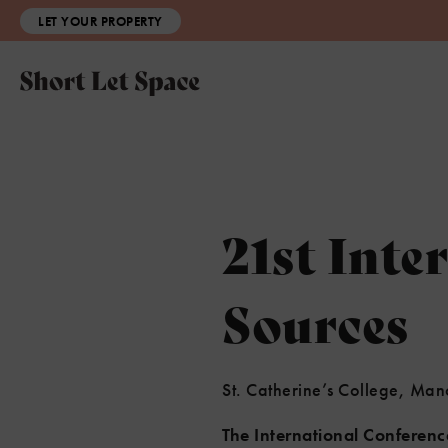
LET YOUR PROPERTY
21st Inte
Sources
St. Catherine’s College, Ma
The International Conferen