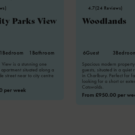
ws)
4.7
(24 Reviews)
ity Parks View
Woodlands
1
Bedroom
1
Bathroom
6
Guest
3
Bedroo
s View is a stunning one
Spacious modern property 
apartment situated along a
guests, situated in a quiet 
e street near to city centre
in Charlbury. Perfect for f
looking for a short or ext
Cotswolds.
0 per week
From £950.00 per we