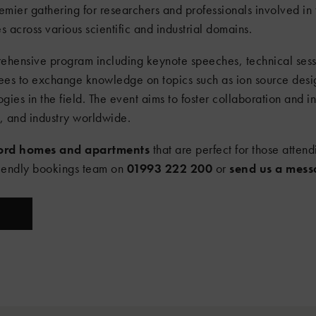
remier gathering for researchers and professionals involved in
across various scientific and industrial domains.
ehensive program including keynote speeches, technical sessi
ndees to exchange knowledge on topics such as ion source des
gies in the field. The event aims to foster collaboration and 
s, and industry worldwide.
ford homes and apartments
that are perfect for those attend
riendly bookings team on
01993 222 200
or
send us a mes