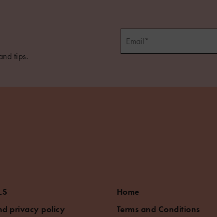
and tips.
LS
Home
d privacy policy
Terms and Conditions