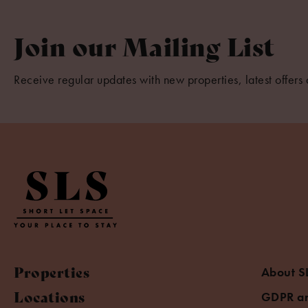
Join our Mailing List
Receive regular updates with new properties, latest offers 
Properties
About S
Locations
GDPR an