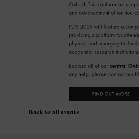
Oxford. This conference is a p
and advancement of ion sources 
ICIS 2025 will feature a compr
providing a platform for atte
physics, and emerging technolo
academia, research institution
Explore all of our
central Ox
any help, please contact our f
FIND OUT MORE
Back to all events