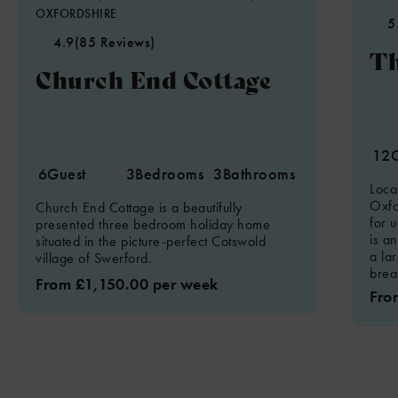
OXFORDSHIRE
5
4.9
(85 Reviews)
Th
Church End Cottage
12
6
Guest
3
Bedrooms
3
Bathrooms
Loca
Oxfo
Church End Cottage is a beautifully
for u
presented three bedroom holiday home
is an
situated in the picture-perfect Cotswold
a la
village of Swerford.
brea
From £1,150.00 per week
Fro