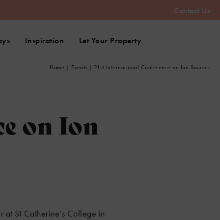
Contact Us
ays
Inspiration
Let Your Property
Home
|
Events
|
21st International Conference on Ion Sources
ce on Ion
 at St Catherine’s College in