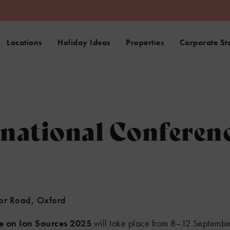
Locations
Holiday Ideas
Properties
Corporate St
rnational Conferen
nor Road, Oxford
ce on Ion Sources 2025
will take place from 8–12 September