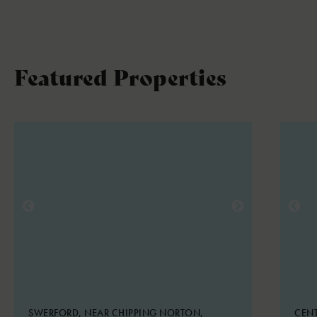
Featured Properties
SWERFORD, NEAR CHIPPING NORTON,
CENT