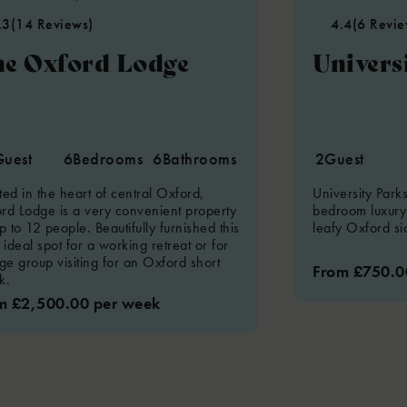
.3
(14 Reviews)
4.4
(6 Revie
e Oxford Lodge
Univers
Guest
6
Bedrooms
6
Bathrooms
2
Guest
ted in the heart of central Oxford,
University Park
rd Lodge is a very convenient property
bedroom luxury 
p to 12 people. Beautifully furnished this
leafy Oxford sid
 ideal spot for a working retreat or for
rge group visiting for an Oxford short
From £750.0
k.
m £2,500.00 per week