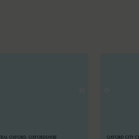
RAL OXFORD, OXFORDSHIRE
OXFORD CITY C