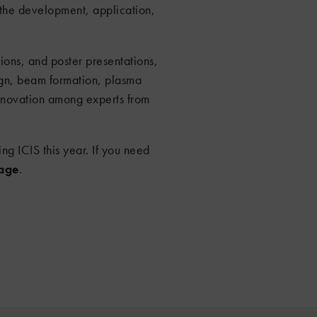
 the development, application,
ons, and poster presentations,
ign, beam formation, plasma
innovation among experts from
ing ICIS this year. If you need
sage
.