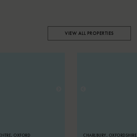
VIEW ALL PROPERTIES
ENTRE, OXFORD
CHARLBURY, OXFORDSHIR