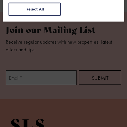
Reject All
Join our Mailing List
Receive regular updates with new properties, latest
offers and tips.