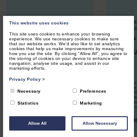
SWERFORD, NEAR CHIPPING
HOOK NORT
This website uses cookies
NORTON, OXFORDSHIRE
NORTON, O
This site uses cookies to enhance your browsing
4.9
(85 Reviews)
4.9
(134
experience. We use necessary cookies to make sure
that our website works. We’d also like to set analytics
Church End
The Ha
cookies that help us make improvements by measuring
how you use the site. By clicking “Allow All”, you agree to
the storing of cookies on your device to enhance site
Cottage
navigation, analyse site usage, and assist in our
marketing efforts.
2
Guest
Privacy Policy
>
The Hayloft is
6
Guest
3
Bedrooms
3
Bathrooms
apartment loc
Necessary
Preferences
conversion. Of
Church End Cottage is a beautifully
romantic Cots
presented three bedroom holiday home
Soho Farmhou
situated in the picture-perfect Cotswold
Statistics
Marketing
it's a perfect 
village of Swerford.
From £63
From £1,150.00 per week
Allow All
Allow Necessary