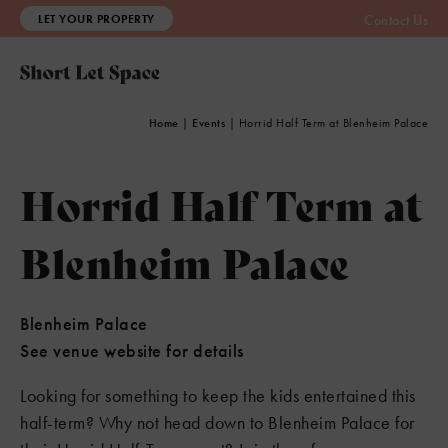
LET YOUR PROPERTY
Contact Us
Home
|
Events
|
Horrid Half Term at Blenheim Palace
Horrid Half Term at
Blenheim Palace
Blenheim Palace
See venue website for details
Looking for something to keep the kids entertained this
half-term? Why not head down to Blenheim Palace for