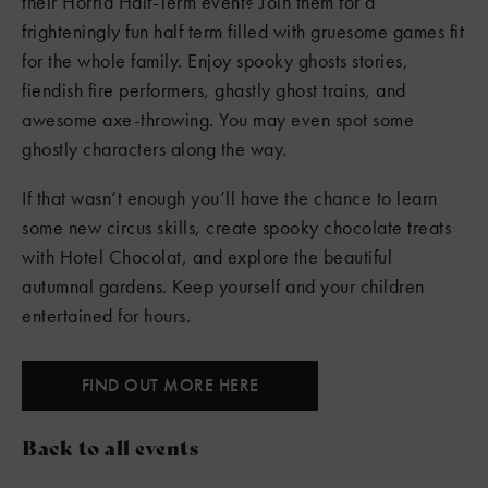
their Horrid Half-Term event? Join them for a
frighteningly fun half term filled with gruesome games fit
for the whole family. Enjoy spooky ghosts stories,
fiendish fire performers, ghastly ghost trains, and
awesome axe-throwing. You may even spot some
ghostly characters along the way.
If that wasn’t enough you’ll have the chance to learn
some new circus skills, create spooky chocolate treats
with Hotel Chocolat, and explore the beautiful
autumnal gardens. Keep yourself and your children
entertained for hours.
FIND OUT MORE HERE
Back to all events