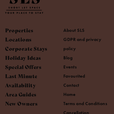
Properties
About SLS
Locations
GDPR and privacy
Corporate Stays
policy
Holiday Ideas
Blog
Special Offers
Events
Last Minute
Favourited
Availability
Contact
Area Guides
Home
New Owners
Terms and Conditions
Cancellation