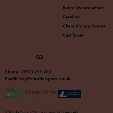
Rental Management
Services
Client Money Protect
Certificate
Phone:
01993 222 200
Email:
stay@shortletspace.co.uk
© Short Let Space 2026 | Web design by
Creatomatic