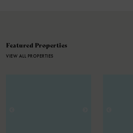
Featured Properties
VIEW ALL PROPERTIES