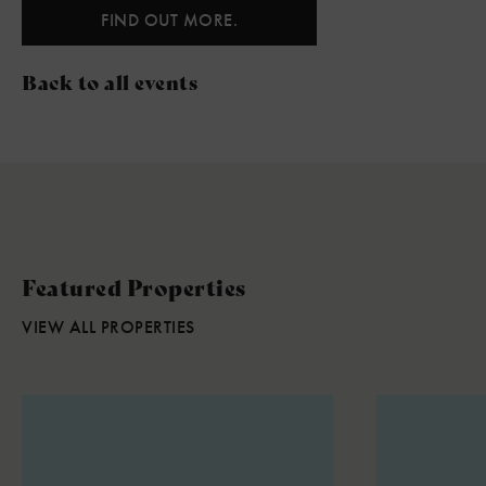
FIND OUT MORE.
Back to all events
Featured Properties
VIEW ALL PROPERTIES