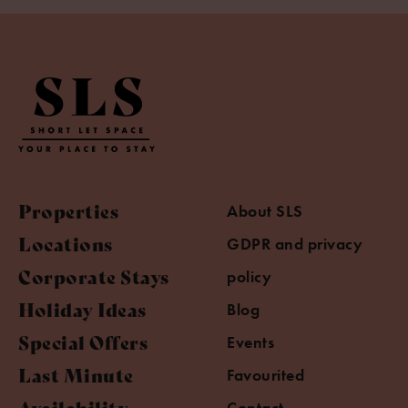
Properties
About SLS
Locations
GDPR and privacy
Corporate Stays
policy
Holiday Ideas
Blog
Special Offers
Events
Last Minute
Favourited
Availability
Contact