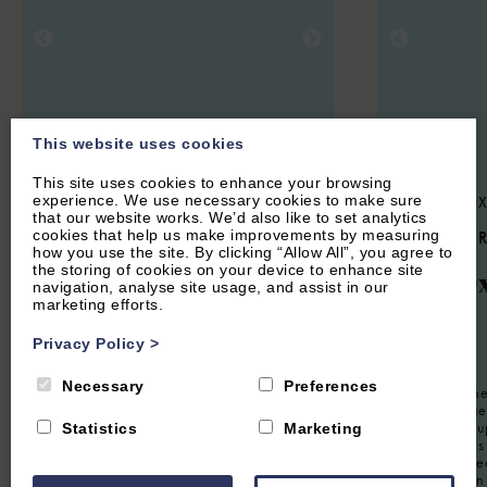
This website uses cookies
This site uses cookies to enhance your browsing
experience. We use necessary cookies to make sure
HOOK NORTON, NEAR CHIPPING
CENTRAL OX
that our website works. We’d also like to set analytics
NORTON, OXFORDSHIRE
cookies that help us make improvements by measuring
5.3
(14 
how you use the site. By clicking “Allow All”, you agree to
4.9
(134 Reviews)
the storing of cookies on your device to enhance site
The O
navigation, analyse site usage, and assist in our
The Hayloft
marketing efforts.
Privacy Policy
>
12
Guest
2
Guest
1
Bedroom
1
Bathroom
Necessary
Preferences
Located in the
Oxford Lodge 
The Hayloft is a lovingly restored
property for u
Statistics
Marketing
apartment located in the eaves of a barn
furnished this 
conversion. Offering an attractive,
working retrea
romantic Cotswolds getaway. Close to
visiting for a
Soho Farmhouse and Chipping Norton,