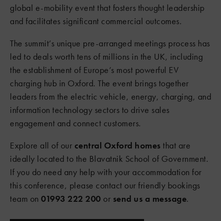
global e-mobility event that fosters thought leadership
and facilitates significant commercial outcomes.
The summit’s unique pre-arranged meetings process has
led to deals worth tens of millions in the UK, including
the establishment of Europe’s most powerful EV
charging hub in Oxford. The event brings together
leaders from the electric vehicle, energy, charging, and
information technology sectors to drive sales
engagement and connect customers.
Explore all of our
central Oxford homes
that are
ideally located to the Blavatnik School of Government.
If you do need any help with your accommodation for
this conference, please contact our friendly bookings
team on
01993 222 200
or
send us a message
.