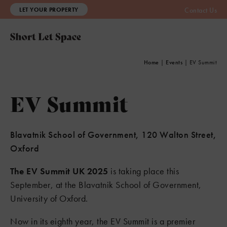
LET YOUR PROPERTY
Contact Us
Home
|
Events
|
EV Summit
EV Summit
Blavatnik School of Government, 120 Walton Street,
Oxford
The EV Summit UK 2025
is taking place this
September, at the Blavatnik School of Government,
University of Oxford.
Now in its eighth year, the EV Summit is a premier