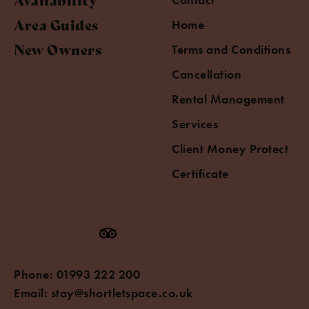
Area Guides
Home
New Owners
Terms and Conditions
Cancellation
Rental Management
Services
Client Money Protect
Certificate
Phone:
01993 222 200
Email:
stay@shortletspace.co.uk