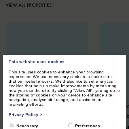
VIEW ALL PROPERTIES
This website uses cookies
This site uses cookies to enhance your browsing
experience. We use necessary cookies to make sure
that our website works. We’d also like to set analytics
cookies that help us make improvements by measuring
how you use the site. By clicking “Allow All”, you agree to
the storing of cookies on your device to enhance site
navigation, analyse site usage, and assist in our
STOKE LYNE, NEAR BICESTER,
SWERFORD, 
marketing efforts.
OXFORDSHIRE
NORTON, O
Privacy Policy
>
4.9
(44 Reviews)
4.9
(85 
Meadow Cottage
Churc
Necessary
Preferences