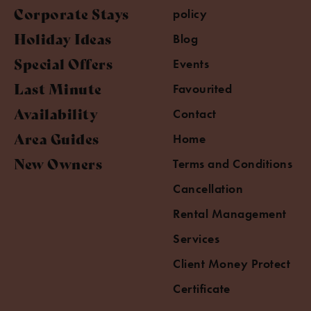
Corporate Stays
policy
Holiday Ideas
Blog
Special Offers
Events
Last Minute
Favourited
Availability
Contact
Area Guides
Home
New Owners
Terms and Conditions
Cancellation
Rental Management
Services
Client Money Protect
Certificate