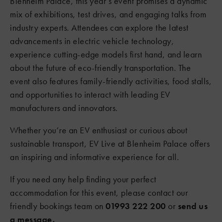
Blenheim Palace, this year’s event promises a dynamic
mix of exhibitions, test drives, and engaging talks from
industry experts. Attendees can explore the latest
advancements in electric vehicle technology,
experience cutting-edge models first hand, and learn
about the future of eco-friendly transportation. The
event also features family-friendly activities, food stalls,
and opportunities to interact with leading EV
manufacturers and innovators.
Whether you’re an EV enthusiast or curious about
sustainable transport, EV Live at Blenheim Palace offers
an inspiring and informative experience for all.
If you need any help finding your perfect
accommodation for this event, please contact our
friendly bookings team on
01993 222 200
or
send us
a message.