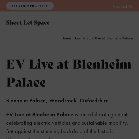
LET YOUR PROPERTY
Contact Us
Home
|
Events
|
EV Live at Blenheim Palace
EV Live at Blenheim
Palace
Blenheim Palace, Woodstock, Oxfordshire
EV Live at Blenheim Palace
is an exhilarating event
celebrating electric vehicles and sustainable mobility.
Set against the stunning backdrop of the historic