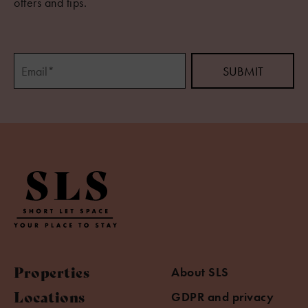
offers and tips.
Properties
About SLS
Locations
GDPR and privacy