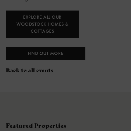
EXPLORE ALL OUR
WOODSTOCK HOMES &
COTTAGES
FIND OUT MORE
Back to all events
Featured Properties