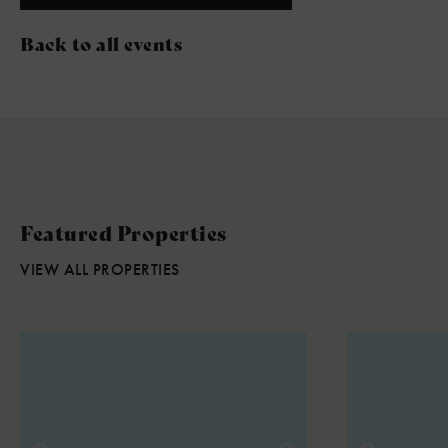
Back to all events
Featured Properties
VIEW ALL PROPERTIES