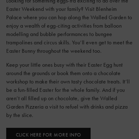
Looking for something eggs-tra exciting to do over the
Easter Weekend with your family? Visit Blenheim
Palace where you can hop along the Walled Garden to
enjoy a wealth of egg-citing activities from balloon
modelling and bubble performances to bungee
trampolines and circus skills. You’ll even get to meet the
Easter Bunny throughout the weekend too.
Keep your little ones busy with their Easter Egg hunt
around the grounds or book them onto a chocolate
workshop to make their own tasty chocolate treats. It’ll
be a fun-filled Easter for the whole family. And if you
aren’t all filled up on chocolate, give the Walled
Garden Pizzeria a visit to refuel with drinks and pizza
by the slice.
CLICK HERE FOR MORE INFO