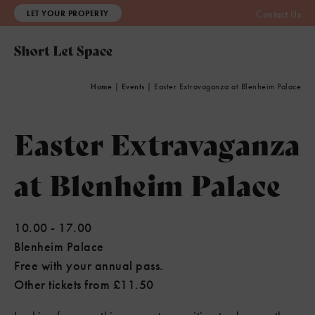
LET YOUR PROPERTY
Contact Us
Home
|
Events
|
Easter Extravaganza at Blenheim Palace
Easter Extravaganza
at Blenheim Palace
10.00
-
17.00
Blenheim Palace
Free with your annual pass.
Other tickets from £11.50