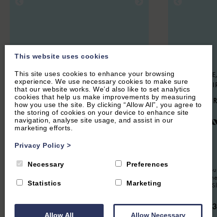
This website uses cookies
This site uses cookies to enhance your browsing
CHARLBURY, OXFORDSHIRE
STOKE LYNE,
experience. We use necessary cookies to make sure
COTSWOLDS
OXFORDSHI
that our website works. We’d also like to set analytics
cookies that help us make improvements by measuring
4.7
(24 Reviews)
4.9
(44 
how you use the site. By clicking “Allow All”, you agree to
the storing of cookies on your device to enhance site
Woodlands
Meado
navigation, analyse site usage, and assist in our
marketing efforts.
Privacy Policy
>
6
Guest
3
Bedrooms
2
Bathrooms
8
Guest
Necessary
Preferences
Spacious modern property sleeping up to
Charming fou
six guests, situated in a quiet residential
situated in th
Statistics
Marketing
location in Charlbury. Perfect for families
Stoke Lyne. S
or groups looking for a short or extended
stay in The Cotswolds.
From £1,
Allow All
Allow Necessary