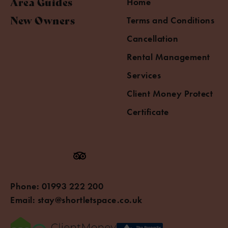
Area Guides
Home
New Owners
Terms and Conditions
Cancellation
Rental Management
Services
Client Money Protect
Certificate
Phone:
01993 222 200
Email:
stay@shortletspace.co.uk