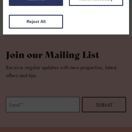
From £950.00 per week
Reject All
Join our Mailing List
Receive regular updates with new properties, latest
offers and tips.