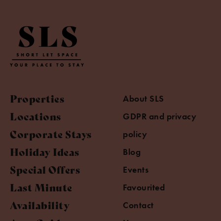
Properties
About SLS
Locations
GDPR and privacy
Corporate Stays
policy
Holiday Ideas
Blog
Special Offers
Events
Last Minute
Favourited
Availability
Contact