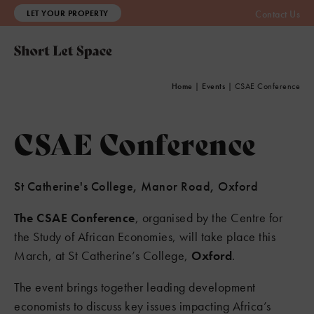
LET YOUR PROPERTY
Contact Us
Home
|
Events
|
CSAE Conference
CSAE Conference
St Catherine's College, Manor Road, Oxford
The CSAE Conference
, organised by the Centre for
the Study of African Economies, will take place this
March, at St Catherine’s College,
Oxford
.
The event brings together leading development
economists to discuss key issues impacting Africa’s