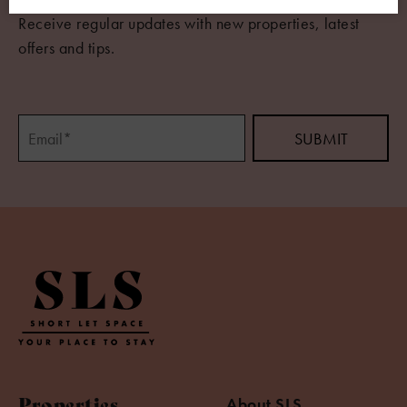
Receive regular updates with new properties, latest
offers and tips.
Properties
About SLS