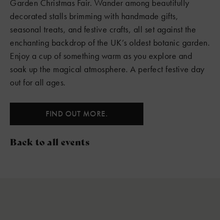
Garden Christmas Fair. Wander among beautifully
decorated stalls brimming with handmade gifts,
seasonal treats, and festive crafts, all set against the
enchanting backdrop of the UK’s oldest botanic garden.
Enjoy a cup of something warm as you explore and
soak up the magical atmosphere. A perfect festive day
out for all ages.
FIND OUT MORE.
Back to all events