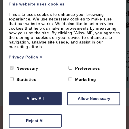
4.9
(134 Reviews)
4.9
(85 
This website uses cookies
The Hayloft
Churc
This site uses cookies to enhance your browsing
experience. We use necessary cookies to make sure
Cotta
that our website works. We’d also like to set analytics
cookies that help us make improvements by measuring
how you use the site. By clicking “Allow All”, you agree to
2
Guest
1
Bedroom
1
Bathroom
the storing of cookies on your device to enhance site
navigation, analyse site usage, and assist in our
The Hayloft is a lovingly restored
6
Guest
marketing efforts.
apartment located in the eaves of a barn
conversion. Offering an attractive,
Church End Co
romantic Cotswolds getaway. Close to
presented th
Privacy Policy
>
Soho Farmhouse and Chipping Norton,
situated in th
it's a perfect romantic retreat.
village of Swe
Necessary
Preferences
From £630.00 per week
From £1,1
Statistics
Marketing
Allow All
Allow Necessary
Join our Mailing List
Reject All