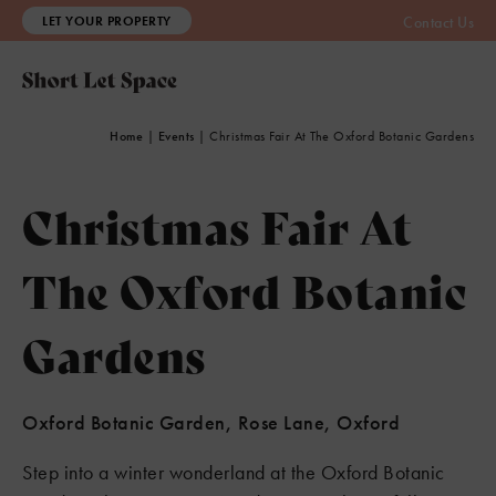
LET YOUR PROPERTY
Contact Us
Home
|
Events
|
Christmas Fair At The Oxford Botanic Gardens
Christmas Fair At
The Oxford Botanic
Gardens
Oxford Botanic Garden, Rose Lane, Oxford
Step into a winter wonderland at the Oxford Botanic