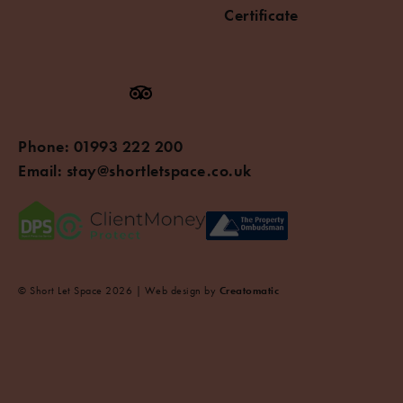
Certificate
Phone:
01993 222 200
Email:
stay@shortletspace.co.uk
© Short Let Space 2026 | Web design by
Creatomatic