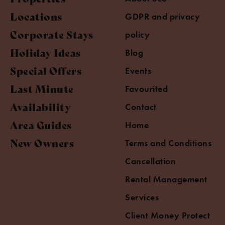
Locations
GDPR and privacy
Corporate Stays
policy
Holiday Ideas
Blog
Special Offers
Events
Last Minute
Favourited
Availability
Contact
Area Guides
Home
New Owners
Terms and Conditions
Cancellation
Rental Management
Services
Client Money Protect