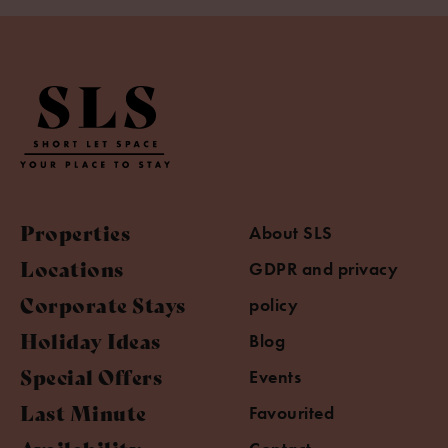
Properties
About SLS
Locations
GDPR and privacy
Corporate Stays
policy
Holiday Ideas
Blog
Special Offers
Events
Last Minute
Favourited