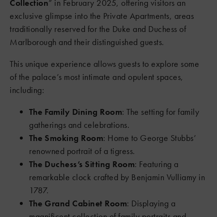
Collection
” in February 2025, offering visitors an
exclusive glimpse into the Private Apartments, areas
traditionally reserved for the Duke and Duchess of
Marlborough and their distinguished guests.
This unique experience allows guests to explore some
of the palace’s most intimate and opulent spaces,
including:
The Family Dining Room
: The setting for family
gatherings and celebrations.
The Smoking Room
: Home to George Stubbs’
renowned portrait of a tigress.
The Duchess’s Sitting Room
: Featuring a
remarkable clock crafted by Benjamin Vulliamy in
1787.
The Grand Cabinet Room
: Displaying a
magnificent collection of family portraits and