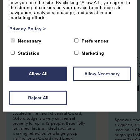
how you use the site. By clicking “Allow All”, you agree to
the storing of cookies on your device to enhance site
navigation, analyse site usage, and assist in our
marketing efforts.
Privacy Policy
>
Necessary
Preferences
Statistics
Marketing
CENTRAL OXFORD, OXFORDSHIRE
CHARLBURY,
COTSWOLD
5.3
(14 Reviews)
Allow All
Allow Necessary
4.7
(24 
The Oxford Lodge
Woodl
Reject All
12
Guest
6
Bedrooms
6
Bathrooms
6
Guest
Located in the heart of central Oxford,
Oxford Lodge is a very convenient
Spacious mode
property for up to 12 people. Beautifully
six guests, si
furnished this is an ideal spot for a
location in Ch
working retreat or for a large group
or groups loo
visiting for an Oxford short break.
stay in The C