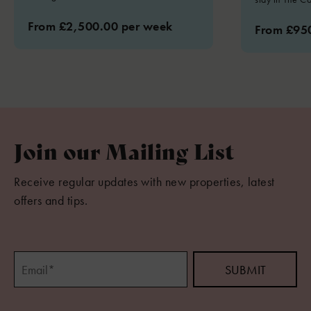
From £2,500.00 per week
From £95
Join our Mailing List
Receive regular updates with new properties, latest
offers and tips.