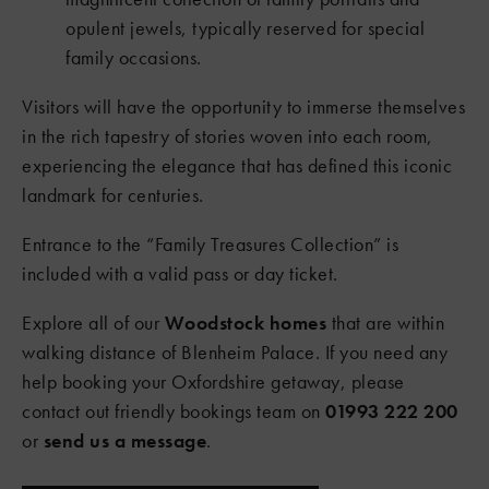
opulent jewels, typically reserved for special
family occasions.
Visitors will have the opportunity to immerse themselves
in the rich tapestry of stories woven into each room,
experiencing the elegance that has defined this iconic
landmark for centuries.
Entrance to the “Family Treasures Collection” is
included with a valid pass or day ticket.
Explore all of our
Woodstock homes
that are within
walking distance of Blenheim Palace. If you need any
help booking your Oxfordshire getaway, please
contact out friendly bookings team on
01993 222 200
or
send us a message
.