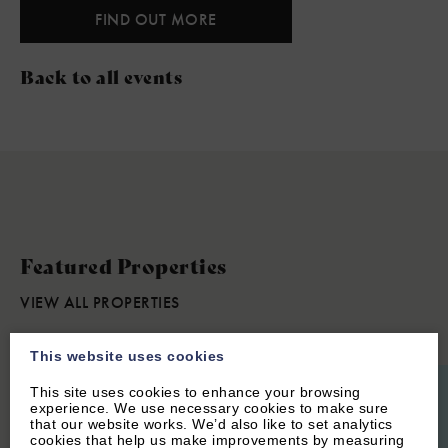
FIND OUT MORE
Back to all events
Featured Properties
VIEW ALL PROPERTIES
This website uses cookies
This site uses cookies to enhance your browsing
experience. We use necessary cookies to make sure
that our website works. We’d also like to set analytics
cookies that help us make improvements by measuring