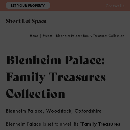
LET YOUR PROPERTY
Contact Us
Home
|
Events
|
Blenheim Palace: Family Treasures Collection
Blenheim Palace:
Family Treasures
Collection
Blenheim Palace, Woodstock, Oxfordshire
Blenheim Palace is set to unveil its “
Family Treasures