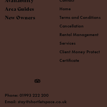
Availability
Contact
Area Guides
Home
New Owners
Terms and Conditions
Cancellation
Rental Management
Services
Client Money Protect
Certificate
Phone:
01993 222 200
Email:
stay@shortletspace.co.uk