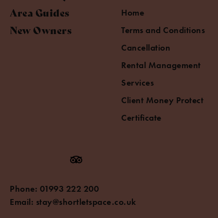
Area Guides
Home
New Owners
Terms and Conditions
Cancellation
Rental Management
Services
Client Money Protect
Certificate
Phone:
01993 222 200
Email:
stay@shortletspace.co.uk