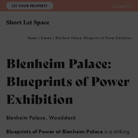
LET YOUR PROPERTY
Contact Us
Home
|
Events
|
Blenheim Palace: Blueprints of Power Exhibition
Blenheim Palace:
Blueprints of Power
Exhibition
Blenheim Palace, Woodstock
Blueprints of Power at Blenheim Palace
is a striking