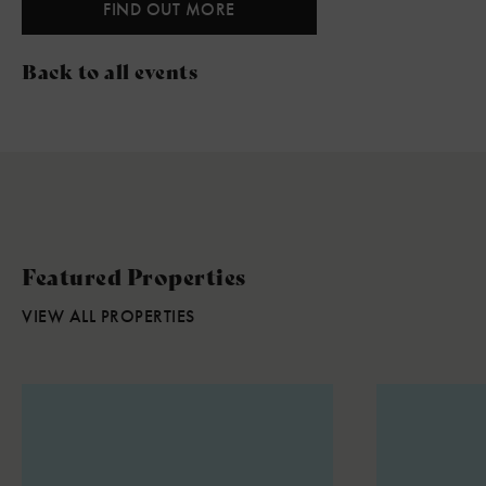
FIND OUT MORE
Back to all events
Featured Properties
VIEW ALL PROPERTIES