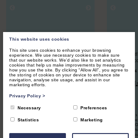
This website uses cookies
This site uses cookies to enhance your browsing
SWERFORD, NEAR CHIPPING
HOOK NORT
experience. We use necessary cookies to make sure
that our website works. We’d also like to set analytics
NORTON, OXFORDSHIRE
NORTON, O
cookies that help us make improvements by measuring
how you use the site. By clicking “Allow All”, you agree to
4.9
(85 Reviews)
4.9
(134
the storing of cookies on your device to enhance site
navigation, analyse site usage, and assist in our
Church End
The Ha
marketing efforts.
Cottage
Privacy Policy
>
2
Guest
Necessary
Preferences
The Hayloft is
6
Guest
3
Bedrooms
3
Bathrooms
apartment loc
Statistics
Marketing
conversion. Of
Church End Cottage is a beautifully
romantic Cots
presented three bedroom holiday home
Soho Farmhou
situated in the picture-perfect Cotswold