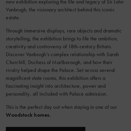
new exhibition exploring the life and legacy of Sir John
Vanbrugh, the visionary architect behind this iconic
estate.
Through immersive displays, rare objects and dramatic
storytelling, the exhibition brings to life the ambition,
creativity and controversy of 18th-century Britain.
Discover Vanbrugh’s complex relationship with Sarah
Churchill, Duchess of Marlborough, and how their
rivalry helped shape the Palace. Set across several
magnificent state rooms, this exhibition offers a
fascinating insight into architecture, power and
personality, all included with Palace admission.
This is the perfect day out when staying in one of our
Woodstock homes.