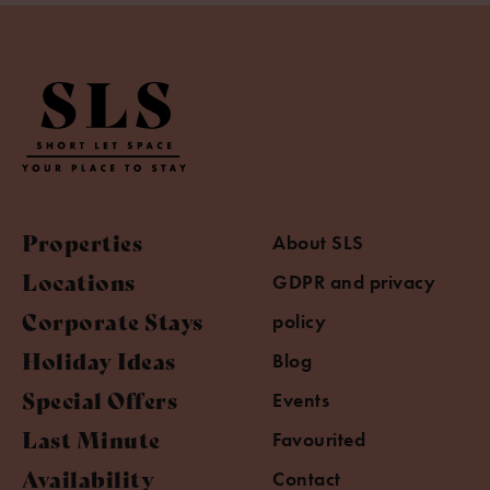
Properties
About SLS
Locations
GDPR and privacy
Corporate Stays
policy
Holiday Ideas
Blog
Special Offers
Events
Last Minute
Favourited
Availability
Contact