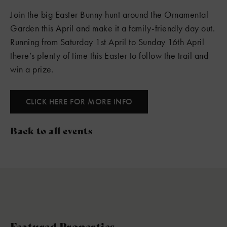
Join the big Easter Bunny hunt around the Ornamental
Garden this April and make it a family-friendly day out.
Running from Saturday 1st April to Sunday 16th April
there’s plenty of time this Easter to follow the trail and
win a prize.
CLICK HERE FOR MORE INFO
Back to all events
Featured Properties