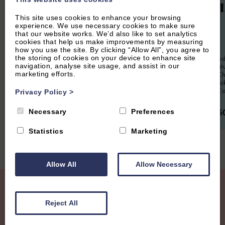
Woodl
This site uses cookies to enhance your browsing
experience. We use necessary cookies to make sure
12
Guest
6
Bedrooms
6
Bathrooms
that our website works. We’d also like to set analytics
cookies that help us make improvements by measuring
6
Guest
Located in the heart of central Oxford,
how you use the site. By clicking “Allow All”, you agree to
Oxford Lodge is a very convenient
the storing of cookies on your device to enhance site
Spacious mode
property for up to 12 people. Beautifully
navigation, analyse site usage, and assist in our
six guests, si
furnished this is an ideal spot for a
marketing efforts.
location in Ch
working retreat or for a large group
or groups loo
visiting for an Oxford short break.
stay in The C
Privacy Policy
>
From £2,500.00 per week
From £95
Necessary
Preferences
Statistics
Marketing
Allow All
Allow Necessary
Join our Mailing List
Reject All
Receive regular updates with new properties, latest