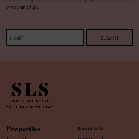
offers and tips.
Properties
About SLS