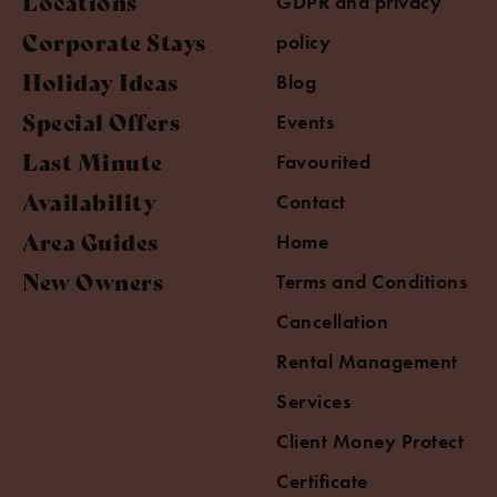
Locations
GDPR and privacy
Corporate Stays
policy
Holiday Ideas
Blog
Special Offers
Events
Last Minute
Favourited
Availability
Contact
Area Guides
Home
New Owners
Terms and Conditions
Cancellation
Rental Management
Services
Client Money Protect
Certificate