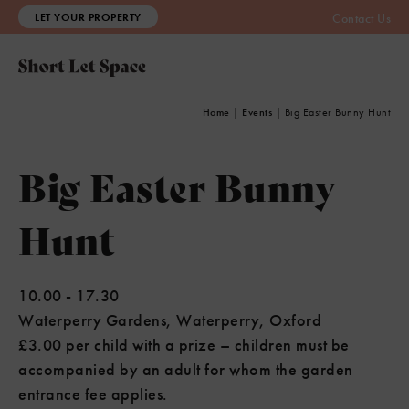
LET YOUR PROPERTY
Contact Us
Home
|
Events
|
Big Easter Bunny Hunt
Big Easter Bunny
Hunt
10.00
-
17.30
Waterperry Gardens, Waterperry, Oxford
£3.00 per child with a prize – children must be
accompanied by an adult for whom the garden
entrance fee applies.