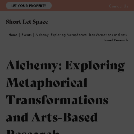
LET YOUR PROPERTY
Contact Us
Home
|
Events
|
Alchemy: Exploring Metaphorical Transformations and Arts-
Based Research
Alchemy: Exploring
Metaphorical
Transformations
and Arts-Based
Research