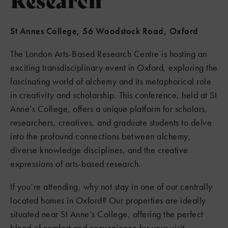
St Annes College, 56 Woodstock Road, Oxford
The London Arts-Based Research Centre is hosting an
exciting transdisciplinary event in Oxford, exploring the
fascinating world of alchemy and its metaphorical role
in creativity and scholarship. This conference, held at St
Anne’s College, offers a unique platform for scholars,
researchers, creatives, and graduate students to delve
into the profound connections between alchemy,
diverse knowledge disciplines, and the creative
expressions of arts-based research.
If you’re attending, why not stay in one of our centrally
located homes in Oxford? Our properties are ideally
situated near St Anne’s College, offering the perfect
blend of comfort and convenience for your visit.