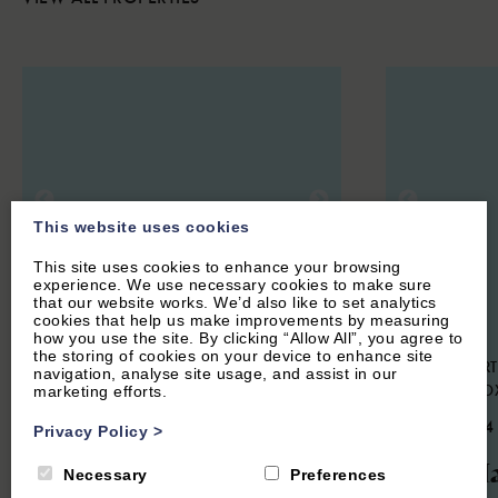
This website uses cookies
This site uses cookies to enhance your browsing
experience. We use necessary cookies to make sure
that our website works. We’d also like to set analytics
cookies that help us make improvements by measuring
how you use the site. By clicking “Allow All”, you agree to
the storing of cookies on your device to enhance site
STOKE LYNE, NEAR BICESTER,
HOOK NORT
navigation, analyse site usage, and assist in our
OXFORDSHIRE
NORTON, O
marketing efforts.
4.9
(44 Reviews)
4.9
(134
Privacy Policy
>
Meadow Cottage
The Ha
Necessary
Preferences