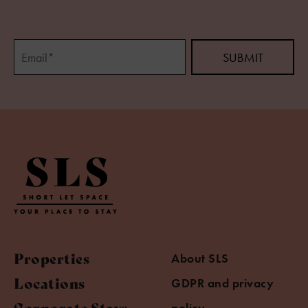
Properties
About SLS
Locations
GDPR and privacy
Corporate Stays
policy