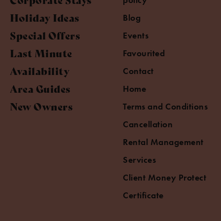
Holiday Ideas
Blog
Special Offers
Events
Last Minute
Favourited
Availability
Contact
Area Guides
Home
New Owners
Terms and Conditions
Cancellation
Rental Management
Services
Client Money Protect
Certificate