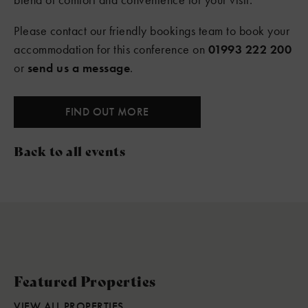
Please contact our friendly bookings team to book your
accommodation for this conference on
01993 222 200
or
send us a message
.
FIND OUT MORE
Back to all events
Featured Properties
VIEW ALL PROPERTIES