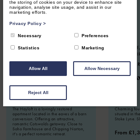
the storing of cookies on your device to enhance site
navigation, analyse site usage, and assist in our
marketing efforts.
Privacy Policy
>
Necessary
Preferences
HOOK NORTON, NEAR CHIPPING
STOKE LYNE,
Statistics
Marketing
NORTON, OXFORDSHIRE
OXFORDSHI
4.9
(134 Reviews)
4.9
(44 
Allow All
Allow Necessary
The Hayloft
Meado
Reject All
2
Guest
1
Bedroom
1
Bathroom
8
Guest
The Hayloft is a lovingly restored
Charming fou
apartment located in the eaves of a barn
situated in th
conversion. Offering an attractive,
Stoke Lyne. S
romantic Cotswolds getaway. Close to
Soho Farmhouse and Chipping Norton,
From £1,
it's a perfect romantic retreat.