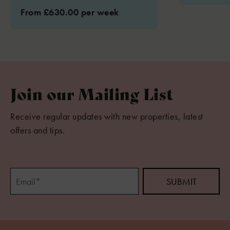
From £630.00 per week
Join our Mailing List
Receive regular updates with new properties, latest
offers and tips.