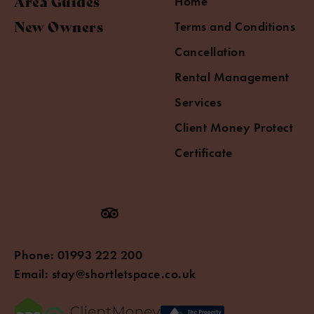
Area Guides
Home
New Owners
Terms and Conditions
Cancellation
Rental Management
Services
Client Money Protect
Certificate
Phone:
01993 222 200
Email:
stay@shortletspace.co.uk