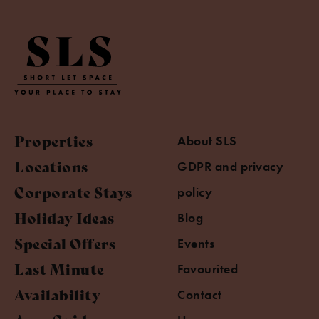
Properties
About SLS
Locations
GDPR and privacy
Corporate Stays
policy
Holiday Ideas
Blog
Special Offers
Events
Last Minute
Favourited
Availability
Contact