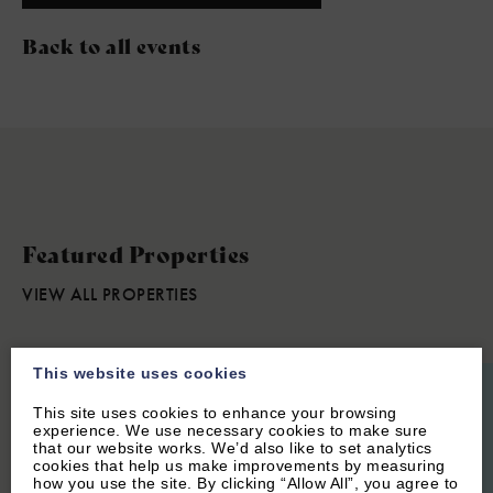
Back to all events
Featured Properties
VIEW ALL PROPERTIES
This website uses cookies
This site uses cookies to enhance your browsing
experience. We use necessary cookies to make sure
that our website works. We’d also like to set analytics
cookies that help us make improvements by measuring
how you use the site. By clicking “Allow All”, you agree to