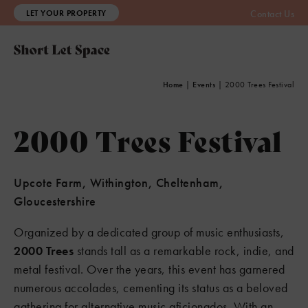
LET YOUR PROPERTY
Contact Us
Home
|
Events
|
2000 Trees Festival
2000 Trees Festival
Upcote Farm, Withington, Cheltenham,
Gloucestershire
Organized by a dedicated group of music enthusiasts,
2000 Trees
stands tall as a remarkable rock, indie, and
metal festival. Over the years, this event has garnered
numerous accolades, cementing its status as a beloved
gathering for alternative music aficionados. With an