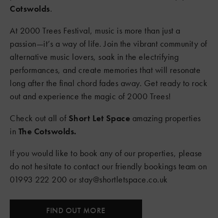
Cotswolds
.
At 2000 Trees Festival, music is more than just a
passion—it’s a way of life. Join the vibrant community of
alternative music lovers, soak in the electrifying
performances, and create memories that will resonate
long after the final chord fades away. Get ready to rock
out and experience the magic of 2000 Trees!
Check out all of
Short Let Spac
e
amazing properties
in
The Cotswolds.
If you would like to book any of our properties, please
do not hesitate to contact our friendly bookings team on
01993 222 200 or stay@shortletspace.co.uk
FIND OUT MORE