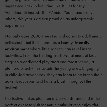
impressive line-up featuring like Bullet for My
Valentine, Skindred, The Wonder Years, and many
others, this year’s edition promises an unforgettable
experience.
Not only does 2000 Trees Festival caters to adult music
enthusiasts, but it also ensures a
family-friendly
environment
where little rockers can revel in the
festivities. From the thrilling Trash Metal musical kids
stage to a dedicated play area and forest school, a
plethora of activities awaits the young ones. Engaging
in child-led adventures, they can learn to embrace their
adventurous spirit and have a blast throughout the
festival.
The festival takes place on a Cotswolds farm and is the
perfect event to visit for music enthusiasts to enjoy
the