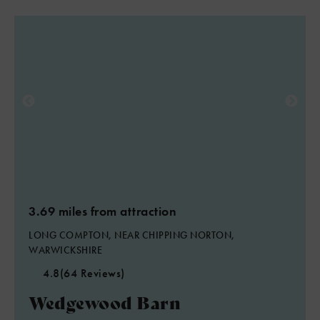
2
3.69 miles from attraction
4
LONG COMPTON, NEAR CHIPPING NORTON,
WARWICKSHIRE
4.8
(64 Reviews)
Wedgewood Barn