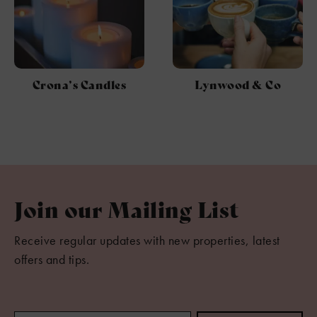
Crona’s Candles
Lynwood & Co
Join our Mailing List
Receive regular updates with new properties, latest
offers and tips.