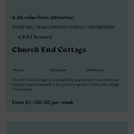
4.46 miles from attraction
SWERFORD, NEAR CHIPPING NORTON, OXFORDSHIRE
4.9
(85 Reviews)
Church End Cottage
6
Guest
3
Bedrooms
3
Bathrooms
Church End Cottage is a beautifully presented three bedroom
holiday home situated in the picture-perfect Cotswold village
of Swerford.
From £1,150.00 per week