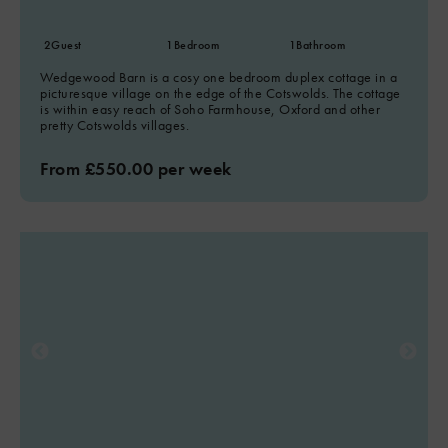
2
Guest
1
Bedroom
1
Bathroom
Wedgewood Barn is a cosy one bedroom duplex cottage in a
picturesque village on the edge of the Cotswolds. The cottage
is within easy reach of Soho Farmhouse, Oxford and other
pretty Cotswolds villages.
From £550.00 per week