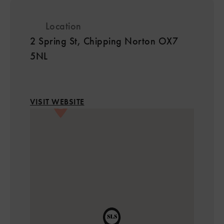
Location
2 Spring St, Chipping Norton OX7
5NL
VISIT WEBSITE