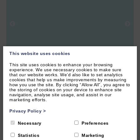
This website uses cookies
This site uses cookies to enhance your browsing
experience. We use necessary cookies to make sure
4.51 miles from attraction
that our website works. We’d also like to set analytics
cookies that help us make improvements by measuring
HOOK NORTON, NEAR CHIPPING NORTON,
how you use the site. By clicking “Allow All”, you agree to
OXFORDSHIRE
the storing of cookies on your device to enhance site
navigation, analyse site usage, and assist in our
4.9
(134 Reviews)
marketing efforts.
The Hayloft
Privacy Policy
>
Necessary
Preferences
2
Guest
1
Bedroom
1
Bathroom
Statistics
Marketing