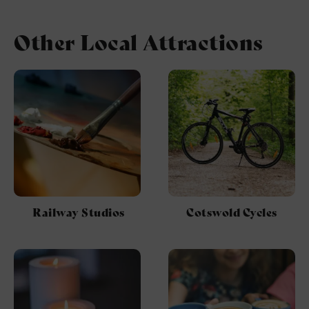
Other Local Attractions
Railway Studios
Cotswold Cycles