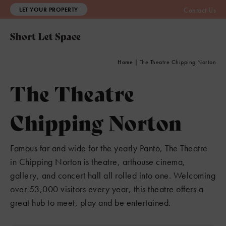
LET YOUR PROPERTY
Contact Us
Home
|
The Theatre Chipping Norton
The Theatre
Chipping Norton
Famous far and wide for the yearly Panto, The Theatre
in Chipping Norton is theatre, arthouse cinema,
gallery, and concert hall all rolled into one. Welcoming
over 53,000 visitors every year, this theatre offers a
great hub to meet, play and be entertained.