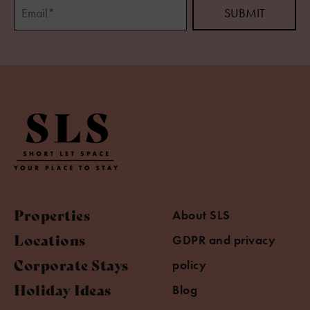
Properties
About SLS
Locations
GDPR and privacy
Corporate Stays
policy
Holiday Ideas
Blog