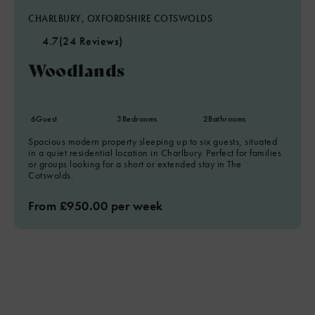
CHARLBURY, OXFORDSHIRE COTSWOLDS
4.7
(24 Reviews)
Woodlands
6
Guest
3
Bedrooms
2
Bathrooms
Spacious modern property sleeping up to six guests, situated
in a quiet residential location in Charlbury. Perfect for families
or groups looking for a short or extended stay in The
Cotswolds.
From £950.00 per week