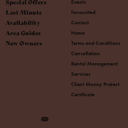
Special Offers
Events
Last Minute
Favourited
Availability
Contact
Area Guides
Home
New Owners
Terms and Conditions
Cancellation
Rental Management
Services
Client Money Protect
Certificate