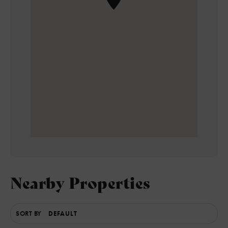
Nearby Properties
SORT BY