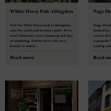
White Horse Pub Abingdon
Nags H
Visit the White Horse pub in Abingdon,
Nags Head i
near the retail and business park, for a
located by
meal inbetween your shopping and day
minute driv
of exploring. Gather here with your
is popular 
friends to watch…
seating an
Read more
Read m