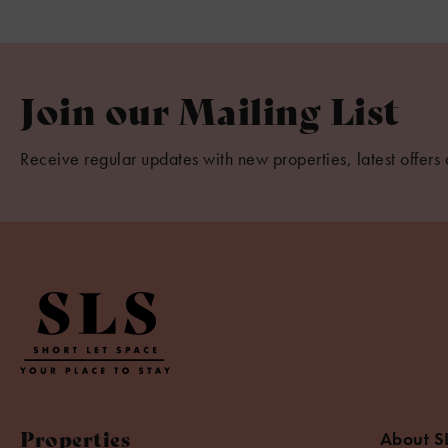
Join our Mailing List
Receive regular updates with new properties, latest offers 
Properties
About S