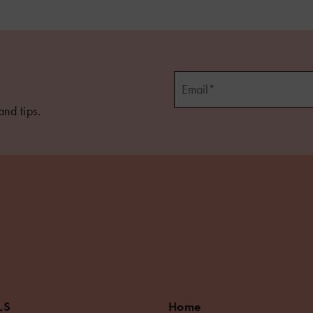
and tips.
LS
Home