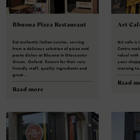
Bbuona Pizza Restaurant
Art Caf
Eat authentic Italian cuisine, serving
Art cafe is
from a delicious selection of pizza and
Centre maki
pasta dishes at Bbuona in Gloucester
refuel with
Green, Oxford. Known for their very
your shopp
friendly staff, quality ingredients and
morning t
great…
Read m
Read more