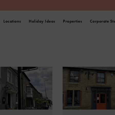
Locations
Holiday Ideas
Properties
Corporate St