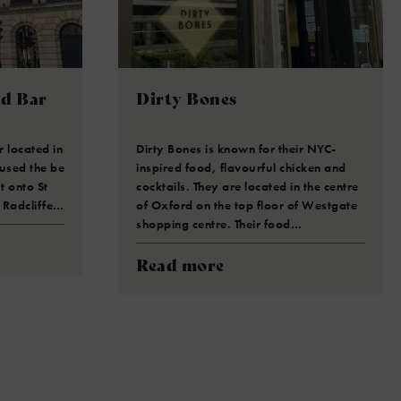
nd Bar
Dirty Bones
 located in
Dirty Bones is known for their NYC-
 used the be
inspired food, flavourful chicken and
t onto St
cocktails. They are located in the centre
 Radcliffe…
of Oxford on the top floor of Westgate
shopping centre. Their food…
Read more