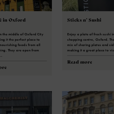
é in Oxford
Sticks n’ Sushi
 in the middle of Oxford City
Enjoy a plate of fresh sushi 
ng it the perfect place to
shopping centre, Oxford. Th
 nourishing foods from all
mix of sharing plates and sid
ing. They are open from
making it a great place to vi
o…
Read more
ore