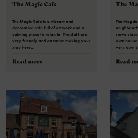
The Magic Cafe
The Ma
The Magic Cafe is a vibrant and
The Magdal
decorative cafe full of artwork and a
neighbourh
calming place to relax in. The staff are
serve class
very friendly and attentive making your
own house f
stay here…
very own s
Read more
Read m