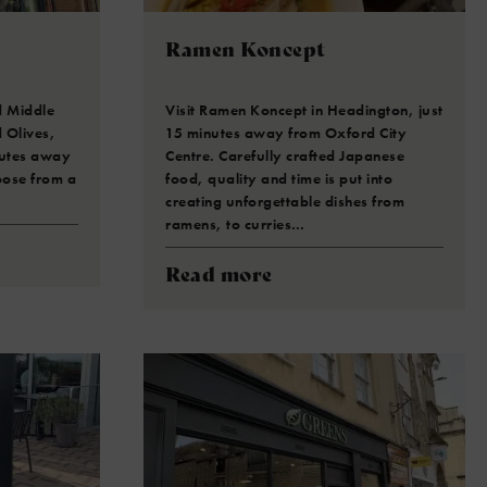
Ramen Koncept
d Middle
Visit Ramen Koncept in Headington, just
 Olives,
15 minutes away from Oxford City
nutes away
Centre. Carefully crafted Japanese
oose from a
food, quality and time is put into
creating unforgettable dishes from
ramens, to curries…
Read more