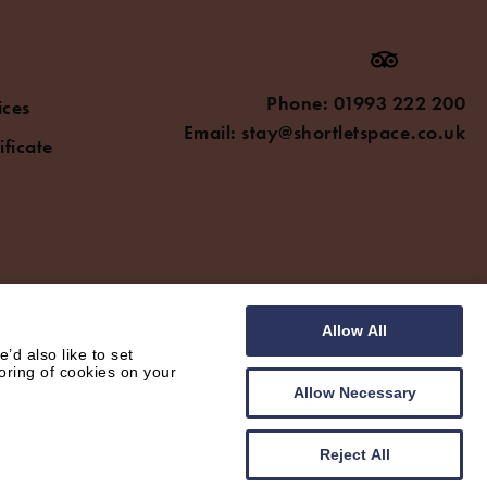
Phone:
01993 222 200
ices
Email:
stay@shortletspace.co.uk
ificate
Allow All
d also like to set
oring of cookies on your
Allow Necessary
Reject All