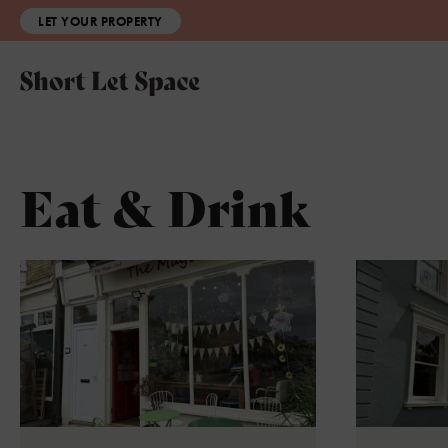
LET YOUR PROPERTY
Eat & Drink