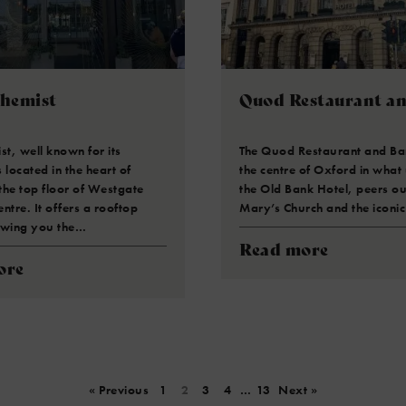
chemist
Quod Restaurant a
st, well known for its
The Quod Restaurant and Bar
s located in the heart of
the centre of Oxford in what
the top floor of Westgate
the Old Bank Hotel, peers ou
ntre. It offers a rooftop
Mary’s Church and the iconic
owing you the…
Read more
ore
« Previous
1
2
3
4
…
13
Next »