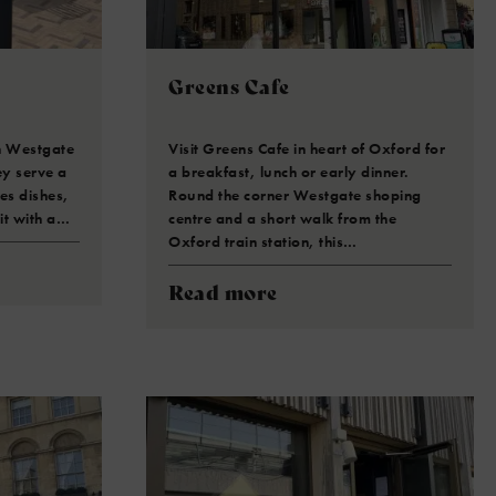
Greens Cafe
in Westgate
Visit Greens Cafe in heart of Oxford for
ey serve a
a breakfast, lunch or early dinner.
es dishes,
Round the corner Westgate shoping
sit with a…
centre and a short walk from the
Oxford train station, this…
Read more