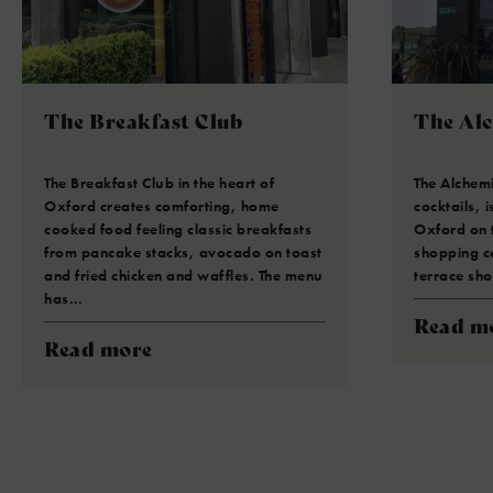
The Breakfast Club
The Al
The Breakfast Club in the heart of
The Alchemi
Oxford creates comforting, home
cocktails, i
cooked food feeling classic breakfasts
Oxford on 
from pancake stacks, avocado on toast
shopping ce
and fried chicken and waffles. The menu
terrace sh
has…
Read m
Read more