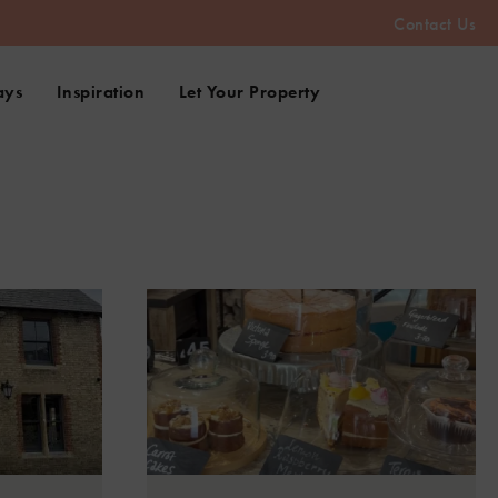
Contact Us
ays
Inspiration
Let Your Property