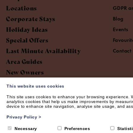
Locations
GDPR an
Corporate Stays
Blog
Holiday Ideas
Events
Special Offers
Favourit
Last Minute Availability
Contact
Area Guides
New Owners
This website uses cookies
This site uses cookies to enhance your browsing experience. W
analytics cookies that help us make improvements by measuring 
device to enhance site navigation, analyse site usage, and assi
© Short Let Space 2026 | Web design by
Creatomatic
Privacy Policy
>
Necessary
Preferences
Statist