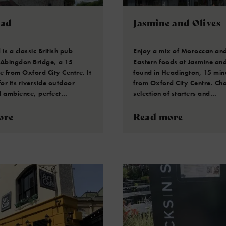
ead
Jasmine and Olives
s a classic British pub
Enjoy a mix of Moroccan an
 Abingdon Bridge, a 15
Eastern foods at Jasmine and
e from Oxford City Centre. It
found in Headington, 15 mi
for its riverside outdoor
from Oxford City Centre. Ch
d ambience, perfect…
selection of starters and…
ore
Read more