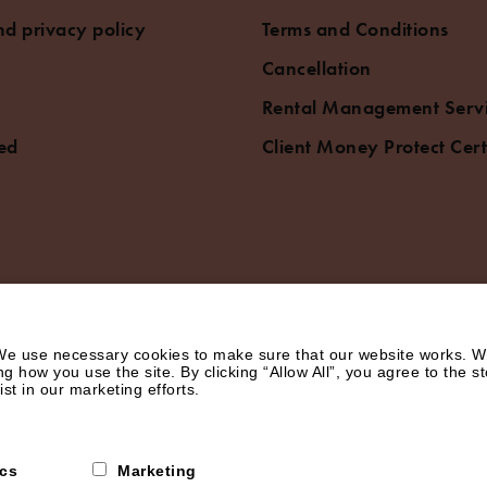
d privacy policy
Terms and Conditions
Cancellation
Rental Management Serv
ed
Client Money Protect Cert
e use necessary cookies to make sure that our website works. We’
how you use the site. By clicking “Allow All”, you agree to the st
st in our marketing efforts.
ics
Marketing