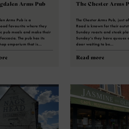
gdalen Arms Pub
The Chester Arms 
en Arms Pub is a
The Chester Arms Pub, just off
ood favourite where they
Road is known for their outs
ic pub meals and make their
Sunday roasts and steak pla
occacia. The pub has its
Sunday’s they have queues o
hop emporium that is…
door waiting to be…
ore
Read more