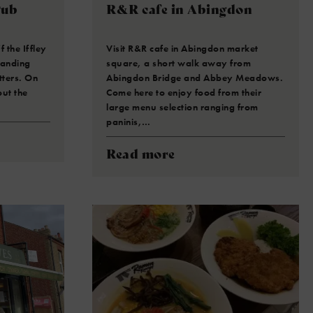
Pub
R&R cafe in Abingdon
 the Iffley
Visit R&R cafe in Abingdon market
tanding
square, a short walk away from
tters. On
Abingdon Bridge and Abbey Meadows.
ut the
Come here to enjoy food from their
large menu selection ranging from
paninis,…
Read more