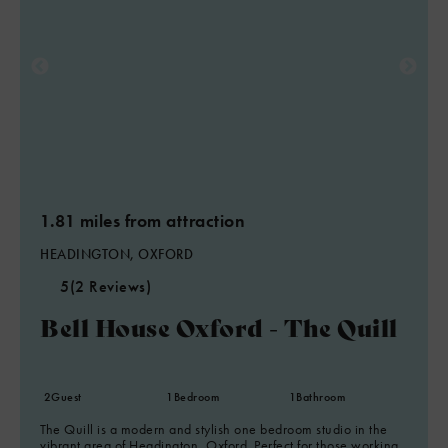
1.81 miles from attraction
HEADINGTON, OXFORD
5
(2 Reviews)
Bell House Oxford - The Quill
2
Guest
1
Bedroom
1
Bathroom
The Quill is a modern and stylish one bedroom studio in the
vibrant area of Headington, Oxford. Perfect for those working