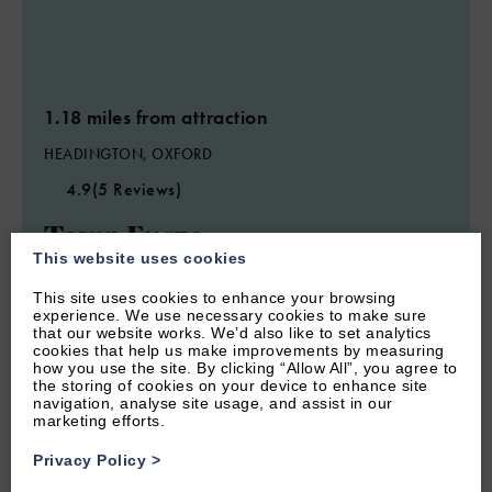
1.18 miles from attraction
HEADINGTON, OXFORD
4.9
(5 Reviews)
Town Furze
This website uses cookies
This site uses cookies to enhance your browsing
7
Guest
4
Bedrooms
3
Bathrooms
experience. We use necessary cookies to make sure
that our website works. We’d also like to set analytics
Oxford Town Furze is a comfortable and spacious four
cookies that help us make improvements by measuring
bedroom and three bathroom semi-detached home with easy
how you use the site. By clicking “Allow All”, you agree to
access to Oxford and featuring off-road parking.
the storing of cookies on your device to enhance site
navigation, analyse site usage, and assist in our
marketing efforts.
From £850.00 per week
Privacy Policy
>