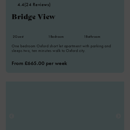
4.4
(24 Reviews)
Bridge View
2
Guest
1
Bedroom
1
Bathroom
One bedroom Oxford short let apartment with parking and
sleeps two, ten minutes walk to Oxford city.
From £665.00 per week