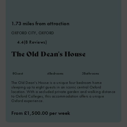
1.73 miles from attraction
OXFORD CITY, OXFORD
4.4
(8 Reviews)
The Old Dean's House
8
Guest
4
Bedrooms
3
Bathrooms
The Old Dean's House is a unique four bedroom home
sleeping up to eight guests in an iconic central Oxford
location. With a secluded private garden and walking distance
to Oxford Colleges, this accommodation offers a unique
Oxford experience.
From £1,500.00 per week