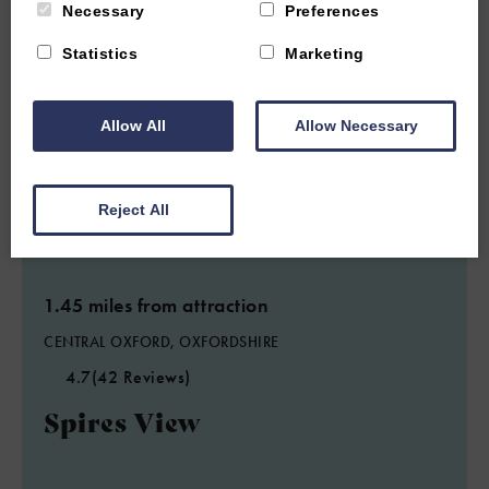
Necessary
Preferences
Statistics
Marketing
Allow All
Allow Necessary
Reject All
1.45 miles from attraction
CENTRAL OXFORD, OXFORDSHIRE
4.7
(42 Reviews)
Spires View