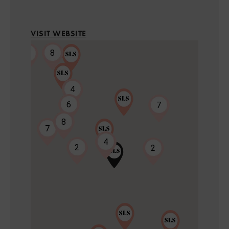
VISIT WEBSITE
8
2
4
6
7
8
7
2
4
2
2