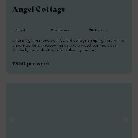
Angel Cottage
5
Guest
3
Bedrooms
3
Bathrooms
Charming three-bedroom Oxford cottage sleeping five, with a
private garden, meadow views and a wood-burning stove
&mdash; just a short walk from the city centre.
£950 per week