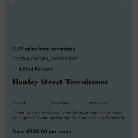
0.19 miles from attraction
CENTRAL OXFORD, OXFORDSHIRE
4.8
(64 Reviews)
Henley Street Townhouse
6
Guest
3
Bedrooms
2
Bathrooms
Charming three bedroom Oxford Short Let home sleeping up
to six guests. Private garden and 10 minute walk to Oxford city.
From £900.00 per week