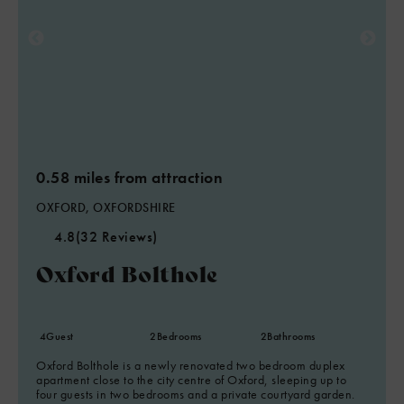
0.58 miles from attraction
OXFORD, OXFORDSHIRE
4.8
(32 Reviews)
Oxford Bolthole
4
Guest
2
Bedrooms
2
Bathrooms
Oxford Bolthole is a newly renovated two bedroom duplex
apartment close to the city centre of Oxford, sleeping up to
four guests in two bedrooms and a private courtyard garden.