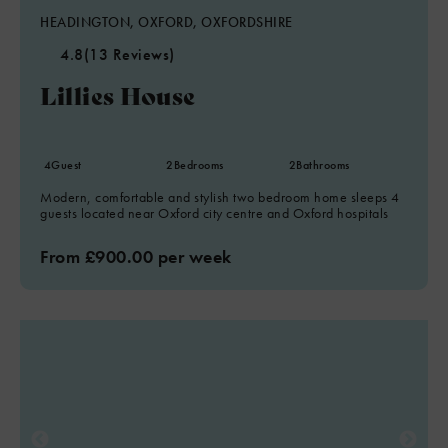
HEADINGTON, OXFORD, OXFORDSHIRE
4.8
(13 Reviews)
Lillies House
4
Guest
2
Bedrooms
2
Bathrooms
Modern, comfortable and stylish two bedroom home sleeps 4
guests located near Oxford city centre and Oxford hospitals
From £900.00 per week