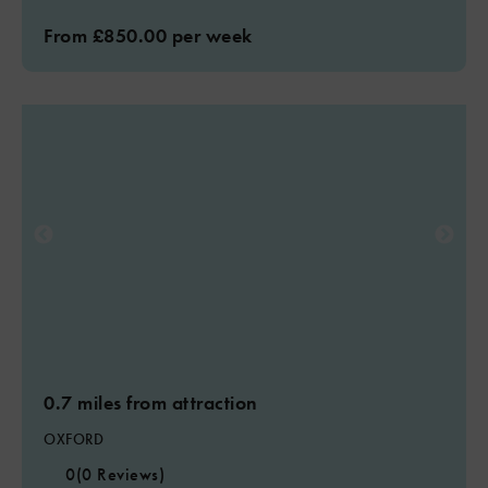
From £850.00 per week
0.7 miles from attraction
OXFORD
0
(0 Reviews)