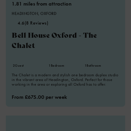
1.81 miles from attraction
HEADINGTON, OXFORD
4.6
(8 Reviews)
Bell House Oxford - The
Chalet
2
Guest
1
Bedroom
1
Bathroom
The Chalet is a modern and stylish one bedroom duplex studio
in the vibrant area of Headington, Oxford. Perfect for those
working in the area or exploring all Oxford has to offer.
From £675.00 per week