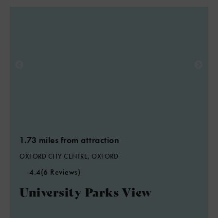
1.73 miles from attraction
OXFORD CITY CENTRE, OXFORD
4.4
(6 Reviews)
University Parks View