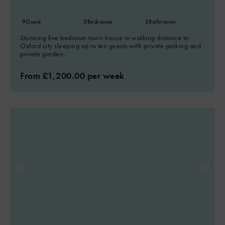
9
Guest
5
Bedrooms
2
Bathrooms
Stunning five bedroom town house in walking distance to
Oxford city sleeping up to ten guests with private parking and
private garden.
From £1,200.00 per week