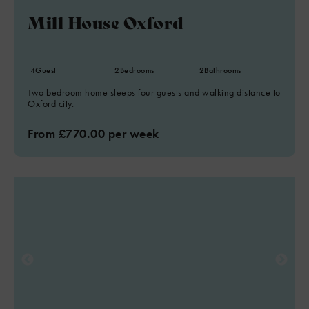
Mill House Oxford
4
Guest
2
Bedrooms
2
Bathrooms
Two bedroom home sleeps four guests and walking distance to
Oxford city.
From £770.00 per week