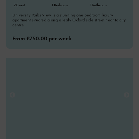
2
Guest
1
Bedroom
1
Bathroom
University Parks View is a stunning one bedroom luxury
apartment situated along a leafy Oxford side street near to city
centre
From £750.00 per week