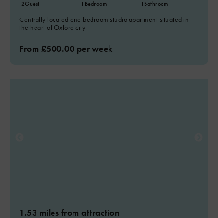
2
Guest
1
Bedroom
1
Bathroom
Centrally located one bedroom studio apartment situated in
the heart of Oxford city
From £500.00 per week
1.53 miles from attraction