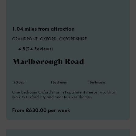
1.04 miles from attraction
GRANDPONT, OXFORD, OXFORDSHIRE
4.8
(24 Reviews)
Marlborough Road
2
Guest
1
Bedroom
1
Bathroom
One bedroom Oxford short let apartment sleeps two. Short
walk to Oxford city and near to River Thames.
From £630.00 per week