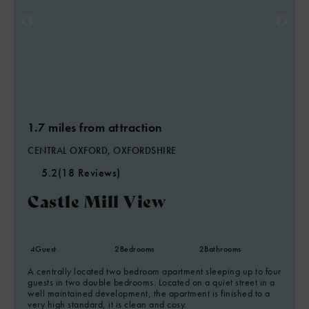
1.7 miles from attraction
CENTRAL OXFORD, OXFORDSHIRE
5.2
(18 Reviews)
Castle Mill View
4
Guest
2
Bedrooms
2
Bathrooms
A centrally located two bedroom apartment sleeping up to four
guests in two double bedrooms. Located on a quiet street in a
well maintained development, the apartment is finished to a
very high standard, it is clean and cosy.