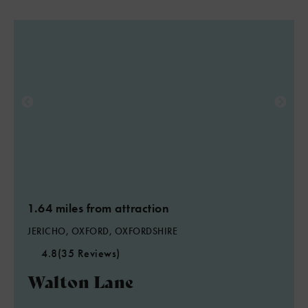
1.64 miles from attraction
JERICHO, OXFORD, OXFORDSHIRE
4.8
(35 Reviews)
Walton Lane