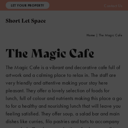
LET YOUR PROPERTY
Contact Us
Home
|
The Magic Cafe
The Magic Cafe
The Magic Cafe is a vibrant and decorative cafe full of
artwork and a calming place to relax in. The staff are
very friendly and attentive making your stay here
pleasant. They offer a lovely selection of foods for
lunch, full of colour and nutrients making this place a go
to for a healthy and nourishing lunch that will leave you
feeling satisfied. They offer soup, a salad bar and main
dishes like curries, filo pastries and tarts to accompany