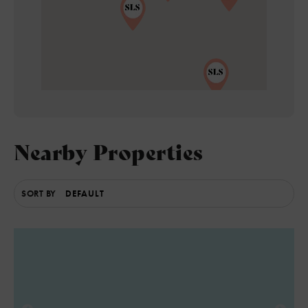
5
Nearby Properties
SORT BY