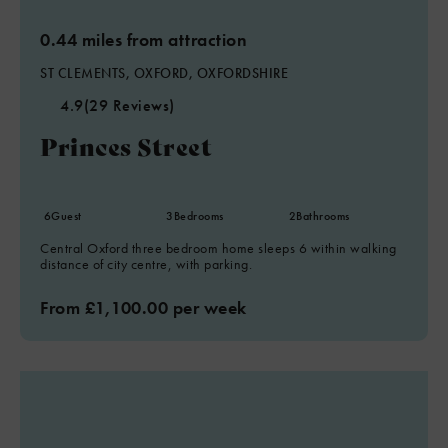
0.44 miles from attraction
ST CLEMENTS, OXFORD, OXFORDSHIRE
4.9
(29 Reviews)
Princes Street
6
Guest
3
Bedrooms
2
Bathrooms
Central Oxford three bedroom home sleeps 6 within walking
distance of city centre, with parking.
From £1,100.00 per week