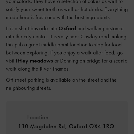
your salads. They have a selection of cakes as well to
satisfy your sweet tooth as well as hot drinks. Everything
3
made here is fresh and with the best ingredients.
It is a short bus ride into
Oxford
and walking distance
into the city centre. It is very near Cowley road making
this pub a great middle point location to stop for food
between exploring. If you enjoy a walk after food, go
visit
Iffley meadows
or Donnington bridge for a scenic
walk along the River Thames.
Off street parking is available on the street and the
neighbouring streets.
Location
110 Magdalen Rd, Oxford OX4 1RQ