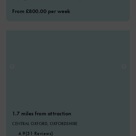
From £800.00 per week
1.7 miles from attraction
CENTRAL OXFORD, OXFORDSHIRE
4.9
(31 Reviews)