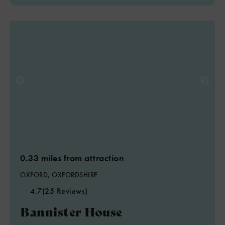
0.33 miles from attraction
OXFORD, OXFORDSHIRE
4.7
(25 Reviews)
Bannister House