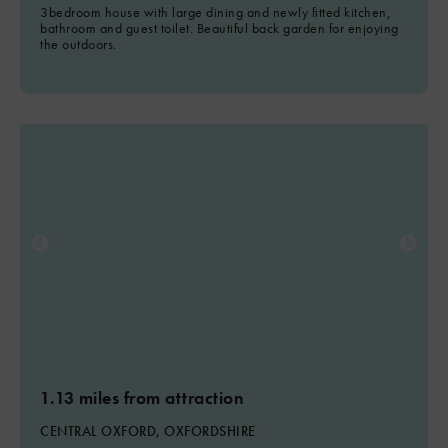
3bedroom house with large dining and newly fitted kitchen,
bathroom and guest toilet. Beautiful back garden for enjoying
the outdoors.
1.13 miles from attraction
CENTRAL OXFORD, OXFORDSHIRE