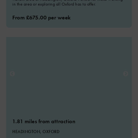
in the area or exploring all Oxford has to offer.
From £675.00 per week
1.81 miles from attraction
HEADINGTON, OXFORD