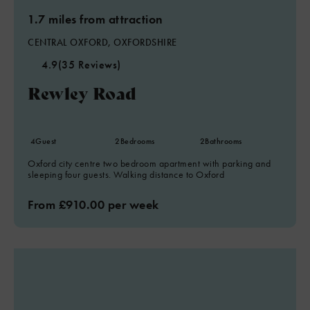
1.7 miles from attraction
CENTRAL OXFORD, OXFORDSHIRE
4.9
(35 Reviews)
Rewley Road
4
Guest
2
Bedrooms
2
Bathrooms
Oxford city centre two bedroom apartment with parking and
sleeping four guests. Walking distance to Oxford
From £910.00 per week