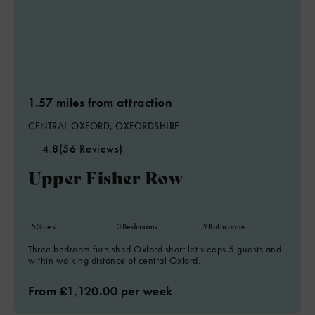
1.57 miles from attraction
CENTRAL OXFORD, OXFORDSHIRE
4.8
(56 Reviews)
Upper Fisher Row
5
Guest
3
Bedrooms
2
Bathrooms
Three bedroom furnished Oxford short let sleeps 5 guests and
within walking distance of central Oxford.
From £1,120.00 per week