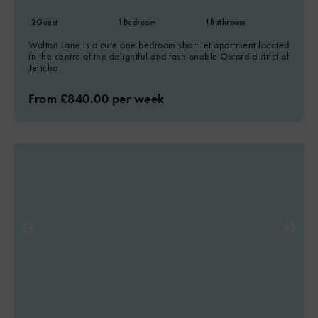
2
Guest
1
Bedroom
1
Bathroom
Walton Lane is a cute one bedroom short let apartment located
in the centre of the delightful and fashionable Oxford district of
Jericho
From £840.00 per week