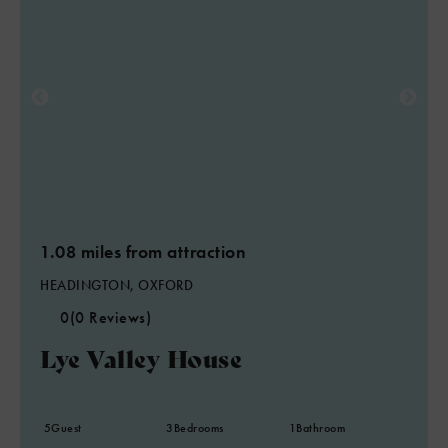
1.08 miles from attraction
HEADINGTON, OXFORD
0
(0 Reviews)
Lye Valley House
5
Guest
3
Bedrooms
1
Bathroom