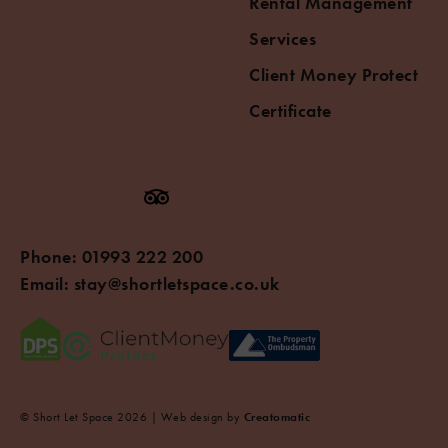
Rental Management
Services
Client Money Protect
Certificate
Phone:
01993 222 200
Email:
stay@shortletspace.co.uk
© Short Let Space 2026 | Web design by
Creatomatic