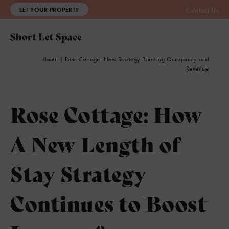
LET YOUR PROPERTY
Contact Us
Home
|
Rose Cottage: New Strategy Boosting Occupancy and
Revenue
Rose Cottage: How
A New Length of
Stay Strategy
Continues to Boost