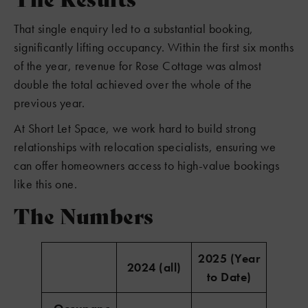
That single enquiry led to a substantial booking,
significantly lifting occupancy. Within the first six months
of the year, revenue for Rose Cottage was almost
double the total achieved over the whole of the
previous year.
At Short Let Space, we work hard to build strong
relationships with relocation specialists, ensuring we
can offer homeowners access to high-value bookings
like this one.
The Numbers
2025 (Year
2024 (all)
to Date)