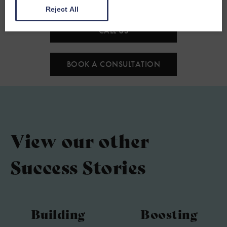
Reject All
CALL US
BOOK A CONSULTATION
View our other
Success Stories
Building
Boosting