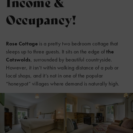
Income &
Occupancy!
Rose Cottage
is a pretty two bedroom cottage that
sleeps up to three guests. It sits on the edge of
the
Cotswolds
, surrounded by beautiful countryside.
However, it isn’t within walking distance of a pub or
local shops, and it’s not in one of the popular
“honeypot” villages where demand is naturally high.