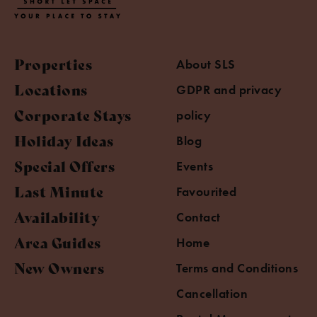
Properties
About SLS
Locations
GDPR and privacy
Corporate Stays
policy
Holiday Ideas
Blog
Special Offers
Events
Last Minute
Favourited
Availability
Contact
Area Guides
Home
New Owners
Terms and Conditions
Cancellation