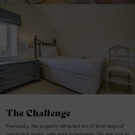
The Challenge
Previously, the property attracted lots of short stays of
two to four nights, with gaps in between. The aim was to