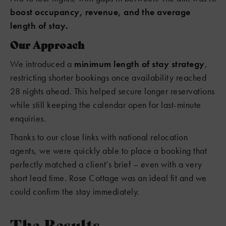
boost occupancy, revenue, and the average
length of stay.
Our Approach
We introduced a
minimum length of stay strategy
,
restricting shorter bookings once availability reached
28 nights ahead. This helped secure longer reservations
while still keeping the calendar open for last-minute
enquiries.
Thanks to our close links with national relocation
agents, we were quickly able to place a booking that
perfectly matched a client’s brief – even with a very
short lead time. Rose Cottage was an ideal fit and we
could confirm the stay immediately.
The Results