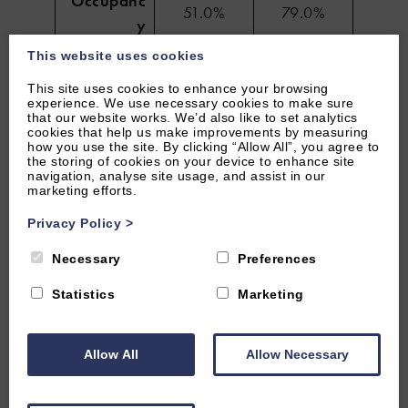
Occupanc
51.0%
79.0%
y
This website uses cookies
Revenue
£12.2K
£23.6K
This site uses cookies to enhance your browsing
experience. We use necessary cookies to make sure
Average
that our website works. We’d also like to set analytics
Length of
5 nights
46 nights
cookies that help us make improvements by measuring
how you use the site. By clicking “Allow All”, you agree to
Stay
the storing of cookies on your device to enhance site
navigation, analyse site usage, and assist in our
marketing efforts.
Looking to boost your occupancy,
Privacy Policy
>
revenue and length of stay of your short
Necessary
Preferences
term rental? Contact our short term
Statistics
Marketing
rental experts to find out how we can
help.
Allow All
Allow Necessary
MESSAGE US