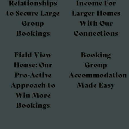
Relationships
Income For
to Secure Large
Larger Homes
Group
With Our
Bookings
Connections
Field View
Booking
House: Our
Group
Pro-Active
Accommodation
Approach to
Made Easy
Win More
Bookings