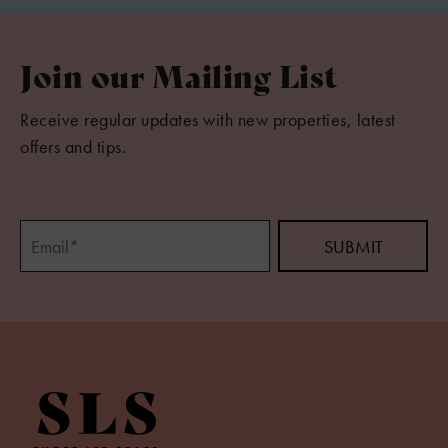
Join our Mailing List
Receive regular updates with new properties, latest
offers and tips.