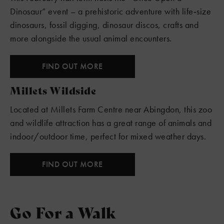
Dinosaur” event – a prehistoric adventure with life‑size
dinosaurs, fossil digging, dinosaur discos, crafts and
more alongside the usual animal encounters.
FIND OUT MORE
Millets Wildside
Located at Millets Farm Centre near Abingdon, this zoo
and wildlife attraction has a great range of animals and
indoor/outdoor time, perfect for mixed weather days.
FIND OUT MORE
Go For a Walk