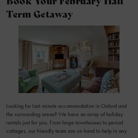
Book Your February Half
Term Getaway
Looking for last-minute accommodation in Oxford and
the surrounding areas? We have an array of holiday
rentals just for you. From large townhouses to period
cottages, our friendly team are on hand to help in any