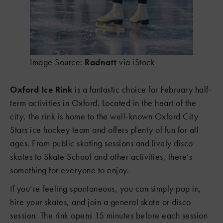
Image Source:
Radnatt
via iStock
Oxford Ice Rink
is a fantastic choice for February half-
term activities in Oxford. Located in the heart of the
city, the rink is home to the well-known Oxford City
Stars ice hockey team and offers plenty of fun for all
ages. From public skating sessions and lively disco
skates to Skate School and other activities, there’s
something for everyone to enjoy.
If you’re feeling spontaneous, you can simply pop in,
hire your skates, and join a general skate or disco
session. The rink opens 15 minutes before each session