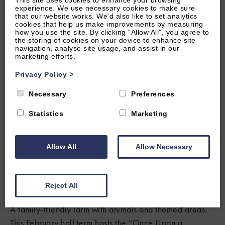
This site uses cookies to enhance your browsing
experience. We use necessary cookies to make sure
that our website works. We’d also like to set analytics
Who doesn’t love a good bit of animal fun? Treat
cookies that help us make improvements by measuring
yourself and your kids to a day out at one of the many
how you use the site. By clicking “Allow All”, you agree to
the storing of cookies on your device to enhance site
petting zoos and farms around Oxfordshire and the
navigation, analyse site usage, and assist in our
marketing efforts.
Cotswolds.
Privacy Policy
>
Cotswold Wildlife Park & Gardens
Necessary
Preferences
A fantastic wildlife park near Burford with everything
from giraffes and zebras to penguins and otters. Expect
Statistics
Marketing
daily talks and animal‑feeding opportunities that are
brilliant for all ages.
Allow All
Allow Necessary
FIND OUT MORE
Reject All
Fairytale Farm
A family‑friendly farm with animals and themed areas.
This February half term hosts the “Once Upon a