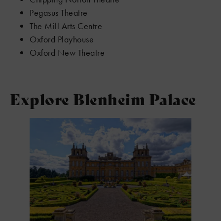
Pegasus Theatre
The Mill Arts Centre
Oxford Playhouse
Oxford New Theatre
Explore Blenheim Palace