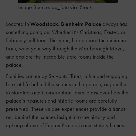
Image Source: ad_foto via iStock
Located in
Woodstock
,
Blenheim Palace
always has
something going on. Whether it’s Christmas, Easter, or
February half term. This year, hop aboard the miniature
train, wind your way through the Marlborough Maze,
and explore the incredible state rooms inside the
palace.
Families can enjoy Servants’ Tales, a fun and engaging
look at life behind the scenes in the palace, or join the
Restoration and Conservation Tours to discover how the
palace’s treasures and historic rooms are carefully
preserved. These unique experiences provide a hands-
on, behind-the-scenes insight into the history and
upkeep of one of England’s most iconic stately homes.