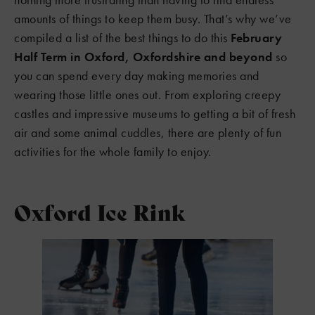
amounts of things to keep them busy. That’s why we’ve
compiled a list of the best things to do this
February
Half Term in Oxford, Oxfordshire and beyond
so
you can spend every day making memories and
wearing those little ones out. From exploring creepy
castles and impressive museums to getting a bit of fresh
air and some animal cuddles, there are plenty of fun
activities for the whole family to enjoy.
Oxford Ice Rink