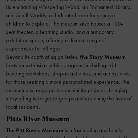
its enchanting Whispering Wood, an Enchanted Library,
and Small Worlds, a dedicated area for younger
children to explore. The museum also houses a 100-
seat theater, a learning studio, and a temporary
exhibition space, offering a diverse range of
experiences for all ages.
Beyond its captivating galleries,
the Story Museum
hosts an extensive public program, including skill-
building workshops, drop-in activities, and access visits
for those seeking a more personalized experience. The
museum also engages in community projects, bringing
storytelling to targeted groups and enriching the lives of
local residents.
Pitts River Museum
The Pitt Rivers Museum
is a fascinating and family-