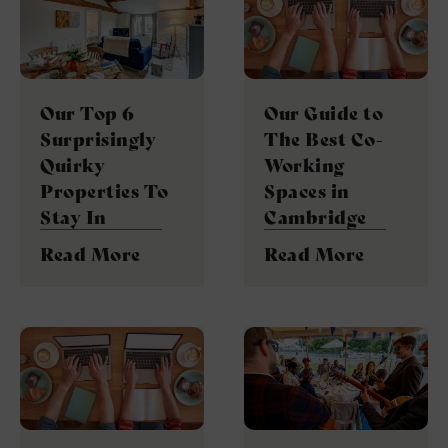
Our Top 6
Our Guide to
Surprisingly
The Best Co-
Quirky
Working
Properties To
Spaces in
Stay In
Cambridge
Read More
Read More