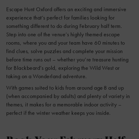
Escape Hunt Oxford offers an exciting and immersive
experience that’s perfect for families looking for
something different to do during February half term.
Step into one of the venue’s highly themed escape
rooms, where you and your team have 60 minutes to
find clues, solve puzzles and complete your mission
before time runs out – whether you’re treasure hunting
for Blackbeard’s gold, exploring the Wild West or
taking on a Wonderland adventure.
With games suited to kids from around age 8 and up
(when accompanied by adults) and plenty of variety in
themes, it makes for a memorable indoor activity –
perfect if the winter weather keeps you inside.