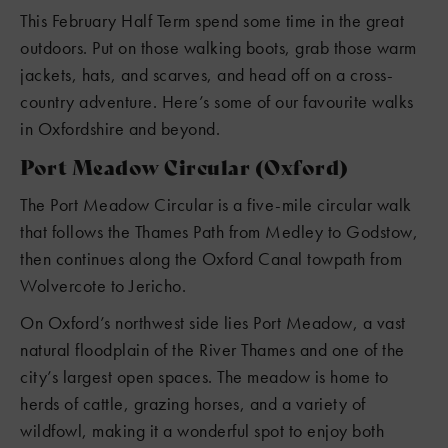
This February Half Term spend some time in the great
outdoors. Put on those walking boots, grab those warm
jackets, hats, and scarves, and head off on a cross-
country adventure. Here’s some of our favourite walks
in Oxfordshire and beyond.
Port Meadow Circular (Oxford)
The Port Meadow Circular is a five-mile circular walk
that follows the Thames Path from Medley to Godstow,
then continues along the Oxford Canal towpath from
Wolvercote to Jericho.
On Oxford’s northwest side lies Port Meadow, a vast
natural floodplain of the River Thames and one of the
city’s largest open spaces. The meadow is home to
herds of cattle, grazing horses, and a variety of
wildfowl, making it a wonderful spot to enjoy both