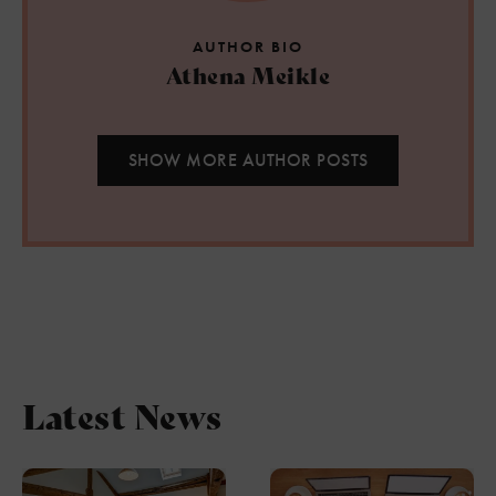
AUTHOR BIO
Athena Meikle
SHOW MORE AUTHOR POSTS
Latest News