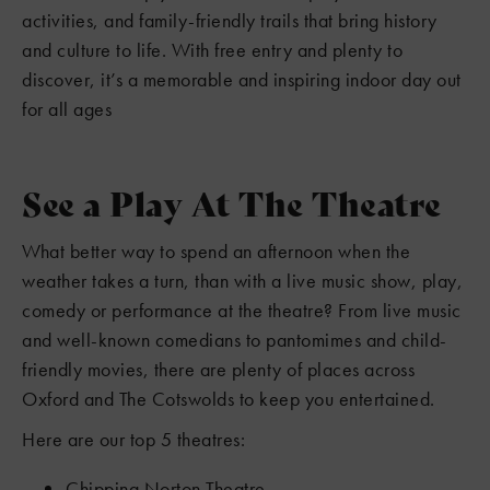
activities, and family-friendly trails that bring history
and culture to life. With free entry and plenty to
discover, it’s a memorable and inspiring indoor day out
for all ages
See a Play At The Theatre
What better way to spend an afternoon when the
weather takes a turn, than with a live music show, play,
comedy or performance at the theatre? From live music
and well-known comedians to pantomimes and child-
friendly movies, there are plenty of places across
Oxford and The Cotswolds to keep you entertained.
Here are our top 5 theatres:
Chipping Norton Theatre