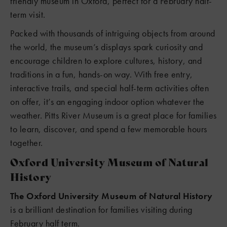
friendly museum in Oxford, perfect for a February half-
term visit.
Packed with thousands of intriguing objects from around
the world, the museum’s displays spark curiosity and
encourage children to explore cultures, history, and
traditions in a fun, hands-on way. With free entry,
interactive trails, and special half-term activities often
on offer, it’s an engaging indoor option whatever the
weather. Pitts River Museum is a great place for families
to learn, discover, and spend a few memorable hours
together.
Oxford University Museum of Natural
History
The Oxford University Museum of Natural History
is a brilliant destination for families visiting during
February half term.