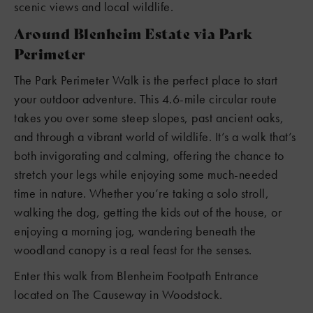
scenic views and local wildlife.
Around Blenheim Estate via Park
Perimeter
The Park Perimeter Walk is the perfect place to start
your outdoor adventure. This 4.6-mile circular route
takes you over some steep slopes, past ancient oaks,
and through a vibrant world of wildlife. It’s a walk that’s
both invigorating and calming, offering the chance to
stretch your legs while enjoying some much-needed
time in nature. Whether you’re taking a solo stroll,
walking the dog, getting the kids out of the house, or
enjoying a morning jog, wandering beneath the
woodland canopy is a real feast for the senses.
Enter this walk from Blenheim Footpath Entrance
located on The Causeway in Woodstock.