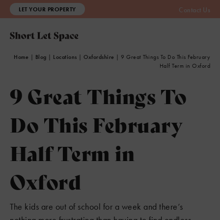
LET YOUR PROPERTY
Contact Us
Home
|
Blog
|
Locations
|
Oxfordshire
|
9 Great Things To Do This February
Half Term in Oxford
9 Great Things To
Do This February
Half Term in
Oxford
The kids are out of school for a week and there’s
nothing more frustrating than having to find endless