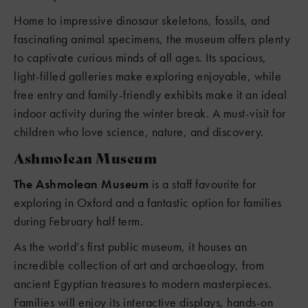
Home to impressive dinosaur skeletons, fossils, and
fascinating animal specimens, the museum offers plenty
to captivate curious minds of all ages. Its spacious,
light-filled galleries make exploring enjoyable, while
free entry and family-friendly exhibits make it an ideal
indoor activity during the winter break. A must-visit for
children who love science, nature, and discovery.
Ashmolean Museum
The Ashmolean Museum
is a staff favourite for
exploring in Oxford and a fantastic option for families
during February half term.
As the world’s first public museum, it houses an
incredible collection of art and archaeology, from
ancient Egyptian treasures to modern masterpieces.
Families will enjoy its interactive displays, hands-on