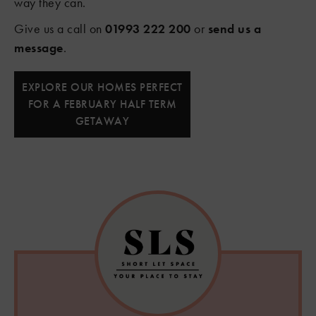
way they can.
Give us a call on
01993 222 200
or
send us a
message
.
EXPLORE OUR HOMES PERFECT
FOR A FEBRUARY HALF TERM
GETAWAY