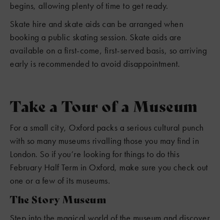
begins, allowing plenty of time to get ready.
Skate hire and skate aids can be arranged when
booking a public skating session. Skate aids are
available on a first-come, first-served basis, so arriving
early is recommended to avoid disappointment.
Take a Tour of a Museum
For a small city, Oxford packs a serious cultural punch
with so many museums rivalling those you may find in
London. So if you’re looking for things to do this
February Half Term in Oxford, make sure you check out
one or a few of its museums.
The Story Museum
Step into the magical world of the museum and discover