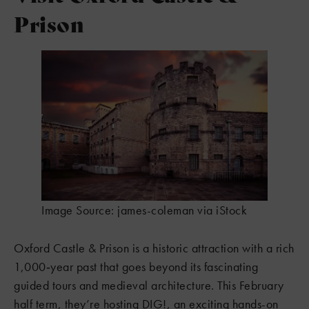
Prison
Image Source: james-coleman via iStock
Oxford Castle & Prison is a historic attraction with a rich
1,000‑year past that goes beyond its fascinating
guided tours and medieval architecture. This February
half term, they’re hosting DIG!, an exciting hands-on