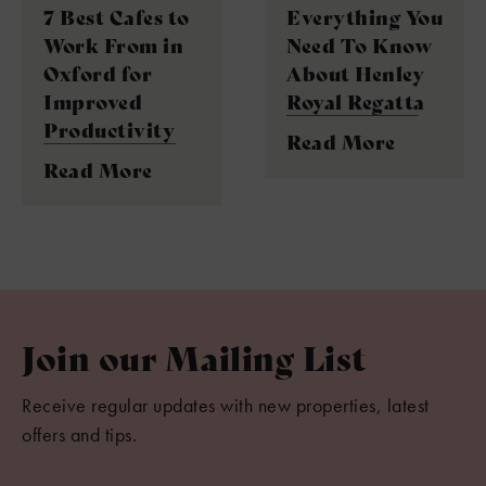
7 Best Cafes to
Everything You
Work From in
Need To Know
Oxford for
About Henley
Improved
Royal Regatta
Productivity
Read More
Read More
Join our Mailing List
Receive regular updates with new properties, latest
offers and tips.