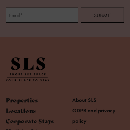
Properties
About SLS
Locations
GDPR and privacy
Corporate Stays
policy