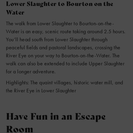
Lower Slaughter to Bourton on the
Water
The walk from Lower Slaughter to Bourton-on-the-
Water is an easy, scenic route taking around 2.5 hours.
You’ll head south from Lower Slaughter through
peaceful fields and pastoral landscapes, crossing the
River Eye on your way to Bourton-on-the-Water. The
walk can also be extended to include Upper Slaughter
for a longer adventure.
Highlights: The quaint villages, historic water mill, and
the River Eye in Lower Slaughter
Have Fun in an Escape
Room