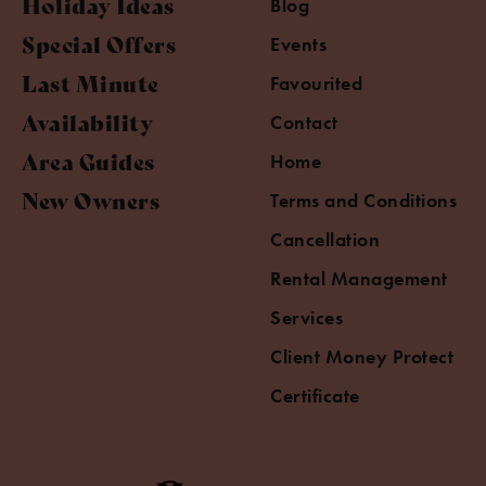
Holiday Ideas
Blog
Special Offers
Events
Last Minute
Favourited
Availability
Contact
Area Guides
Home
New Owners
Terms and Conditions
Cancellation
Rental Management
Services
Client Money Protect
Certificate