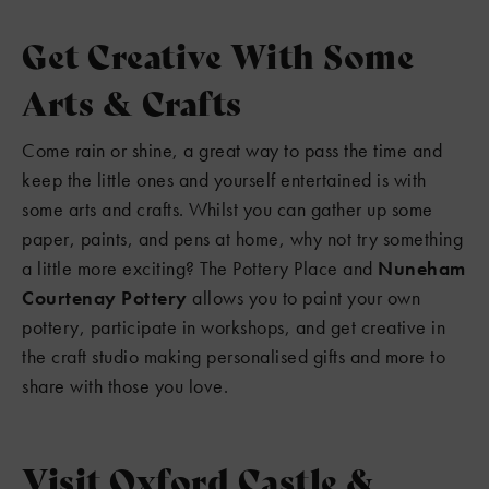
Get Creative With Some
Arts & Crafts
Come rain or shine, a great way to pass the time and
keep the little ones and yourself entertained is with
some arts and crafts. Whilst you can gather up some
paper, paints, and pens at home, why not try something
a little more exciting? The Pottery Place and
Nuneham
Courtenay Pottery
allows you to paint your own
pottery, participate in workshops, and get creative in
the craft studio making personalised gifts and more to
share with those you love.
Visit Oxford Castle &