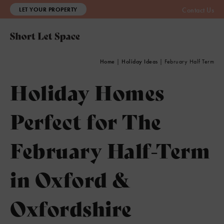
LET YOUR PROPERTY
Contact Us
Home
|
Holiday Ideas
|
February Half Term
Holiday Homes
Perfect for The
February Half-Term
in Oxford &
Oxfordshire