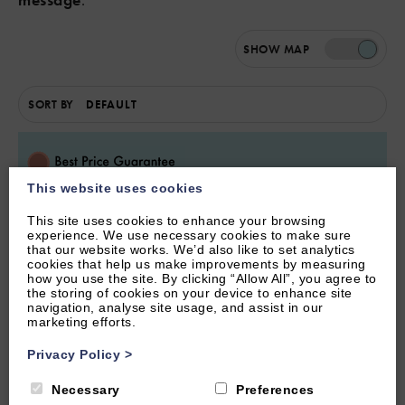
SHOW
MAP
SORT BY
This website uses cookies
This site uses cookies to enhance your browsing
experience. We use necessary cookies to make sure
that our website works. We’d also like to set analytics
cookies that help us make improvements by measuring
how you use the site. By clicking “Allow All”, you agree to
the storing of cookies on your device to enhance site
navigation, analyse site usage, and assist in our
marketing efforts.
Privacy Policy
>
SOUTHROP, LECHLADE, GLOUCESTERSHIRE
Necessary
Preferences