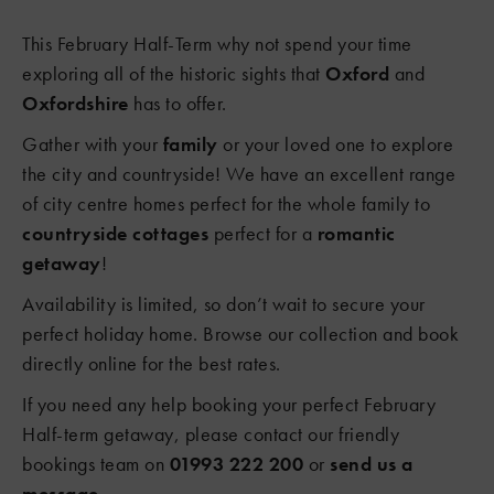
This February Half-Term why not spend your time
exploring all of the historic sights that
Oxford
and
Oxfordshire
has to offer.
Gather with your
family
or your loved one to explore
the city and countryside! We have an excellent range
of city centre homes perfect for the whole family to
countryside cottages
perfect for a
romantic
getaway
!
Availability is limited, so don’t wait to secure your
perfect holiday home. Browse our collection and book
directly online for the best rates.
If you need any help booking your perfect February
Half-term getaway, please contact our friendly
bookings team on
01993 222 200
or
send us a
message
.