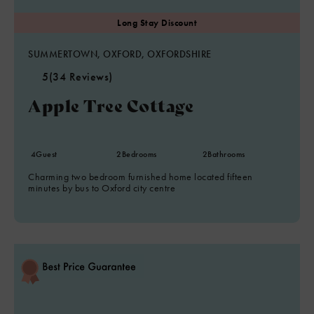
SUMMERTOWN, OXFORD, OXFORDSHIRE
5
(34 Reviews)
Apple Tree Cottage
4
Guest
2
Bedrooms
2
Bathrooms
Charming two bedroom furnished home located fifteen
minutes by bus to Oxford city centre