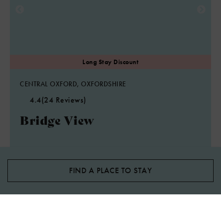
CENTRAL OXFORD, OXFORDSHIRE
4.4
(24 Reviews)
Bridge View
2
Guest
1
Bedroom
1
Bathroom
One bedroom Oxford short let apartment with parking and
sleeps two, ten minutes walk to Oxford city.