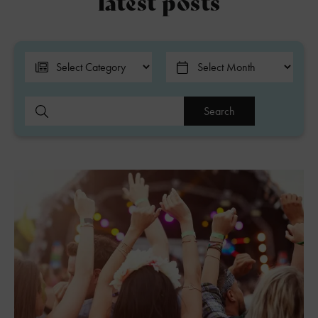
latest posts
Search