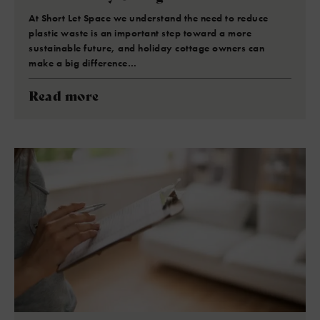
At Short Let Space we understand the need to reduce
plastic waste is an important step toward a more
sustainable future, and holiday cottage owners can
make a big difference…
Read more