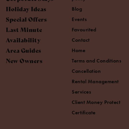
Holiday Ideas
Blog
Special Offers
Events
Last Minute
Favourited
Availability
Contact
Area Guides
Home
New Owners
Terms and Conditions
Cancellation
Rental Management
Services
Client Money Protect
Certificate