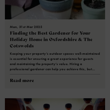
Mon, 31st Mar 2025
Finding the Best Gardener for Your
Holiday Home in Oxfordshire & The
Cotswolds
Keeping your property’s outdoor spaces well-maintained
is essential for ensuring a great experience for guests
and maintaining the property’s value. Hiring a
professional gardener can help you achieve this, but…
Read more