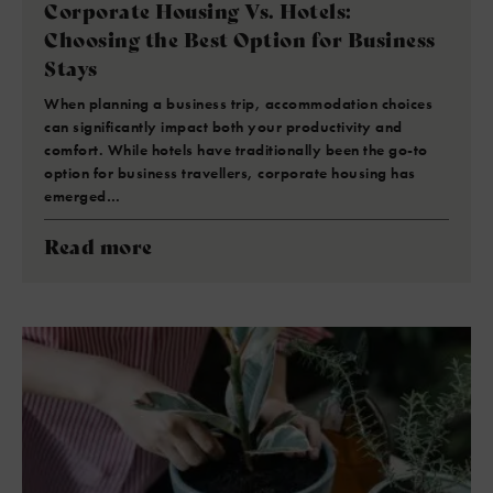
Corporate Housing Vs. Hotels:
Choosing the Best Option for Business
Stays
When planning a business trip, accommodation choices
can significantly impact both your productivity and
comfort. While hotels have traditionally been the go-to
option for business travellers, corporate housing has
emerged…
Read more