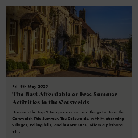
Fri, 9th May 2025
The Best Affordable or Free Summer
Activities in the Cotswolds
Discover the Top 9 Inexpensive or Free Things to Do in the
Cotswolds This Summer. The Cotswolds, with its charming
villages, rolling hills, and historic sites, offers a plethora
of…