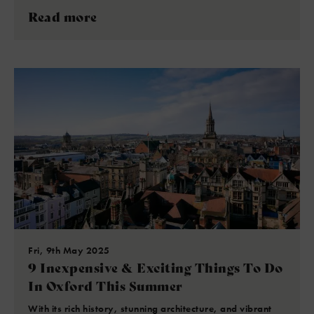
Read more
Fri, 9th May 2025
9 Inexpensive & Exciting Things To Do
In Oxford This Summer
With its rich history, stunning architecture, and vibrant