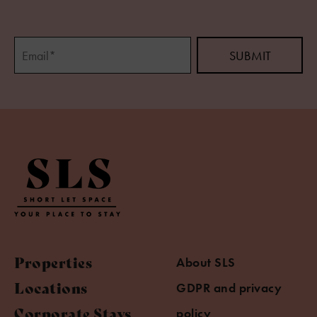
Properties
About SLS
Locations
GDPR and privacy
Corporate Stays
policy