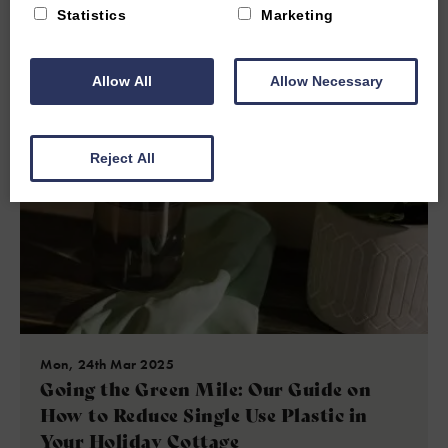
Statistics
Marketing
Read more
Allow All
Allow Necessary
Reject All
Mon, 24th Mar 2025
Going the Green Mile: Our Guide on
How to Reduce Single Use Plastic in
Your Holiday Cottage