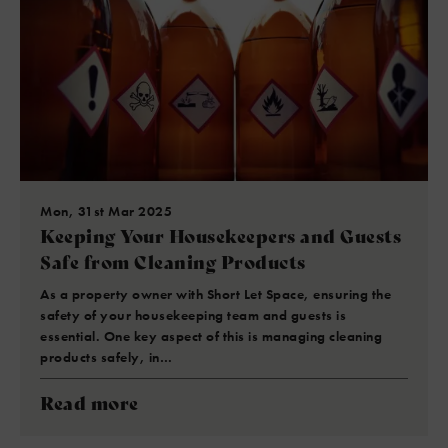
Mon, 31st Mar 2025
Keeping Your Housekeepers and Guests
Safe from Cleaning Products
As a property owner with Short Let Space, ensuring the
safety of your housekeeping team and guests is
essential. One key aspect of this is managing cleaning
products safely, in…
Read more