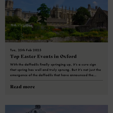
Tue, 25th Feb 2025
Top Easter Events in Oxford
With the daffodils finally springing up, it’s a sure sign
that spring has well and truly sprung. But it’s not just the
emergence of the daffodils that have announced the…
Read more