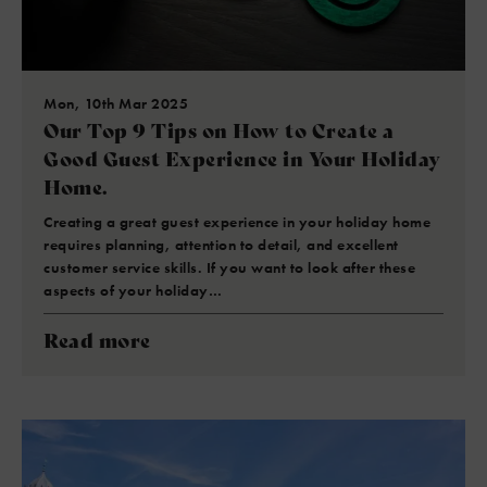
Mon, 10th Mar 2025
Our Top 9 Tips on How to Create a
Good Guest Experience in Your Holiday
Home.
Creating a great guest experience in your holiday home
requires planning, attention to detail, and excellent
customer service skills. If you want to look after these
aspects of your holiday…
Read more