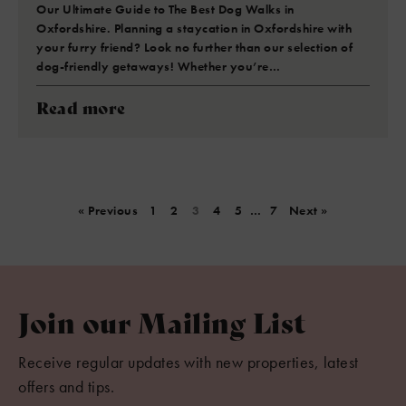
Our Ultimate Guide to The Best Dog Walks in
Oxfordshire. Planning a staycation in Oxfordshire with
your furry friend? Look no further than our selection of
dog-friendly getaways! Whether you’re…
Read more
« Previous
1
2
3
4
5
…
7
Next »
Join our Mailing List
Receive regular updates with new properties, latest
offers and tips.