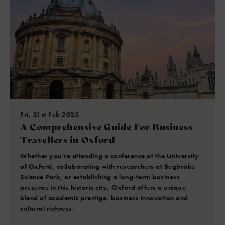
Fri, 21st Feb 2025
A Comprehensive Guide For Business
Travellers in Oxford
Whether you're attending a conference at the University
of Oxford, collaborating with researchers at Begbroke
Science Park, or establishing a long-term business
presence in this historic city, Oxford offers a unique
blend of academic prestige, business innovation and
cultural richness.