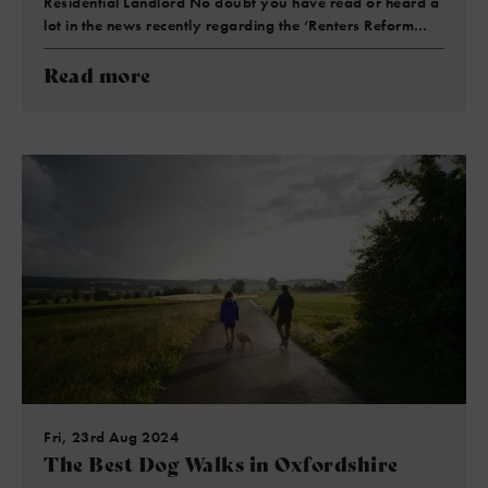
Residential Landlord No doubt you have read or heard a
lot in the news recently regarding the ‘Renters Reform…
Read more
Fri, 23rd Aug 2024
The Best Dog Walks in Oxfordshire