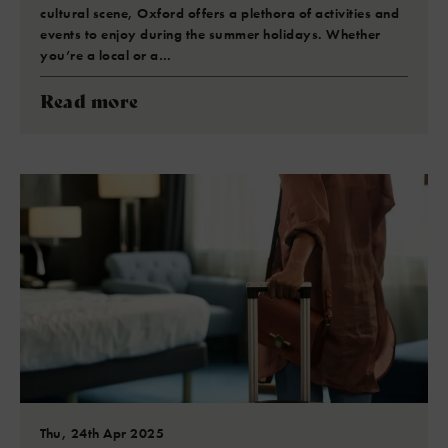
cultural scene, Oxford offers a plethora of activities and
events to enjoy during the summer holidays. Whether
you’re a local or a…
Read more
Thu, 24th Apr 2025