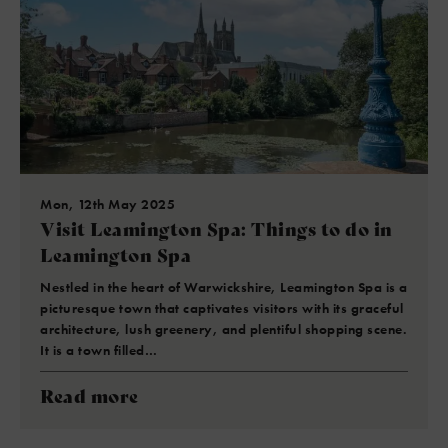
Mon, 12th May 2025
Visit Leamington Spa: Things to do in
Leamington Spa
Nestled in the heart of Warwickshire, Leamington Spa is a
picturesque town that captivates visitors with its graceful
architecture, lush greenery, and plentiful shopping scene.
It is a town filled…
Read more