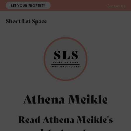
LET YOUR PROPERTY
Contact Us
Athena Meikle
Read Athena Meikle's