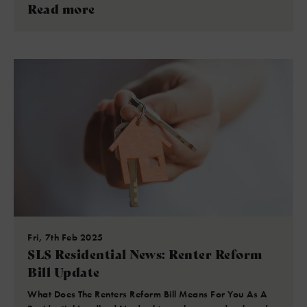
Read more
Fri, 7th Feb 2025
SLS Residential News: Renter Reform
Bill Update
What Does The Renters Reform Bill Means For You As A