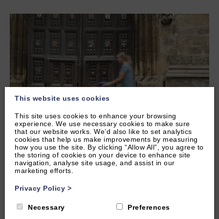
This website uses cookies
This site uses cookies to enhance your browsing
experience. We use necessary cookies to make sure
that our website works. We’d also like to set analytics
cookies that help us make improvements by measuring
Tue, 25th Mar 2025
how you use the site. By clicking “Allow All”, you agree to
Enjoy Oxford by E-Scooter and Bike:
the storing of cookies on your device to enhance site
The Ultimate Guide
navigation, analyse site usage, and assist in our
marketing efforts.
Oxford is a city made for two wheels! With its charming
Privacy Policy
>
cobbled streets, picturesque colleges, and miles of cycle-
friendly routes, getting around by e-scooter or bike is
Necessary
Preferences
not only fun…