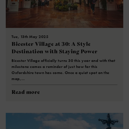
Tue, 13th May 2025
Bicester Village at 30: A Style
Destination with Staying Power
Bicester Village officially turns 30 this year and with that
milestone comes a reminder of just how far this
Oxfordshire town has come. Once a quiet spot on the
map,…
Read more