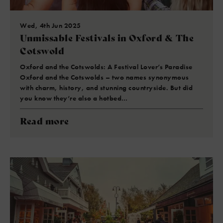
Wed, 4th Jun 2025
Unmissable Festivals in Oxford & The
Cotswold
Oxford and the Cotswolds: A Festival Lover’s Paradise
Oxford and the Cotswolds – two names synonymous
with charm, history, and stunning countryside. But did
you know they’re also a hotbed…
Read more