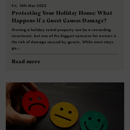
Fri, 14th Mar 2025
Protecting Your Holiday Home: What
Happens if a Guest Causes Damage?
Owning a holiday rental property can be a rewarding
investment, but one of the biggest concerns for owners is
the risk of damage caused by guests. While most stays
go…
Read more