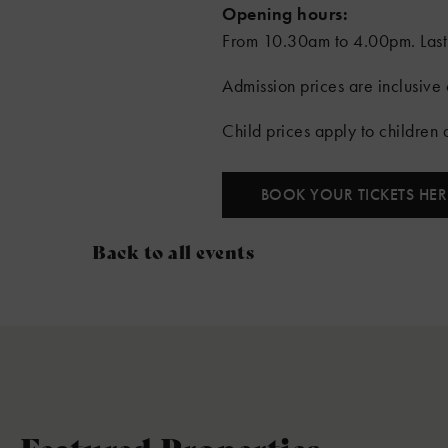
Opening hours:
From 10.30am to 4.00pm. Last
Admission prices are inclusive o
Child prices apply to children
BOOK YOUR TICKETS HER
Back to all events
Featured Properties