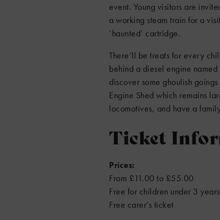
event. Young visitors are invit
a working steam train for a visi
‘haunted’ cartridge.
There’ll be treats for every chi
behind a diesel engine named 
discover some ghoulish goings o
Engine Shed which remains larg
locomotives, and have a family
Ticket Info
Prices:
From £11.00 to £55.00
Free for children under 3 years
Free carer’s ticket