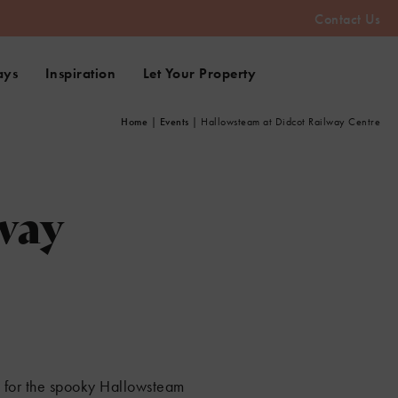
Contact Us
ays
Inspiration
Let Your Property
Home
|
Events
|
Hallowsteam at Didcot Railway Centre
way
e for the spooky Hallowsteam