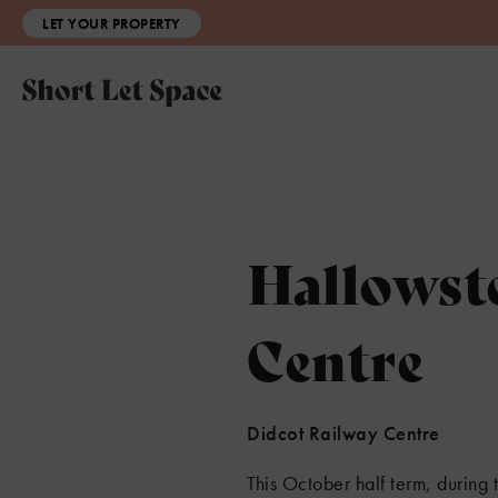
LET YOUR PROPERTY
Hallowst
Centre
Didcot Railway Centre
This October half term, durin