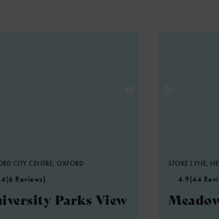
RD CITY CENTRE, OXFORD
STOKE LYNE, NE
.4
(6 Reviews)
4.9
(44 Rev
iversity Parks View
Meadow