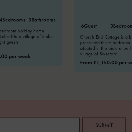
4
Bedrooms
3
Bathrooms
6
Guest
3
Bedroo
 bedroom holiday home
Oxfordshire village of Stoke
Church End Cottage is a be
ght guests.
presented three bedroom 
situated in the picture-per
village of Swerford.
.00 per week
From £1,150.00 per 