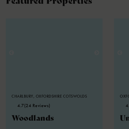
CHARLBURY, OXFORDSHIRE COTSWOLDS
OXFO
4.7
(24 Reviews)
4
Woodlands
Un