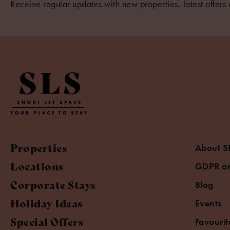
Receive regular updates with new properties, latest offers 
Properties
About S
Locations
GDPR an
Corporate Stays
Blog
Holiday Ideas
Events
Special Offers
Favourit