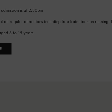
 admission is at 2.30pm
f all regular attractions including free train rides on running 
 aged 3 to 15 years
E