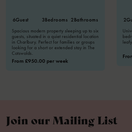
6
Guest
3
Bedrooms
2
Bathrooms
2
Gu
Spacious modern property sleeping up to six
Univ
guests, situated in a quiet residential location
bedr
in Charlbury. Perfect for families or groups
leaf
looking for a short or extended stay in The
Cotswolds.
Fro
From £950.00 per week
Join our Mailing List