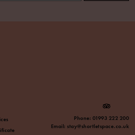
Phone:
01993 222 200
ices
Email:
stay@shortletspace.co.uk
ificate