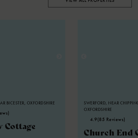
VIEW ALL PROPERTIES
AR BICESTER, OXFORDSHIRE
SWERFORD, NEAR CHIPPIN
OXFORDSHIRE
iews)
4.9
(85 Reviews)
 Cottage
Church End 