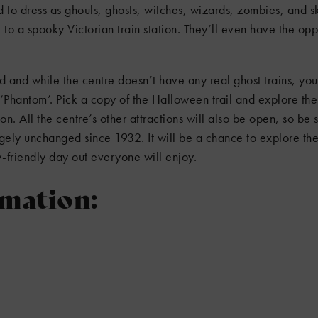
ed to dress as ghouls, ghosts, witches, wizards, zombies, and 
t to a spooky Victorian train station. They’ll even have the opp
ld and while the centre doesn’t have any real ghost trains, you’
‘Phantom’. Pick a copy of the Halloween trail and explore t
n. All the centre’s other attractions will also be open, so be 
ely unchanged since 1932. It will be a chance to explore the
-friendly day out everyone will enjoy.
rmation: