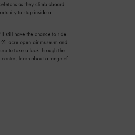
skeletons as they climb aboard
ortunity to step inside a
ll still have the chance to ride
he 21-acre open-air museum and
sure to take a look through the
 centre, learn about a range of