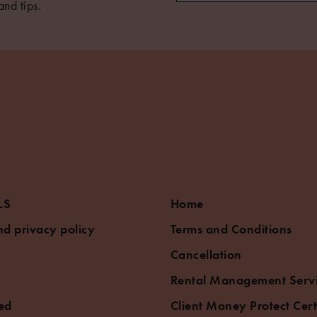
and tips.
LS
Home
d privacy policy
Terms and Conditions
Cancellation
Rental Management Serv
ed
Client Money Protect Cert