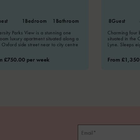
est
1
Bedroom
1
Bathroom
8
Guest
ersity Parks View is a stunning one
Charming four
oom luxury apartment situated along a
situated in the 
y Oxford side street near to city centre
Lyne. Sleeps ei
m £750.00 per week
From £1,350