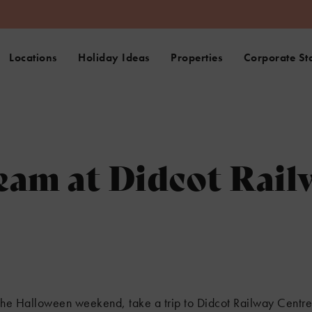
Locations
Holiday Ideas
Properties
Corporate St
eam at Didcot Rail
g the Halloween weekend, take a trip to Didcot Railway Centr