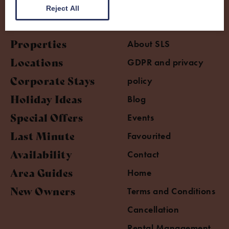
Reject All
Properties
About SLS
Locations
GDPR and privacy
Corporate Stays
policy
Holiday Ideas
Blog
Special Offers
Events
Last Minute
Favourited
Availability
Contact
Area Guides
Home
New Owners
Terms and Conditions
Cancellation
Rental Management