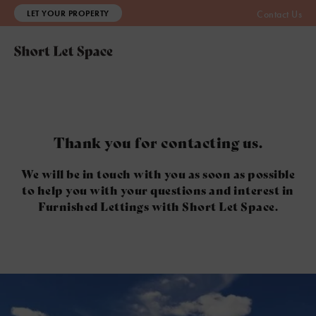
LET YOUR PROPERTY
Contact Us
Thank you for contacting us.
We will be in touch with you as soon as possible
to help you with your questions and interest in
Furnished Lettings with Short Let Space.