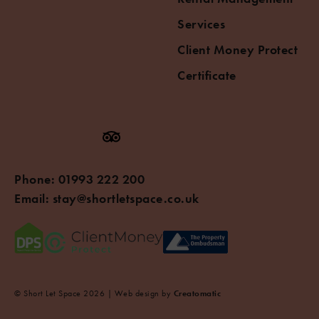
Services
Client Money Protect
Certificate
Phone:
01993 222 200
Email:
stay@shortletspace.co.uk
© Short Let Space 2026 | Web design by
Creatomatic