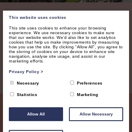
Join our Mailing List
This website uses cookies
This site uses cookies to enhance your browsing
experience. We use necessary cookies to make sure
Receive regular updates with new properties, latest
that our website works. We’d also like to set analytics
offers and tips.
cookies that help us make improvements by measuring
how you use the site. By clicking “Allow All”, you agree to
the storing of cookies on your device to enhance site
navigation, analyse site usage, and assist in our
marketing efforts.
Privacy Policy
>
Necessary
Preferences
Statistics
Marketing
Allow All
Allow Necessary