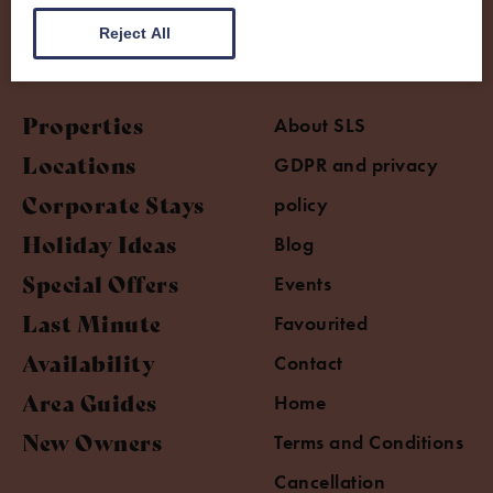
Reject All
Properties
About SLS
Locations
GDPR and privacy
Corporate Stays
policy
Holiday Ideas
Blog
Special Offers
Events
Last Minute
Favourited
Availability
Contact
Area Guides
Home
New Owners
Terms and Conditions
Cancellation