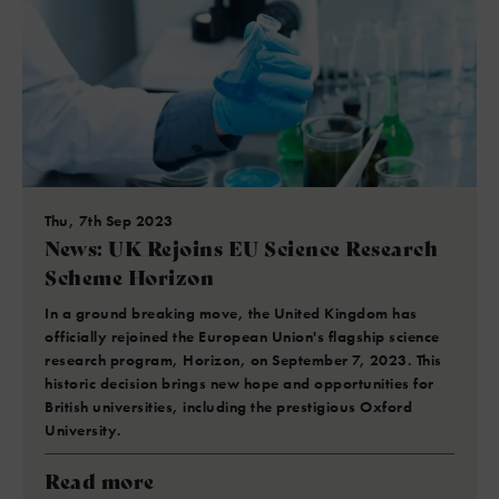
Thu, 7th Sep 2023
News: UK Rejoins EU Science Research
Scheme Horizon
In a ground breaking move, the United Kingdom has
officially rejoined the European Union's flagship science
research program, Horizon, on September 7, 2023. This
historic decision brings new hope and opportunities for
British universities, including the prestigious Oxford
University.
Read more