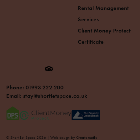
Rental Management
Services
Client Money Protect
Certificate
Phone:
01993 222 200
Email:
stay@shortletspace.co.uk
© Short Let Space 2026 | Web design by
Creatomatic