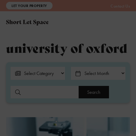
LET YOUR PROPERTY
Contact Us
university of oxford
Search