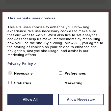
This website uses cookies
Join our Mailing List
This site uses cookies to enhance your browsing
experience. We use necessary cookies to make sure
Receive regular updates with new properties, latest
that our website works. We’d also like to set analytics
cookies that help us make improvements by measuring
offers and tips.
how you use the site. By clicking “Allow All”, you agree to
the storing of cookies on your device to enhance site
navigation, analyse site usage, and assist in our
marketing efforts.
Privacy Policy
>
Necessary
Preferences
Statistics
Marketing
Allow All
Allow Necessary